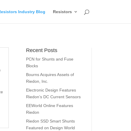
esistors Industry Blog
Resistors
Recent Posts
PCN for Shunts and Fuse
Blocks
s
Bourns Acquires Assets of
Riedon, Inc.
Electronic Design Features
ze
Riedon’s DC Current Sensors
EEWorld Online Features
Riedon
Riedon SSD Smart Shunts
Featured on Design World