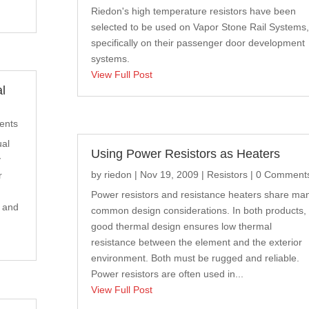
Riedon's high temperature resistors have been
selected to be used on Vapor Stone Rail Systems,
specifically on their passenger door development
systems.
View Full Post
l
ents
ual
Using Power Resistors as Heaters
y
by
riedon
|
Nov 19, 2009
|
Resistors
| 0 Comment
r
Power resistors and resistance heaters share ma
s and
common design considerations. In both products,
good thermal design ensures low thermal
resistance between the element and the exterior
environment. Both must be rugged and reliable.
Power resistors are often used in...
View Full Post