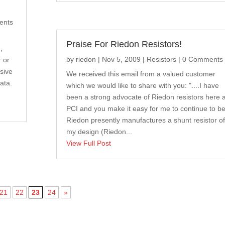
ents
Praise For Riedon Resistors!
,
by
riedon
|
Nov 5, 2009
|
Resistors
| 0 Comments
r or
sive
We received this email from a valued customer
ata.
which we would like to share with you: "....I have
been a strong advocate of Riedon resistors here a
PCI and you make it easy for me to continue to be
Riedon presently manufactures a shunt resistor of
my design (Riedon...
View Full Post
21
22
23
24
»