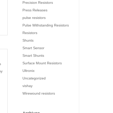
Precision Resistors
Press Releases
pulse resistors
Pulse Withstanding Resistors
Resistors
Shunts
Smart Sensor
Smart Shunts
Surface Mount Resistors
s
Ultronix
ny
Uncategorized
vishay
Wirewound resistors