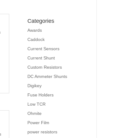
Categories
Awards
s
Caddock
Current Sensors
Current Shunt
Custom Resistors
DC Ammeter Shunts
Digikey
Fuse Holders
Low TCR
Ohmite
Power Film
power resistors
s