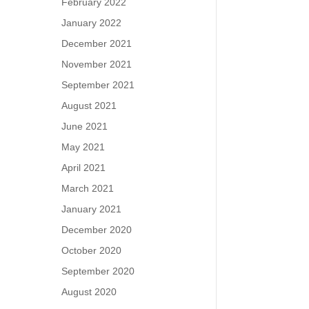
February 2022
January 2022
December 2021
November 2021
September 2021
August 2021
June 2021
May 2021
April 2021
March 2021
January 2021
December 2020
October 2020
September 2020
August 2020