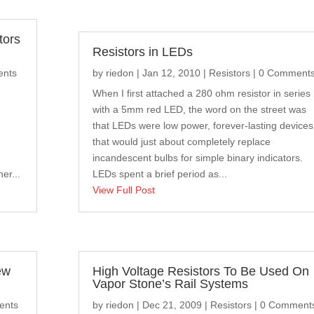
tors
Resistors in LEDs
ents
by
riedon
|
Jan 12, 2010
|
Resistors
| 0 Comment
When I first attached a 280 ohm resistor in series
with a 5mm red LED, the word on the street was
that LEDs were low power, forever-lasting devices
that would just about completely replace
incandescent bulbs for simple binary indicators.
er...
LEDs spent a brief period as...
View Full Post
ew
High Voltage Resistors To Be Used On
Vapor Stone’s Rail Systems
ents
by
riedon
|
Dec 21, 2009
|
Resistors
| 0 Comment