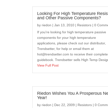
Looking For High Temperature Resis
and Other Passive Components?
by
riedon
|
Jan 13, 2010
|
Resistors
| 0 Comm
If you're looking for high temperature passive
components for your high temperature
applications, please check out our distributor,
Trendsetter, for help or email them at
hot@trendsetter.com
to receive their complete
guidebook. Trendsetter sells High Temp Design
View Full Post
Riedon Wishes You A Prosperous N
Year!
by
riedon
|
Dec 22, 2009
|
Resistors
| 0 Comm