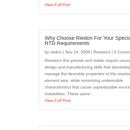
View Full Post
Why Choose Riedon For Your Specia
RTD Requirements
by
riedon
|
Nov 24, 2009
|
Resistors
| 0 Comm
Resistors this precise and stable require unus
design and manufacturing skills that absolutel
manage the desirable properties of the resisto
element wire, while minimizing undesirable
characteristics that cause unpredictable error
instabilities. These same...
View Full Post