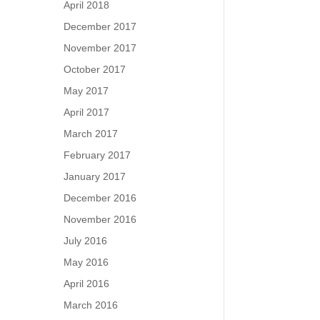
April 2018
December 2017
November 2017
October 2017
May 2017
April 2017
March 2017
February 2017
January 2017
December 2016
November 2016
July 2016
May 2016
April 2016
March 2016