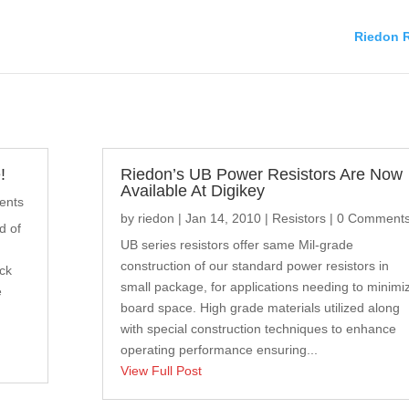
Riedon R
!
Riedon’s UB Power Resistors Are Now
Available At Digikey
ents
by
riedon
|
Jan 14, 2010
|
Resistors
| 0 Comment
d of
UB series resistors offer same Mil-grade
construction of our standard power resistors in
eck
small package, for applications needing to minimi
e
board space. High grade materials utilized along
with special construction techniques to enhance
operating performance ensuring...
View Full Post