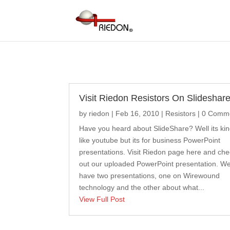
Visit Riedon Resistors On Slideshare
by
riedon
|
Feb 16, 2010
|
Resistors
| 0 Comm
Have you heard about SlideShare? Well its kin
like youtube but its for business PowerPoint
presentations. Visit Riedon page here and ch
out our uploaded PowerPoint presentation. W
have two presentations, one on Wirewound
technology and the other about what...
View Full Post