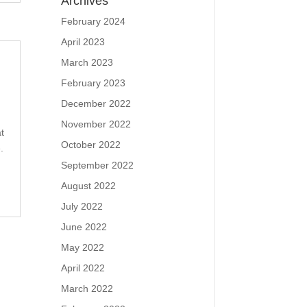
Archives
February 2024
April 2023
March 2023
February 2023
December 2022
November 2022
t
October 2022
.
September 2022
August 2022
July 2022
June 2022
May 2022
April 2022
March 2022