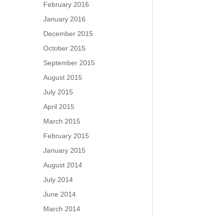
February 2016
January 2016
December 2015
October 2015
September 2015
August 2015
July 2015
April 2015
March 2015
February 2015
January 2015
August 2014
July 2014
June 2014
March 2014