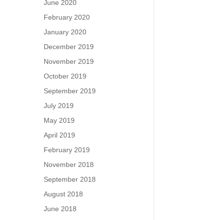
June 2020
February 2020
January 2020
December 2019
November 2019
October 2019
September 2019
July 2019
May 2019
April 2019
February 2019
November 2018
September 2018
August 2018
June 2018