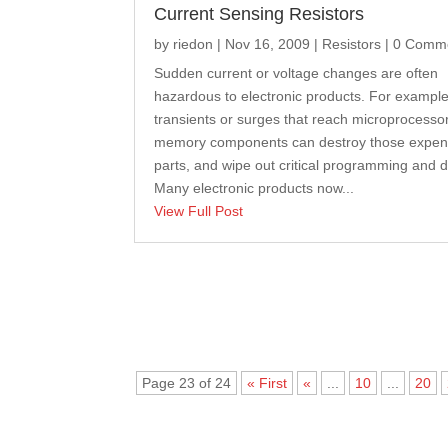
Current Sensing Resistors
by
riedon
|
Nov 16, 2009
|
Resistors
| 0 Comm
Sudden current or voltage changes are often
hazardous to electronic products. For example
transients or surges that reach microprocesso
memory components can destroy those expen
parts, and wipe out critical programming and d
Many electronic products now...
View Full Post
Page 23 of 24
« First
«
...
10
...
20