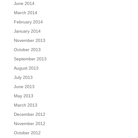
June 2014
March 2014
February 2014
January 2014
November 2013
October 2013
September 2013
August 2013
July 2013
June 2013
May 2013
March 2013
December 2012
November 2012
October 2012