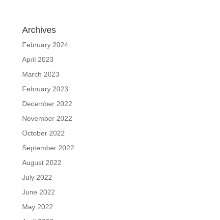
Archives
February 2024
April 2023
March 2023
February 2023
December 2022
November 2022
October 2022
September 2022
August 2022
July 2022
June 2022
May 2022