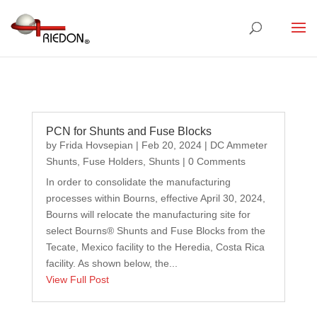
PCN for Shunts and Fuse Blocks
by
Frida Hovsepian
|
Feb 20, 2024
|
DC Ammeter
Shunts
,
Fuse Holders
,
Shunts
| 0 Comments
In order to consolidate the manufacturing
processes within Bourns, effective April 30, 2024,
Bourns will relocate the manufacturing site for
select Bourns® Shunts and Fuse Blocks from the
Tecate, Mexico facility to the Heredia, Costa Rica
facility. As shown below, the...
View Full Post