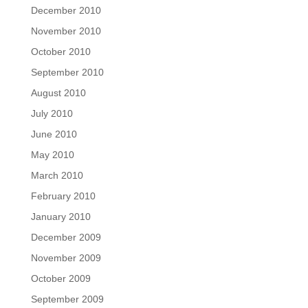
December 2010
November 2010
October 2010
September 2010
August 2010
July 2010
June 2010
May 2010
March 2010
February 2010
January 2010
December 2009
November 2009
October 2009
September 2009