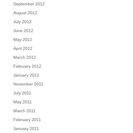
September 2012
August 2012
July 2012
June 2012
May 2012
April 2012
March 2012
February 2012
January 2012
November 2011
July 2011
May 2011
March 2011
February 2011
January 2011