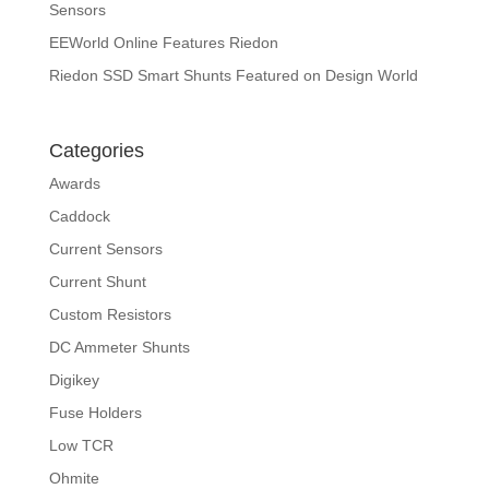
Sensors
EEWorld Online Features Riedon
Riedon SSD Smart Shunts Featured on Design World
Categories
Awards
Caddock
Current Sensors
Current Shunt
Custom Resistors
DC Ammeter Shunts
Digikey
Fuse Holders
Low TCR
Ohmite