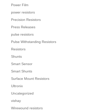
Power Film
power resistors
Precision Resistors
Press Releases
pulse resistors
Pulse Withstanding Resistors
Resistors
Shunts
Smart Sensor
Smart Shunts
Surface Mount Resistors
Ultronix
Uncategorized
vishay
Wirewound resistors