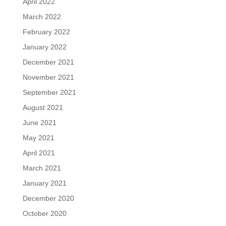
April 2022
March 2022
February 2022
January 2022
December 2021
November 2021
September 2021
August 2021
June 2021
May 2021
April 2021
March 2021
January 2021
December 2020
October 2020