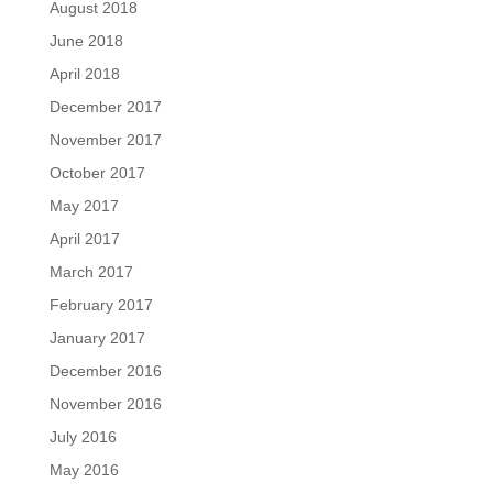
August 2018
June 2018
April 2018
December 2017
November 2017
October 2017
May 2017
April 2017
March 2017
February 2017
January 2017
December 2016
November 2016
July 2016
May 2016