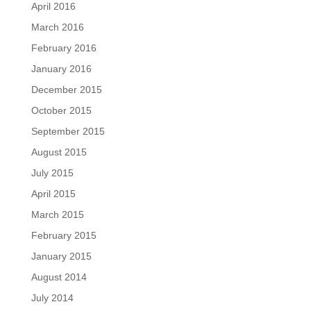
April 2016
March 2016
February 2016
January 2016
December 2015
October 2015
September 2015
August 2015
July 2015
April 2015
March 2015
February 2015
January 2015
August 2014
July 2014