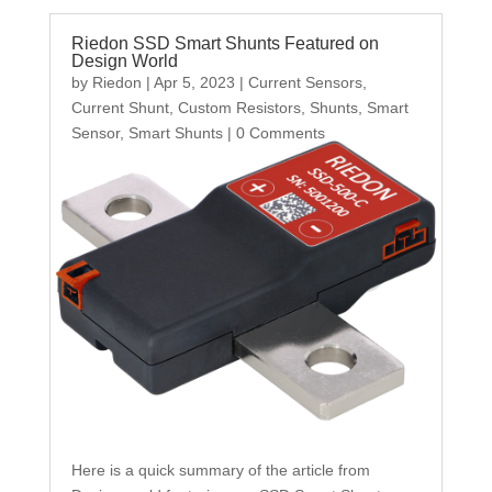
Riedon SSD Smart Shunts Featured on
Design World
by
Riedon
|
Apr 5, 2023
|
Current Sensors
,
Current Shunt
,
Custom Resistors
,
Shunts
,
Smart
Sensor
,
Smart Shunts
| 0 Comments
Here is a quick summary of the article from