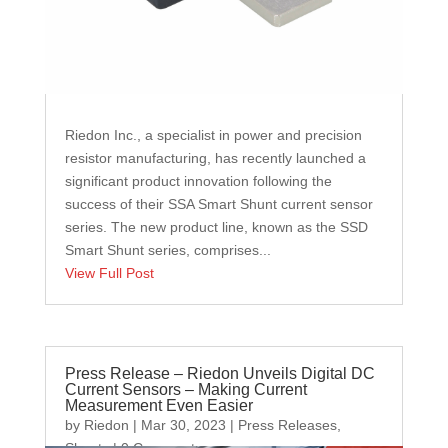
Riedon Inc., a specialist in power and precision
resistor manufacturing, has recently launched a
significant product innovation following the
success of their SSA Smart Shunt current sensor
series. The new product line, known as the SSD
Smart Shunt series, comprises...
View Full Post
Press Release – Riedon Unveils Digital DC
Current Sensors – Making Current
Measurement Even Easier
by
Riedon
|
Mar 30, 2023
|
Press Releases
,
Shunts
| 0 Comments