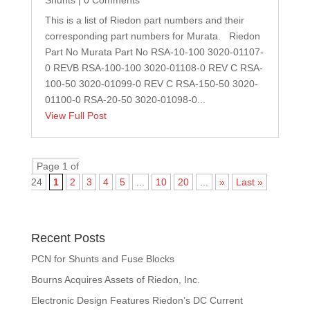
This is a list of Riedon part numbers and their
corresponding part numbers for Murata. Riedon
Part No Murata Part No RSA-10-100 3020-01107-
0 REVB RSA-100-100 3020-01108-0 REV C RSA-
100-50 3020-01099-0 REV C RSA-150-50 3020-
01100-0 RSA-20-50 3020-01098-0...
View Full Post
Page 1 of
24
1
2
3
4
5
...
10
20
...
»
Last »
Recent Posts
PCN for Shunts and Fuse Blocks
Bourns Acquires Assets of Riedon, Inc.
Electronic Design Features Riedon’s DC Current