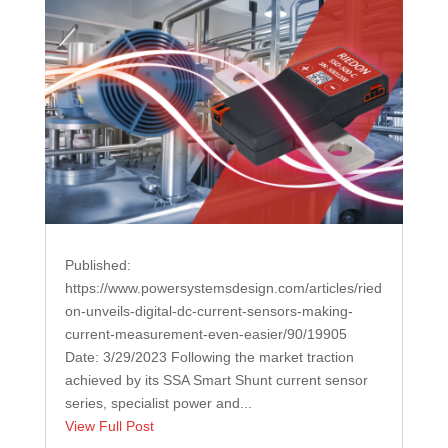
Published:
https://www.powersystemsdesign.com/articles/ried
on-unveils-digital-dc-current-sensors-making-
current-measurement-even-easier/90/19905
Date: 3/29/2023 Following the market traction
achieved by its SSA Smart Shunt current sensor
series, specialist power and...
View Full Post