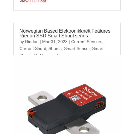
View Full Post
Norwegian Based Elektronikknett Features
Riedon SSD Smart Shunt series
by
Riedon
|
Mar 31, 2023
|
Current Sensors
,
Current Shunt
,
Shunts
,
Smart Sensor
,
Smart
Shunts
| 0 Comments