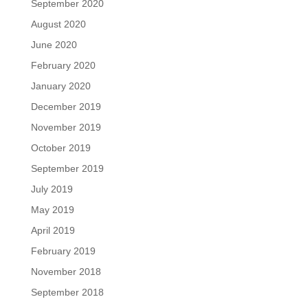
September 2020
August 2020
June 2020
February 2020
January 2020
December 2019
November 2019
October 2019
September 2019
July 2019
May 2019
April 2019
February 2019
November 2018
September 2018