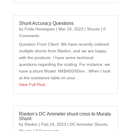
Shunt Accuracy Questions
by
Frida Hovsepian
|
Mar 16, 2023
|
Shunts
| 0
Comments
Question From Client: We have recently ordered
multiple shunts from Riedon, and we are happy
with the products. I have some technical
questions regarding the scaling. For instance, we
have a shunt Model: MKB450/50mv . When I look
at the resistance table on your...
View Full Post
Riedon’s DC Ammeter shunt cross to Murata
Shunt
by
Riedon
|
Feb 24, 2023
|
DC Ammeter Shunts
,
Shunts
| 0 Comments