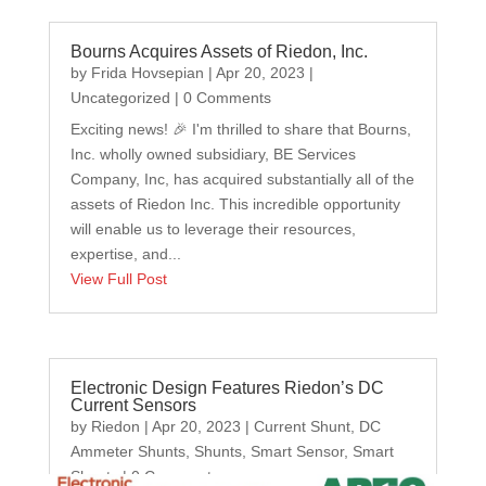
Bourns Acquires Assets of Riedon, Inc.
by
Frida Hovsepian
|
Apr 20, 2023
|
Uncategorized
| 0 Comments
Exciting news! 🎉 I'm thrilled to share that Bourns,
Inc. wholly owned subsidiary, BE Services
Company, Inc, has acquired substantially all of the
assets of Riedon Inc. This incredible opportunity
will enable us to leverage their resources,
expertise, and...
View Full Post
Electronic Design Features Riedon’s DC
Current Sensors
by
Riedon
|
Apr 20, 2023
|
Current Shunt
,
DC
Ammeter Shunts
,
Shunts
,
Smart Sensor
,
Smart
Shunts
| 0 Comments