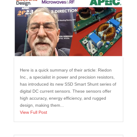
Here is a quick summary of their article: Riedon
Inc., a specialist in power and precision resistors,
has introduced its new SSD Smart Shunt series of
digital DC current sensors. These sensors offer
high accuracy, energy efficiency, and rugged
design, making them...
View Full Post