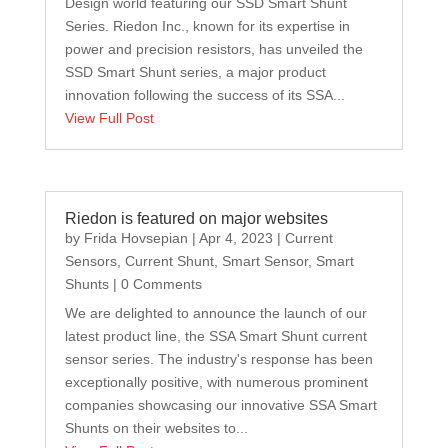
Design world featuring our SSD Smart Shunt
Series. Riedon Inc., known for its expertise in
power and precision resistors, has unveiled the
SSD Smart Shunt series, a major product
innovation following the success of its SSA...
View Full Post
Riedon is featured on major websites
by
Frida Hovsepian
|
Apr 4, 2023
|
Current
Sensors
,
Current Shunt
,
Smart Sensor
,
Smart
Shunts
| 0 Comments
We are delighted to announce the launch of our
latest product line, the SSA Smart Shunt current
sensor series. The industry's response has been
exceptionally positive, with numerous prominent
companies showcasing our innovative SSA Smart
Shunts on their websites to...