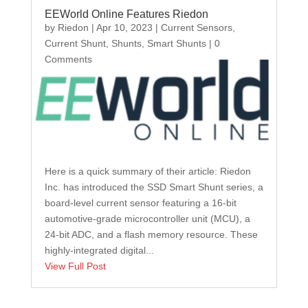
EEWorld Online Features Riedon
by
Riedon
|
Apr 10, 2023
|
Current Sensors
,
Current Shunt
,
Shunts
,
Smart Shunts
| 0
Comments
Here is a quick summary of their article: Riedon
Inc. has introduced the SSD Smart Shunt series, a
board-level current sensor featuring a 16-bit
automotive-grade microcontroller unit (MCU), a
24-bit ADC, and a flash memory resource. These
highly-integrated digital...
View Full Post