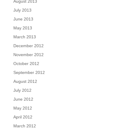
August 2013
July 2013
June 2013
May 2013
March 2013
December 2012
November 2012
October 2012
September 2012
August 2012
July 2012
June 2012
May 2012
April 2012
March 2012