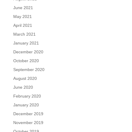
June 2021
May 2021
April 2021
March 2021
January 2021
December 2020
October 2020
September 2020
August 2020
June 2020
February 2020
January 2020
December 2019
November 2019
October 2019