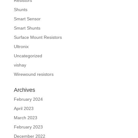
Resistors
Shunts
Smart Sensor
Smart Shunts
Surface Mount Resistors
Ultronix
Uncategorized
vishay
Wirewound resistors
Archives
February 2024
April 2023
March 2023
February 2023
December 2022