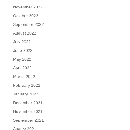
November 2022
October 2022
September 2022
August 2022
July 2022
June 2022
May 2022
April 2022
March 2022
February 2022
January 2022
December 2021
November 2021
September 2021
August 2021