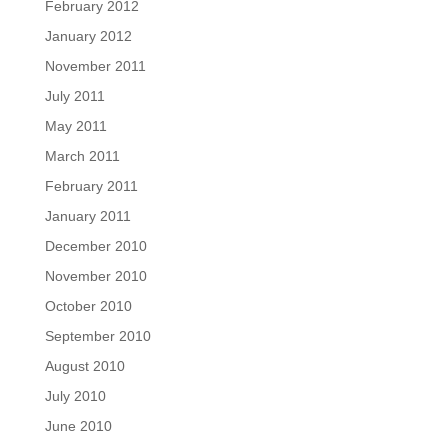
February 2012
January 2012
November 2011
July 2011
May 2011
March 2011
February 2011
January 2011
December 2010
November 2010
October 2010
September 2010
August 2010
July 2010
June 2010