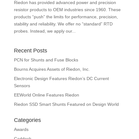
Riedon has provided advanced power and precision
resistor products to OEM industries since 1960. These
products “push” the limits for performance, precision,
stability and reliability. We offer no “standard” RTD
probes. Instead, we apply our...
Recent Posts
PCN for Shunts and Fuse Blocks
Bourns Acquires Assets of Riedon, Inc.
Electronic Design Features Riedon’s DC Current
Sensors
EEWorld Online Features Riedon
Riedon SSD Smart Shunts Featured on Design World
Categories
Awards
Caddock