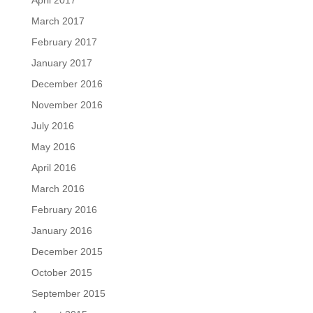
April 2017
March 2017
February 2017
January 2017
December 2016
November 2016
July 2016
May 2016
April 2016
March 2016
February 2016
January 2016
December 2015
October 2015
September 2015