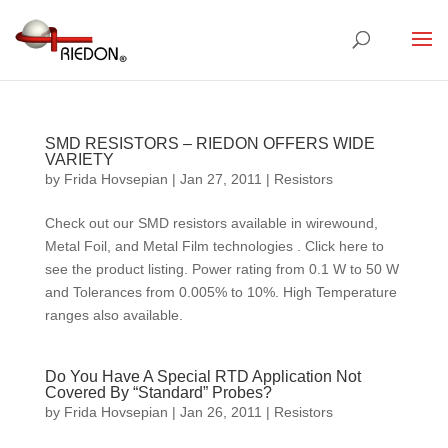
SMD RESISTORS – RIEDON OFFERS WIDE
VARIETY
by
Frida Hovsepian
|
Jan 27, 2011
|
Resistors
Check out our SMD resistors available in wirewound,
Metal Foil, and Metal Film technologies . Click here to
see the product listing. Power rating from 0.1 W to 50 W
and Tolerances from 0.005% to 10%. High Temperature
ranges also available.
Do You Have A Special RTD Application Not
Covered By “Standard” Probes?
by
Frida Hovsepian
|
Jan 26, 2011
|
Resistors