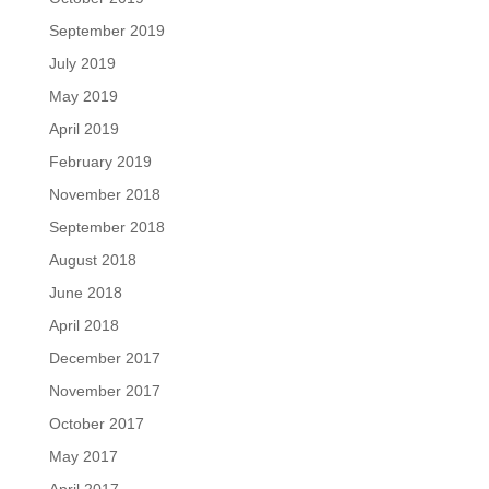
September 2019
July 2019
May 2019
April 2019
February 2019
November 2018
September 2018
August 2018
June 2018
April 2018
December 2017
November 2017
October 2017
May 2017