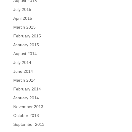
August 2015
July 2015
April 2015
March 2015
February 2015
January 2015
August 2014
July 2014
June 2014
March 2014
February 2014
January 2014
November 2013
October 2013
September 2013