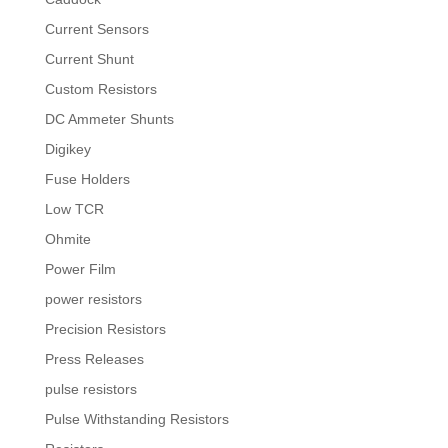
Current Sensors
Current Shunt
Custom Resistors
DC Ammeter Shunts
Digikey
Fuse Holders
Low TCR
Ohmite
Power Film
power resistors
Precision Resistors
Press Releases
pulse resistors
Pulse Withstanding Resistors