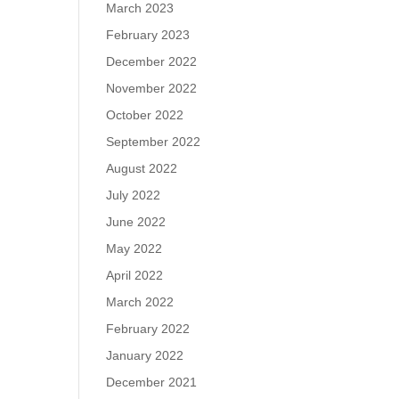
March 2023
February 2023
December 2022
November 2022
October 2022
September 2022
August 2022
July 2022
June 2022
May 2022
April 2022
March 2022
February 2022
January 2022
December 2021