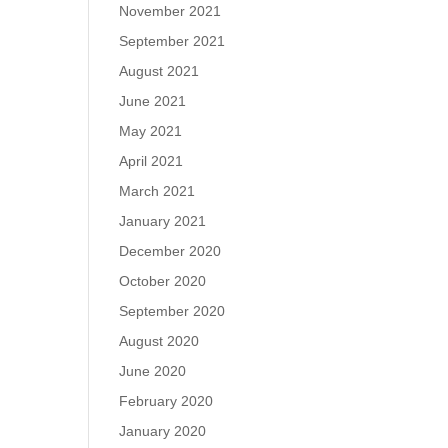
November 2021
September 2021
August 2021
June 2021
May 2021
April 2021
March 2021
January 2021
December 2020
October 2020
September 2020
August 2020
June 2020
February 2020
January 2020