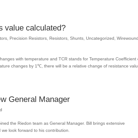
s value calculated?
tors
,
Precision Resistors
,
Resistors
,
Shunts
,
Uncategorized
,
Wirewoun
 changes with temperature and TCR stands for Temperature Coefficient 
ture changes by 1℃, there will be a relative change of resistance valu
new General Manager
ed
 joined the Riedon team as General Manager. Bill brings extensive
e look forward to his contribution.