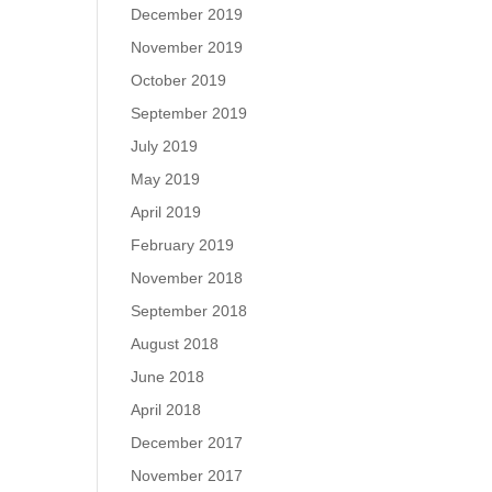
December 2019
November 2019
October 2019
September 2019
July 2019
May 2019
April 2019
February 2019
November 2018
September 2018
August 2018
June 2018
April 2018
December 2017
November 2017