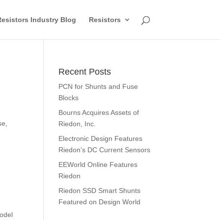
esistors Industry Blog
Resistors
Recent Posts
PCN for Shunts and Fuse
Blocks
d
Bourns Acquires Assets of
se,
Riedon, Inc.
Electronic Design Features
Riedon’s DC Current Sensors
EEWorld Online Features
Riedon
Riedon SSD Smart Shunts
Featured on Design World
model