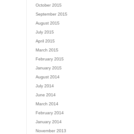
October 2015
September 2015
August 2015
July 2015
April 2015
March 2015
February 2015
January 2015
August 2014
July 2014
June 2014
March 2014
February 2014
January 2014
November 2013