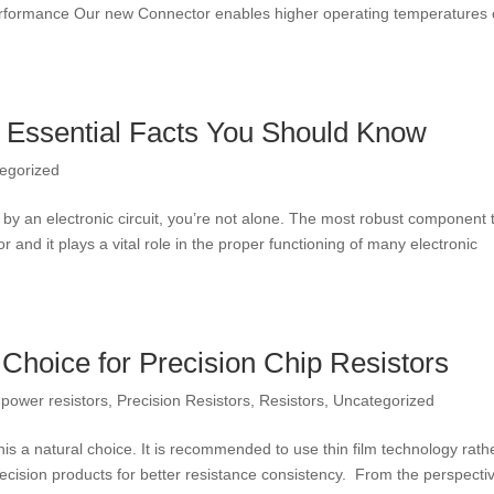
erformance Our new Connector enables higher operating temperatures 
– Essential Facts You Should Know
egorized
y an electronic circuit, you’re not alone. The most robust component 
 and it plays a vital role in the proper functioning of many electronic
 Choice for Precision Chip Resistors
,
power resistors
,
Precision Resistors
,
Resistors
,
Uncategorized
is a natural choice. It is recommended to use thin film technology rath
precision products for better resistance consistency. From the perspecti