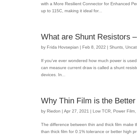
with a More Resilient Connector for Enhanced P
up to 115C, making it ideal for...
What are Shunt Resistors 
by
Frida Hovsepian
|
Feb 8, 2022
|
Shunts
,
Uncat
If you’ve ever wondered how much power is used b
can measure current draw is called a shunt resistor
devices. In...
Why Thin Film is the Better
by
Riedon
|
Apr 27, 2021
|
Low TCR
,
Power Film
The difference between thin and thick film make th
than thick film for 0.1% tolerance or better high 