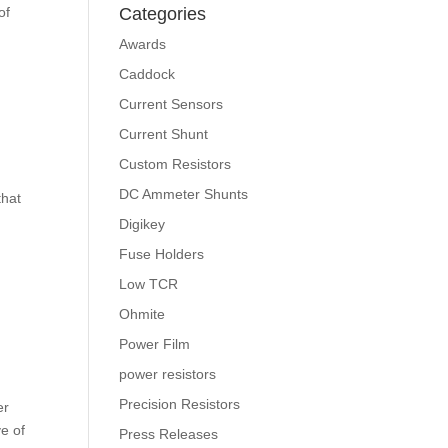
of
Categories
Awards
Caddock
Current Sensors
Current Shunt
Custom Resistors
DC Ammeter Shunts
that
Digikey
Fuse Holders
Low TCR
Ohmite
Power Film
power resistors
Precision Resistors
er
ve of
Press Releases