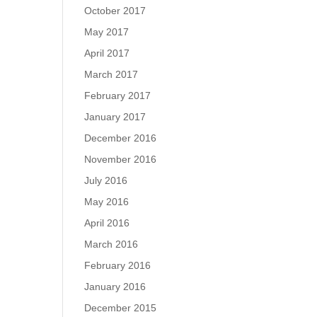
October 2017
May 2017
April 2017
March 2017
February 2017
January 2017
December 2016
November 2016
July 2016
May 2016
April 2016
March 2016
February 2016
January 2016
December 2015