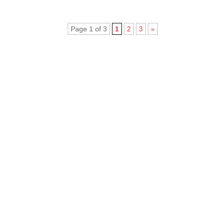
Page 1 of 3
1
2
3
»