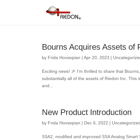
Bourns Acquires Assets of R
by
Frida Hovsepian
|
Apr 20, 2023
|
Uncategorize
Exciting news! 🎉 I’m thrilled to share that Bour
substantially all of the assets of Riedon Inc. This 
and...
New Product Introduction
by
Frida Hovsepian
|
Dec 6, 2022
|
Uncategorize
SSA2, modified and improved SSA Analog Smart Sh