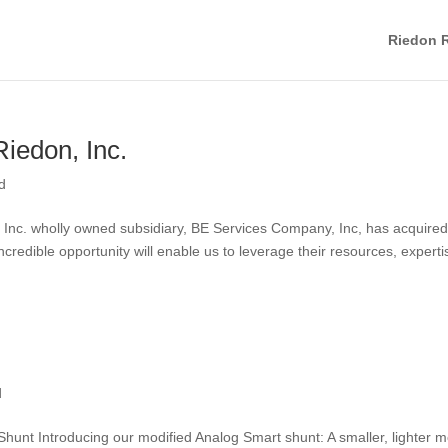
Riedon R
iedon, Inc.
d
ns, Inc. wholly owned subsidiary, BE Services Company, Inc, has acquire
incredible opportunity will enable us to leverage their resources, experti
d
unt Introducing our modified Analog Smart shunt: A smaller, lighter 