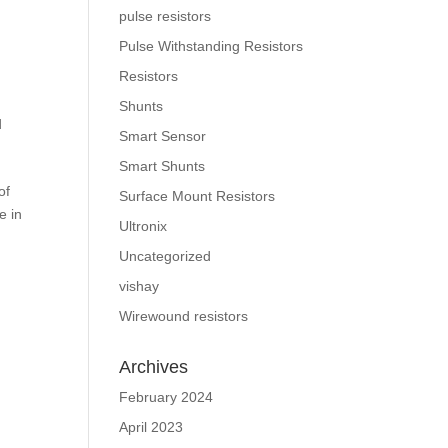
pulse resistors
Pulse Withstanding Resistors
Resistors
Shunts
d
Smart Sensor
Smart Shunts
of
Surface Mount Resistors
e in
Ultronix
Uncategorized
vishay
Wirewound resistors
Archives
February 2024
April 2023