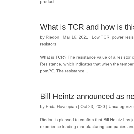
product...
What is TCR and how is thi
by
Riedon
|
Mar 16, 2021
|
Low TCR
,
power resis
resistors
What is TCR? The resistance value of a resistor
Resistance, which indicates that when the tempera
ppm/℃. The resistance...
Bill Heintz announced as 
by
Frida Hovsepian
|
Oct 23, 2020
|
Uncategoriz
Riedon is pleased to confirm that Bill Heintz has
experience leading manufacturing companies and w