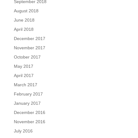
September 2018
August 2018
June 2018
April 2018
December 2017
November 2017
October 2017
May 2017
April 2017
March 2017
February 2017
January 2017
December 2016
November 2016
July 2016