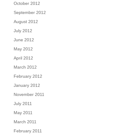
October 2012
September 2012
August 2012
July 2012
June 2012
May 2012
April 2012
March 2012
February 2012
January 2012
November 2011
July 2011
May 2011
March 2011
February 2011