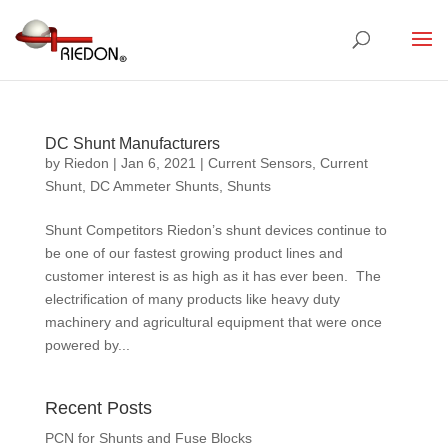
DC Shunt Manufacturers
by
Riedon
|
Jan 6, 2021
|
Current Sensors
,
Current
Shunt
,
DC Ammeter Shunts
,
Shunts
Shunt Competitors Riedon’s shunt devices continue to
be one of our fastest growing product lines and
customer interest is as high as it has ever been. The
electrification of many products like heavy duty
machinery and agricultural equipment that were once
powered by...
Recent Posts
PCN for Shunts and Fuse Blocks