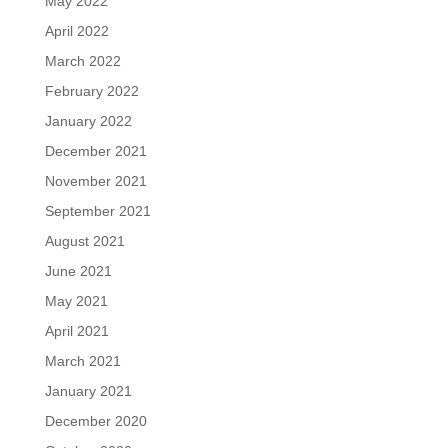
May 2022
April 2022
March 2022
February 2022
January 2022
December 2021
November 2021
September 2021
August 2021
June 2021
May 2021
April 2021
March 2021
January 2021
December 2020