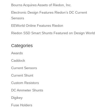
Bourns Acquires Assets of Riedon, Inc.
Electronic Design Features Riedon’s DC Current
Sensors
EEWorld Online Features Riedon
Riedon SSD Smart Shunts Featured on Design World
Categories
Awards
Caddock
Current Sensors
Current Shunt
Custom Resistors
DC Ammeter Shunts
Digikey
Fuse Holders