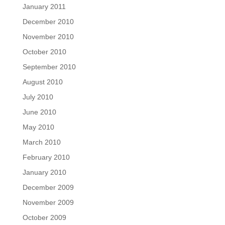
January 2011
December 2010
November 2010
October 2010
September 2010
August 2010
July 2010
June 2010
May 2010
March 2010
February 2010
January 2010
December 2009
November 2009
October 2009