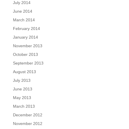
July 2014
June 2014
March 2014
February 2014
January 2014
November 2013
October 2013
September 2013
August 2013
July 2013
June 2013
May 2013
March 2013
December 2012
November 2012