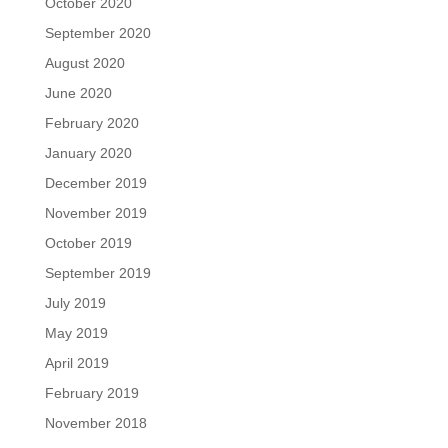
October 2020
September 2020
August 2020
June 2020
February 2020
January 2020
December 2019
November 2019
October 2019
September 2019
July 2019
May 2019
April 2019
February 2019
November 2018