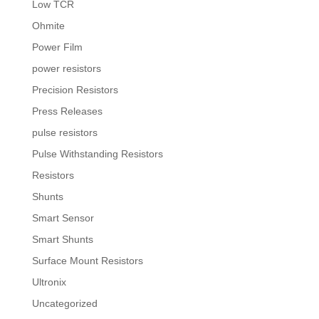
Low TCR
Ohmite
Power Film
power resistors
Precision Resistors
Press Releases
pulse resistors
Pulse Withstanding Resistors
Resistors
Shunts
Smart Sensor
Smart Shunts
Surface Mount Resistors
Ultronix
Uncategorized