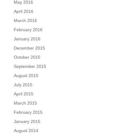
May 2016
April 2016
March 2016
February 2016
January 2016
December 2015
October 2015
September 2015
August 2015
July 2015
April 2015
March 2015
February 2015
January 2015
August 2014