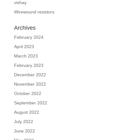
vishay
Wirewound resistors
Archives
February 2024
April 2023
March 2023
February 2023
December 2022
November 2022
October 2022
September 2022
August 2022
July 2022
June 2022