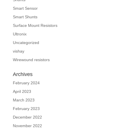
Smart Sensor
Smart Shunts
Surface Mount Resistors
Ultronix
Uncategorized
vishay
Wirewound resistors
Archives
February 2024
April 2023
March 2023
February 2023
December 2022
November 2022