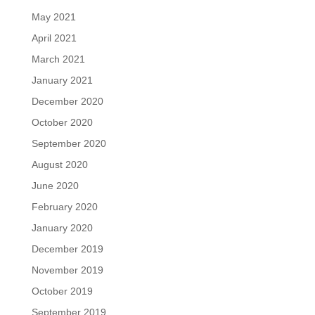
May 2021
April 2021
March 2021
January 2021
December 2020
October 2020
September 2020
August 2020
June 2020
February 2020
January 2020
December 2019
November 2019
October 2019
September 2019