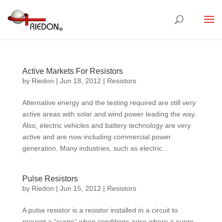
Active Markets For Resistors
by
Riedon
|
Jun 18, 2012
|
Resistors
Alternative energy and the testing required are still very
active areas with solar and wind power leading the way.
Also, electric vehicles and battery technology are very
active and are now including commercial power
generation. Many industries, such as electric...
Pulse Resistors
by
Riedon
|
Jun 15, 2012
|
Resistors
A pulse resistor is a resistor installed in a circuit to
prevent a “surge” when conditions arise where a surge