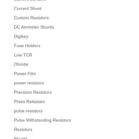
Current Shunt
Custom Resistors
DC Ammeter Shunts
Digikey
Fuse Holders
Low TCR
Ohmite
Power Film
power resistors
Precision Resistors
Press Releases
pulse resistors
Pulse Withstanding Resistors
Resistors
Shunts