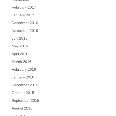
February 2017
January 2017
December 2016
November 2016
July 2016
May 2016
April 2016
March 2016
February 2016
January 2016
December 2015
October 2015
September 2015
August 2015