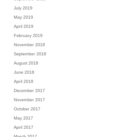
July 2019
May 2019
April 2019
February 2019
November 2018
September 2018
August 2018
June 2018
April 2018
December 2017
November 2017
October 2017
May 2017
April 2017
March 2017