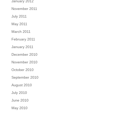
January 2012
November 2011
July 2011
May 2011
March 2011
February 2011
January 2011
December 2010
November 2010
October 2010
September 2010
August 2010
July 2010
June 2010
May 2010