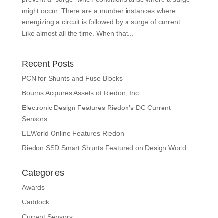
might occur. There are a number instances where
energizing a circuit is followed by a surge of current.
Like almost all the time. When that...
Recent Posts
PCN for Shunts and Fuse Blocks
Bourns Acquires Assets of Riedon, Inc.
Electronic Design Features Riedon’s DC Current
Sensors
EEWorld Online Features Riedon
Riedon SSD Smart Shunts Featured on Design World
Categories
Awards
Caddock
Current Sensors