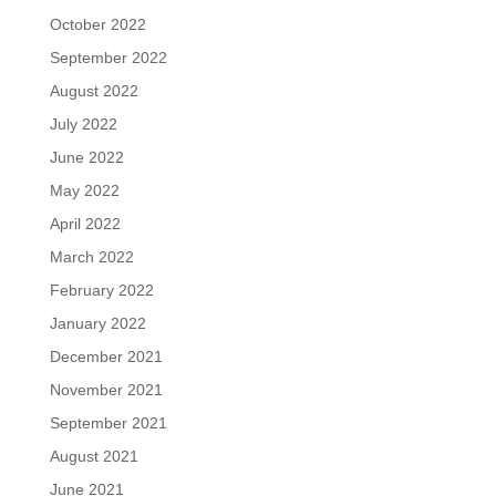
October 2022
September 2022
August 2022
July 2022
June 2022
May 2022
April 2022
March 2022
February 2022
January 2022
December 2021
November 2021
September 2021
August 2021
June 2021