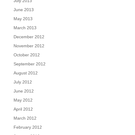
July 2013
June 2013
May 2013
March 2013
December 2012
November 2012
October 2012
September 2012
August 2012
July 2012
June 2012
May 2012
April 2012
March 2012
February 2012