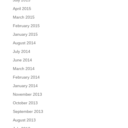
July 2015
April 2015
March 2015
February 2015
January 2015
August 2014
July 2014
June 2014
March 2014
February 2014
January 2014
November 2013
October 2013
September 2013
August 2013