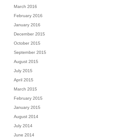
March 2016
February 2016
January 2016
December 2015
October 2015
September 2015
August 2015
July 2015
April 2015
March 2015
February 2015
January 2015
August 2014
July 2014
June 2014