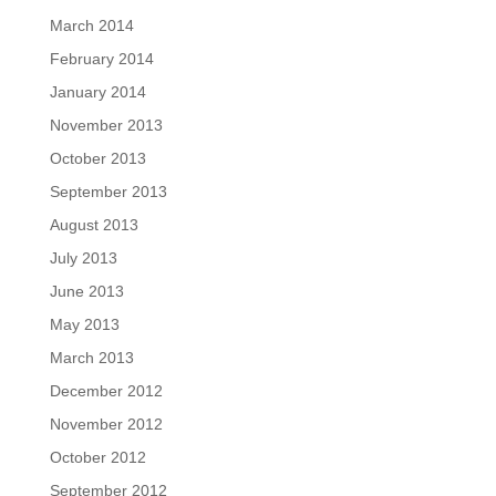
March 2014
February 2014
January 2014
November 2013
October 2013
September 2013
August 2013
July 2013
June 2013
May 2013
March 2013
December 2012
November 2012
October 2012
September 2012