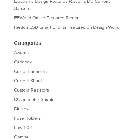
Electronic Design Features Riedon’s DC Current
Sensors
EEWorld Online Features Riedon
Riedon SSD Smart Shunts Featured on Design World
Categories
Awards
Caddock
Current Sensors
Current Shunt
Custom Resistors
DC Ammeter Shunts
Digikey
Fuse Holders
Low TCR
Ohmite