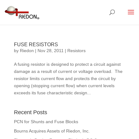
FUSE RESISTORS
by
Riedon
|
Nov 28, 2011
|
Resistors
A fusing resistor is designed to protect a circuit against
damage as a result of current or voltage overload. The
resistor limits current flow and protects the circuit by
opening (stopping current flow) when current levels
exceeds its fuse characteristic design...
Recent Posts
PCN for Shunts and Fuse Blocks
Bourns Acquires Assets of Riedon, Inc.