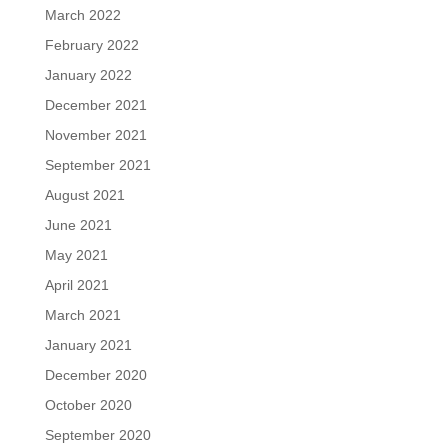
March 2022
February 2022
January 2022
December 2021
November 2021
September 2021
August 2021
June 2021
May 2021
April 2021
March 2021
January 2021
December 2020
October 2020
September 2020