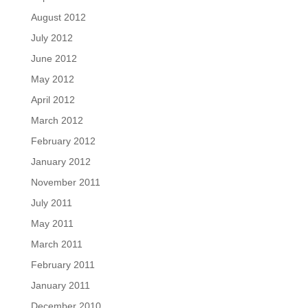
August 2012
July 2012
June 2012
May 2012
April 2012
March 2012
February 2012
January 2012
November 2011
July 2011
May 2011
March 2011
February 2011
January 2011
December 2010