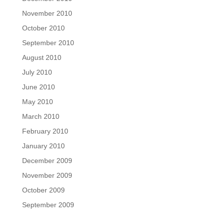
November 2010
October 2010
September 2010
August 2010
July 2010
June 2010
May 2010
March 2010
February 2010
January 2010
December 2009
November 2009
October 2009
September 2009