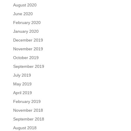
August 2020
June 2020
February 2020
January 2020
December 2019
November 2019
October 2019
September 2019
July 2019
May 2019
April 2019
February 2019
November 2018
September 2018
August 2018