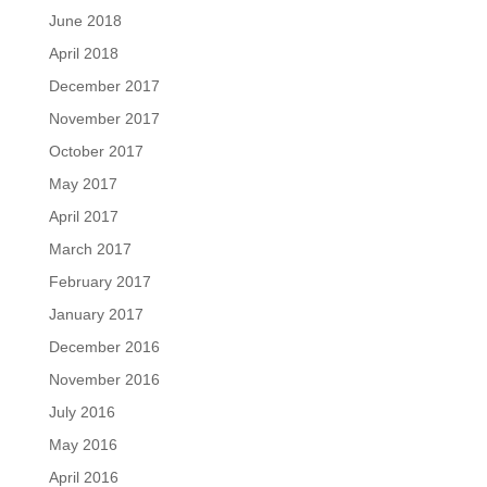
June 2018
April 2018
December 2017
November 2017
October 2017
May 2017
April 2017
March 2017
February 2017
January 2017
December 2016
November 2016
July 2016
May 2016
April 2016