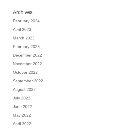
Archives
February 2024
April 2023
March 2023
February 2023
December 2022
November 2022
October 2022
September 2022
August 2022
July 2022
June 2022
May 2022
April 2022