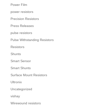
Power Film
power resistors
Precision Resistors
Press Releases
pulse resistors
Pulse Withstanding Resistors
Resistors
Shunts
Smart Sensor
Smart Shunts
Surface Mount Resistors
Ultronix
Uncategorized
vishay
Wirewound resistors