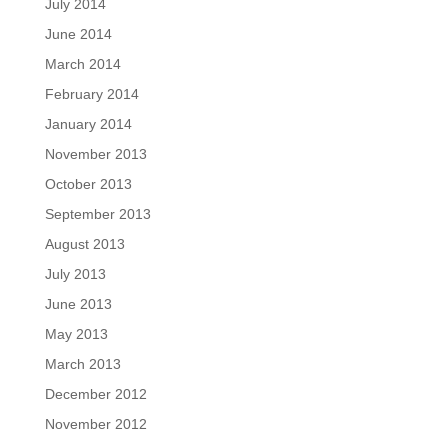
July 2014
June 2014
March 2014
February 2014
January 2014
November 2013
October 2013
September 2013
August 2013
July 2013
June 2013
May 2013
March 2013
December 2012
November 2012