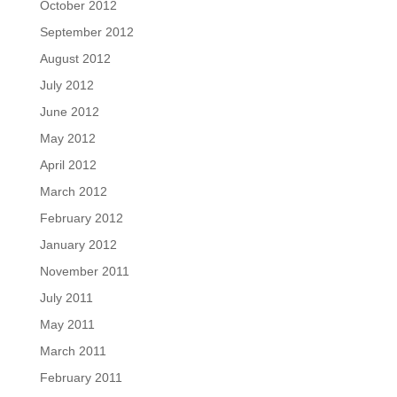
October 2012
September 2012
August 2012
July 2012
June 2012
May 2012
April 2012
March 2012
February 2012
January 2012
November 2011
July 2011
May 2011
March 2011
February 2011