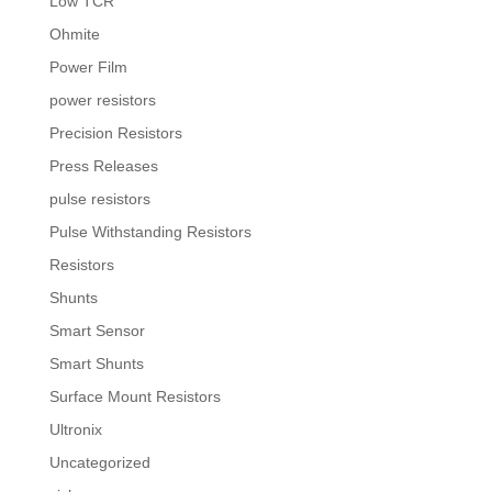
Low TCR
Ohmite
Power Film
power resistors
Precision Resistors
Press Releases
pulse resistors
Pulse Withstanding Resistors
Resistors
Shunts
Smart Sensor
Smart Shunts
Surface Mount Resistors
Ultronix
Uncategorized