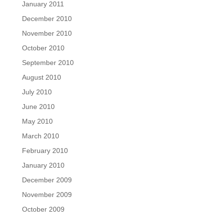
January 2011
December 2010
November 2010
October 2010
September 2010
August 2010
July 2010
June 2010
May 2010
March 2010
February 2010
January 2010
December 2009
November 2009
October 2009