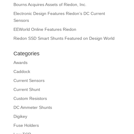
Bourns Acquires Assets of Riedon, Inc.
Electronic Design Features Riedon’s DC Current
Sensors
EEWorld Online Features Riedon
Riedon SSD Smart Shunts Featured on Design World
Categories
Awards
Caddock
Current Sensors
Current Shunt
Custom Resistors
DC Ammeter Shunts
Digikey
Fuse Holders