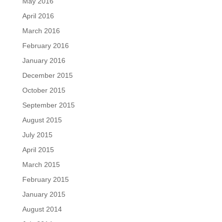
May 2016
April 2016
March 2016
February 2016
January 2016
December 2015
October 2015
September 2015
August 2015
July 2015
April 2015
March 2015
February 2015
January 2015
August 2014