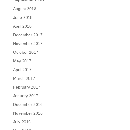
September 2018
August 2018
June 2018
April 2018
December 2017
November 2017
October 2017
May 2017
April 2017
March 2017
February 2017
January 2017
December 2016
November 2016
July 2016