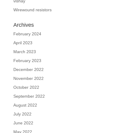
vishay
Wirewound resistors
Archives
February 2024
April 2023
March 2023
February 2023
December 2022
November 2022
October 2022
September 2022
August 2022
July 2022
June 2022
May 2022