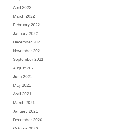
April 2022
March 2022
February 2022
January 2022
December 2021
November 2021
September 2021
August 2021
June 2021
May 2021
April 2021
March 2021
January 2021
December 2020
October 2020