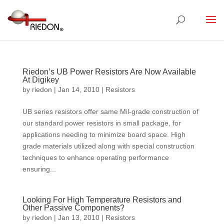
Riedon’s UB Power Resistors Are Now Available
At Digikey
by
riedon
|
Jan 14, 2010
|
Resistors
UB series resistors offer same Mil-grade construction of
our standard power resistors in small package, for
applications needing to minimize board space. High
grade materials utilized along with special construction
techniques to enhance operating performance
ensuring...
Looking For High Temperature Resistors and
Other Passive Components?
by
riedon
|
Jan 13, 2010
|
Resistors