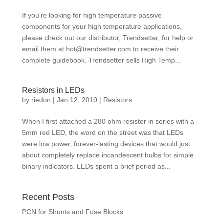
If you’re looking for high temperature passive
components for your high temperature applications,
please check out our distributor, Trendsetter, for help or
email them at
hot@trendsetter.com
to receive their
complete guidebook. Trendsetter sells High Temp...
Resistors in LEDs
by
riedon
|
Jan 12, 2010
|
Resistors
When I first attached a 280 ohm resistor in series with a
5mm red LED, the word on the street was that LEDs
were low power, forever-lasting devices that would just
about completely replace incandescent bulbs for simple
binary indicators. LEDs spent a brief period as...
Recent Posts
PCN for Shunts and Fuse Blocks