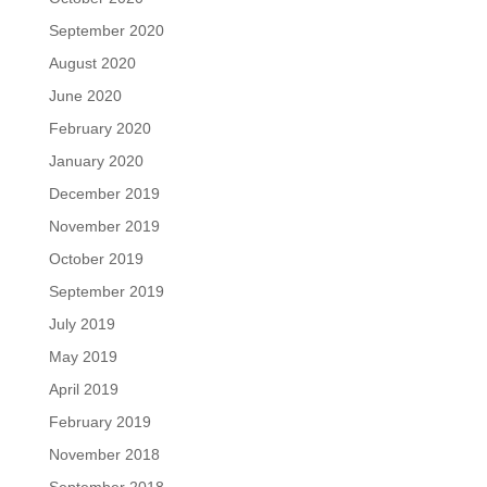
September 2020
August 2020
June 2020
February 2020
January 2020
December 2019
November 2019
October 2019
September 2019
July 2019
May 2019
April 2019
February 2019
November 2018