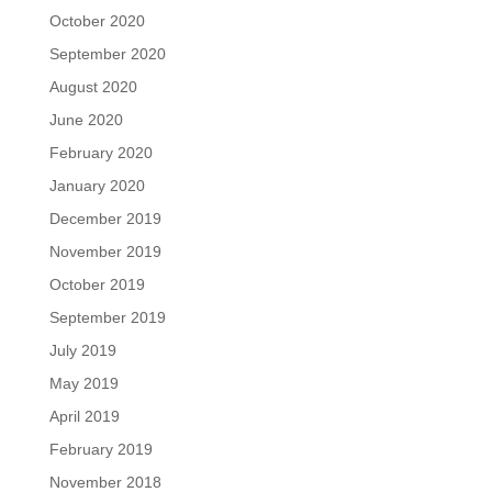
October 2020
September 2020
August 2020
June 2020
February 2020
January 2020
December 2019
November 2019
October 2019
September 2019
July 2019
May 2019
April 2019
February 2019
November 2018