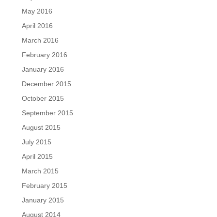
May 2016
April 2016
March 2016
February 2016
January 2016
December 2015
October 2015
September 2015
August 2015
July 2015
April 2015
March 2015
February 2015
January 2015
August 2014