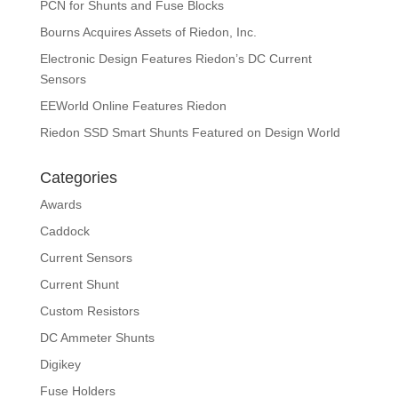
PCN for Shunts and Fuse Blocks
Bourns Acquires Assets of Riedon, Inc.
Electronic Design Features Riedon’s DC Current
Sensors
EEWorld Online Features Riedon
Riedon SSD Smart Shunts Featured on Design World
Categories
Awards
Caddock
Current Sensors
Current Shunt
Custom Resistors
DC Ammeter Shunts
Digikey
Fuse Holders