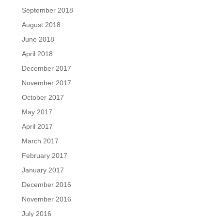
September 2018
August 2018
June 2018
April 2018
December 2017
November 2017
October 2017
May 2017
April 2017
March 2017
February 2017
January 2017
December 2016
November 2016
July 2016