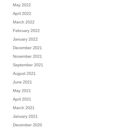
May 2022
April 2022
March 2022
February 2022
January 2022
December 2021
November 2021
September 2021
August 2021
June 2021
May 2021
April 2021
March 2021
January 2021
December 2020