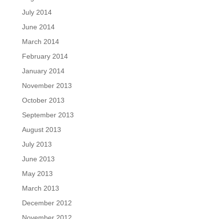
July 2014
June 2014
March 2014
February 2014
January 2014
November 2013
October 2013
September 2013
August 2013
July 2013
June 2013
May 2013
March 2013
December 2012
November 2012