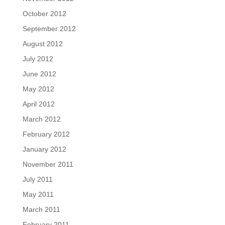
October 2012
September 2012
August 2012
July 2012
June 2012
May 2012
April 2012
March 2012
February 2012
January 2012
November 2011
July 2011
May 2011
March 2011
February 2011