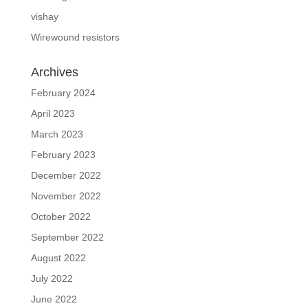
vishay
Wirewound resistors
Archives
February 2024
April 2023
March 2023
February 2023
December 2022
November 2022
October 2022
September 2022
August 2022
July 2022
June 2022