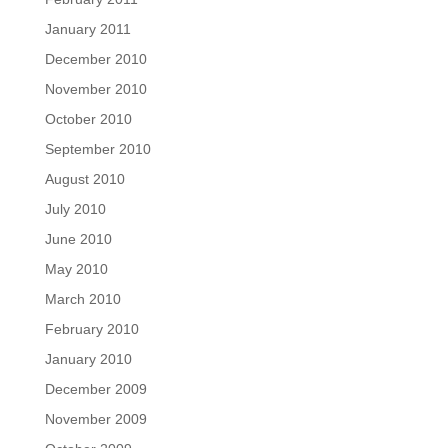
January 2011
December 2010
November 2010
October 2010
September 2010
August 2010
July 2010
June 2010
May 2010
March 2010
February 2010
January 2010
December 2009
November 2009