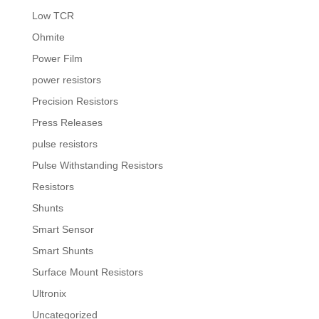
Low TCR
Ohmite
Power Film
power resistors
Precision Resistors
Press Releases
pulse resistors
Pulse Withstanding Resistors
Resistors
Shunts
Smart Sensor
Smart Shunts
Surface Mount Resistors
Ultronix
Uncategorized