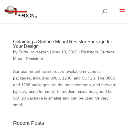
Obtaining a Surface Mount Resistor Package for
Your Design
by
Frida Hovsepian
|
May 10, 2022
|
Resistors
,
Surface
Mount Resistors
Surface-mount resistors are available in various
packages, including 0805, 1206, and SOT23. The 0805
and 1206 packages are the most common, and they are
typically used for small- to medium-sized designs. The
SOT23 package is smaller and can be used for very
small...
Recent Posts