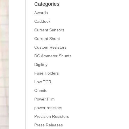
Categories
Awards
Caddock
Current Sensors
Current Shunt
Custom Resistors
DC Ammeter Shunts
Digikey
Fuse Holders
Low TCR
Ohmite
Power Film
power resistors
Precision Resistors
Press Releases