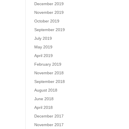
December 2019
November 2019
October 2019
September 2019
July 2019
May 2019
April 2019
February 2019
November 2018
September 2018
August 2018
June 2018
April 2018
December 2017
November 2017