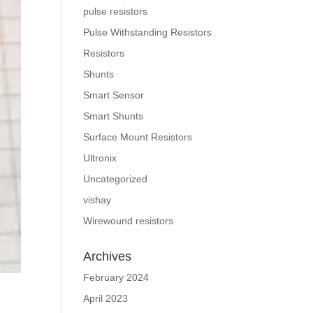
pulse resistors
Pulse Withstanding Resistors
Resistors
Shunts
Smart Sensor
Smart Shunts
Surface Mount Resistors
Ultronix
Uncategorized
vishay
Wirewound resistors
Archives
February 2024
April 2023