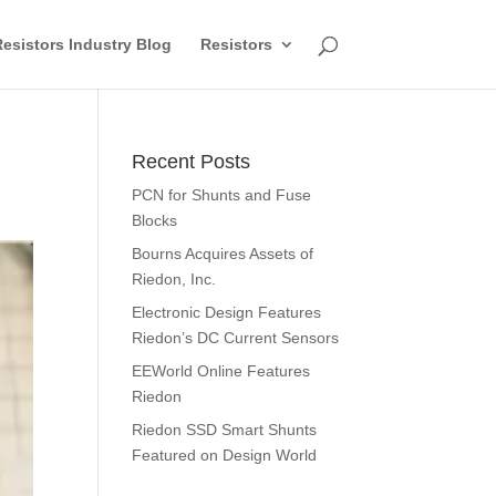
esistors Industry Blog
Resistors
Recent Posts
PCN for Shunts and Fuse
Blocks
Bourns Acquires Assets of
Riedon, Inc.
Electronic Design Features
Riedon’s DC Current Sensors
EEWorld Online Features
Riedon
Riedon SSD Smart Shunts
Featured on Design World