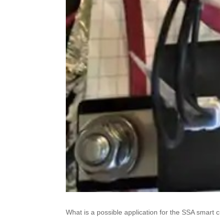
What is a possible application for the SSA smart c