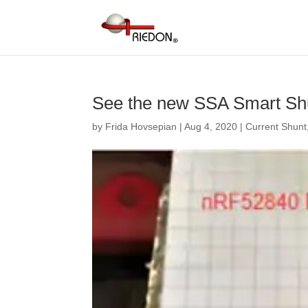
See the new SSA Smart Shu
by
Frida Hovsepian
|
Aug 4, 2020
|
Current Shunt