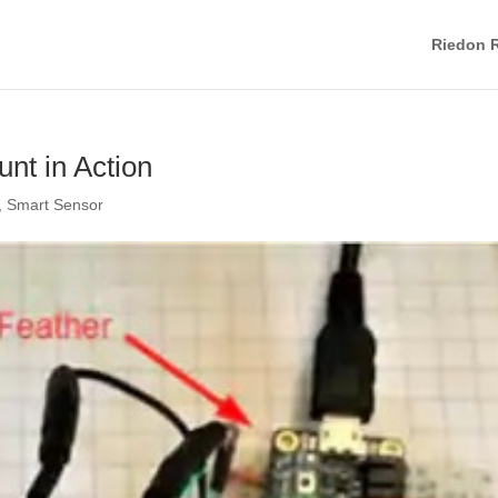
Riedon R
nt in Action
,
Smart Sensor