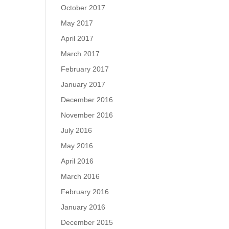
October 2017
May 2017
April 2017
March 2017
February 2017
January 2017
December 2016
November 2016
July 2016
May 2016
April 2016
March 2016
February 2016
January 2016
December 2015