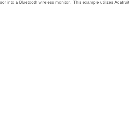
r into a Bluetooth wireless monitor. This example utilizes Adafruit