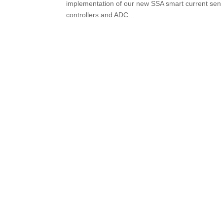
implementation of our new SSA smart current senso
controllers and ADC...