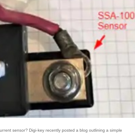
urrent sensor? Digi-key recently posted a blog outlining a simple