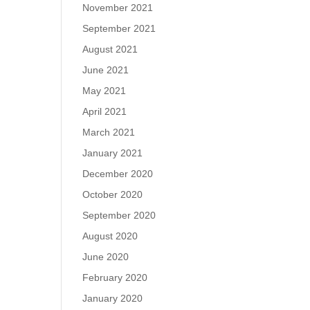
November 2021
September 2021
August 2021
June 2021
May 2021
April 2021
March 2021
January 2021
December 2020
October 2020
September 2020
August 2020
June 2020
February 2020
January 2020