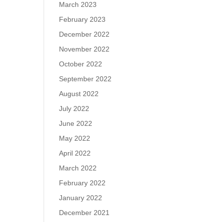
March 2023
February 2023
December 2022
November 2022
October 2022
September 2022
August 2022
July 2022
June 2022
May 2022
April 2022
March 2022
February 2022
January 2022
December 2021