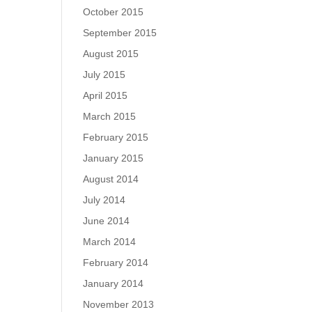
October 2015
September 2015
August 2015
July 2015
April 2015
March 2015
February 2015
January 2015
August 2014
July 2014
June 2014
March 2014
February 2014
January 2014
November 2013