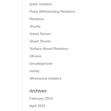
pulse resistors
Pulse Withstanding Resistors
Resistors
Shunts
Smart Sensor
Smart Shunts
Surface Mount Resistors
Ultronix
Uncategorized
vishay
Wirewound resistors
Archives
February 2024
April 2023