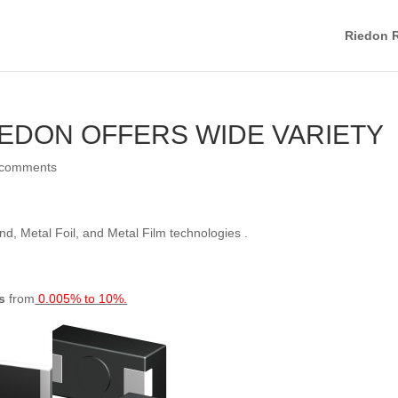
Riedon R
IEDON OFFERS WIDE VARIETY
 comments
d, Metal Foil, and Metal Film technologies .
s
from
0.005% to 10%.