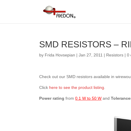
SMD RESISTORS – R
by
Frida Hovsepian
|
Jan 27, 2011
|
Resistors
|
0
Check out our SMD resistors available in wirewoun
Click
here to see the product listing
.
Power rating
from
0.1 W to 50 W
and
Tolerance