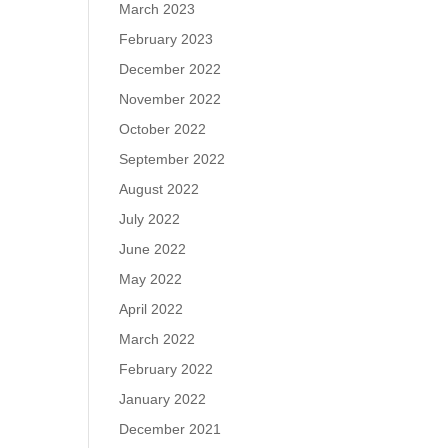
March 2023
February 2023
December 2022
November 2022
October 2022
September 2022
August 2022
July 2022
June 2022
May 2022
April 2022
March 2022
February 2022
January 2022
December 2021