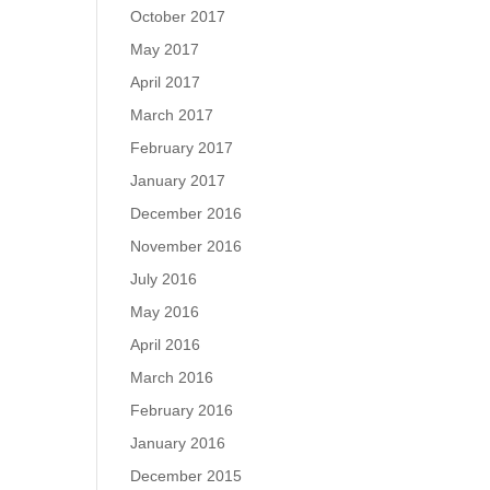
October 2017
May 2017
April 2017
March 2017
February 2017
January 2017
December 2016
November 2016
July 2016
May 2016
April 2016
March 2016
February 2016
January 2016
December 2015