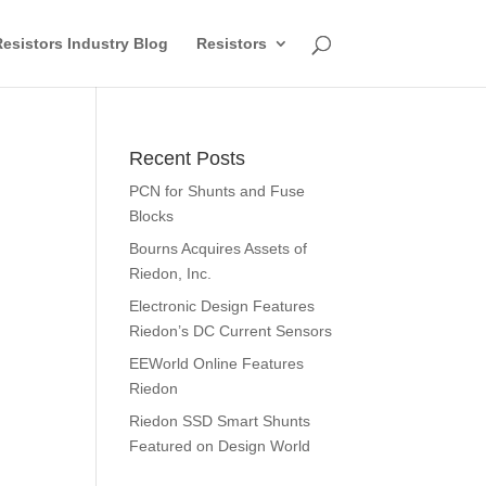
esistors Industry Blog
Resistors
Recent Posts
PCN for Shunts and Fuse
Blocks
Bourns Acquires Assets of
Riedon, Inc.
Electronic Design Features
Riedon’s DC Current Sensors
EEWorld Online Features
Riedon
Riedon SSD Smart Shunts
Featured on Design World