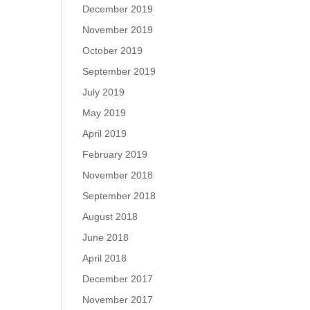
December 2019
November 2019
October 2019
September 2019
July 2019
May 2019
April 2019
February 2019
November 2018
September 2018
August 2018
June 2018
April 2018
December 2017
November 2017