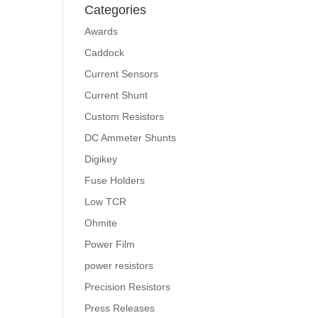
Categories
Awards
Caddock
Current Sensors
Current Shunt
Custom Resistors
DC Ammeter Shunts
Digikey
Fuse Holders
Low TCR
Ohmite
Power Film
power resistors
Precision Resistors
Press Releases