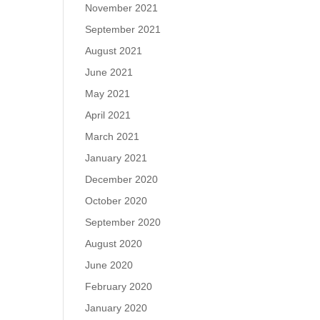
November 2021
September 2021
August 2021
June 2021
May 2021
April 2021
March 2021
January 2021
December 2020
October 2020
September 2020
August 2020
June 2020
February 2020
January 2020