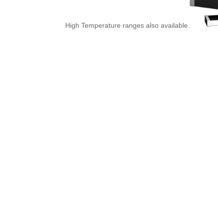
High Temperature ranges also available.