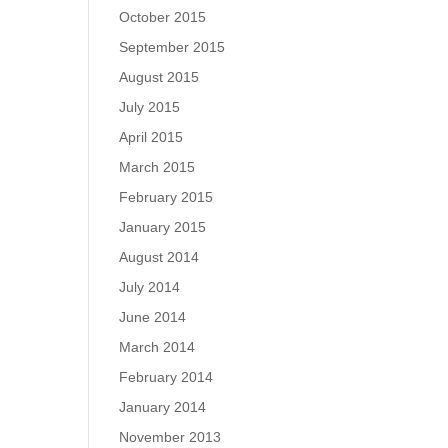
October 2015
September 2015
August 2015
July 2015
April 2015
March 2015
February 2015
January 2015
August 2014
July 2014
June 2014
March 2014
February 2014
January 2014
November 2013