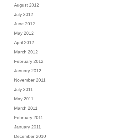
August 2012
July 2012
June 2012
May 2012
April 2012
March 2012
February 2012
January 2012
November 2011
July 2011
May 2011
March 2011
February 2011
January 2011
December 2010