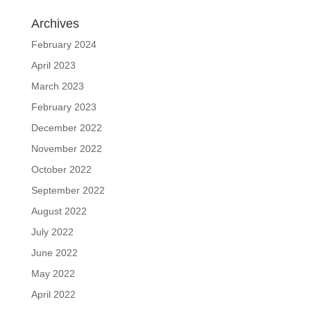
Archives
February 2024
April 2023
March 2023
February 2023
December 2022
November 2022
October 2022
September 2022
August 2022
July 2022
June 2022
May 2022
April 2022