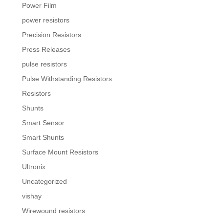
Power Film
power resistors
Precision Resistors
Press Releases
pulse resistors
Pulse Withstanding Resistors
Resistors
Shunts
Smart Sensor
Smart Shunts
Surface Mount Resistors
Ultronix
Uncategorized
vishay
Wirewound resistors