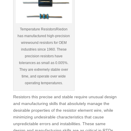
Temperature ResistorsRiedon
has manufactured high-precision
wirewound resistors for OEM
industries since 1960. These
precision resistors have
tolerances as small as 0.005%.
They are extremely stable over
time, and operate over wide
operating temperatures.
Resistors this precise and stable require unusual design
and manufacturing skills that absolutely manage the
desirable properties of the resistor element wire, while
minimizing undesirable characteristics that cause
unpredictable errors and instabilities. These same
design and manufacturing skills are as critical in RTDs