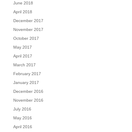
June 2018
April 2018
December 2017
November 2017
October 2017
May 2017
April 2017
March 2017
February 2017
January 2017
December 2016
November 2016
July 2016
May 2016
April 2016