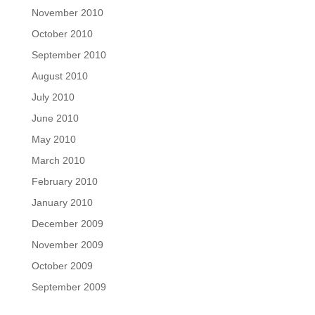
November 2010
October 2010
September 2010
August 2010
July 2010
June 2010
May 2010
March 2010
February 2010
January 2010
December 2009
November 2009
October 2009
September 2009