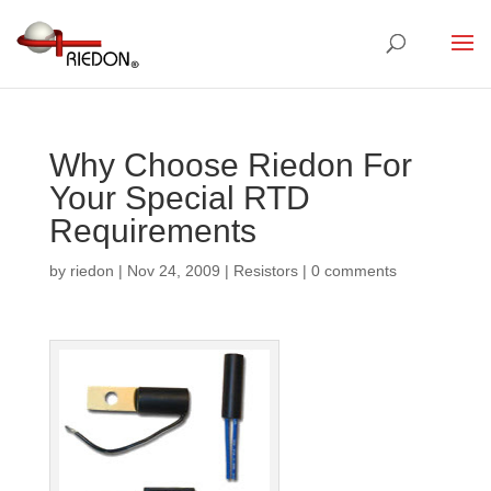
Why Choose Riedon For
Your Special RTD
Requirements
by
riedon
|
Nov 24, 2009
|
Resistors
|
0 comments