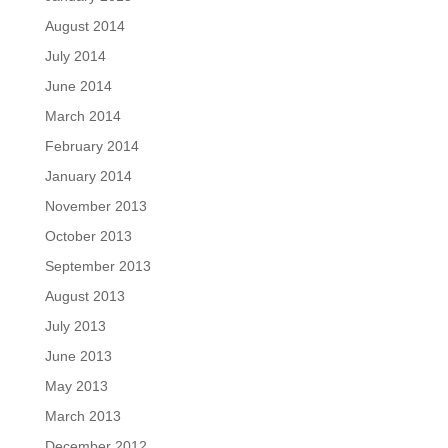
August 2014
July 2014
June 2014
March 2014
February 2014
January 2014
November 2013
October 2013
September 2013
August 2013
July 2013
June 2013
May 2013
March 2013
December 2012