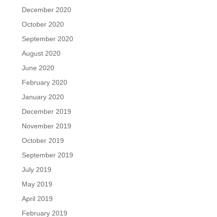
December 2020
October 2020
September 2020
August 2020
June 2020
February 2020
January 2020
December 2019
November 2019
October 2019
September 2019
July 2019
May 2019
April 2019
February 2019