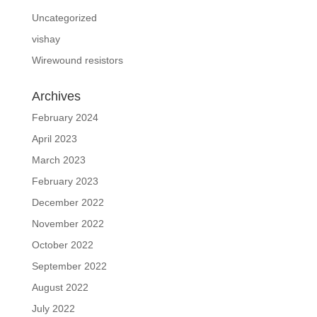
Uncategorized
vishay
Wirewound resistors
Archives
February 2024
April 2023
March 2023
February 2023
December 2022
November 2022
October 2022
September 2022
August 2022
July 2022