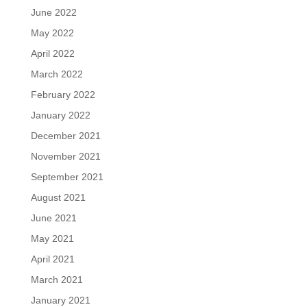
June 2022
May 2022
April 2022
March 2022
February 2022
January 2022
December 2021
November 2021
September 2021
August 2021
June 2021
May 2021
April 2021
March 2021
January 2021