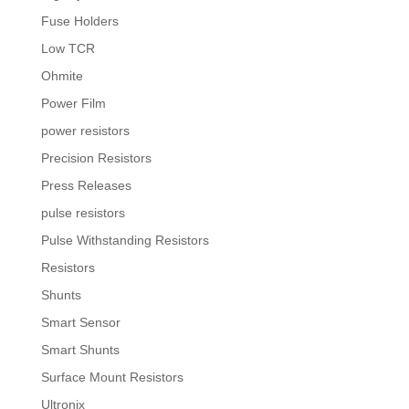
Fuse Holders
Low TCR
Ohmite
Power Film
power resistors
Precision Resistors
Press Releases
pulse resistors
Pulse Withstanding Resistors
Resistors
Shunts
Smart Sensor
Smart Shunts
Surface Mount Resistors
Ultronix