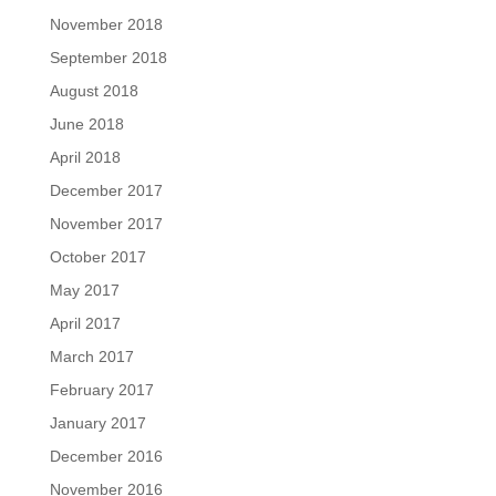
November 2018
September 2018
August 2018
June 2018
April 2018
December 2017
November 2017
October 2017
May 2017
April 2017
March 2017
February 2017
January 2017
December 2016
November 2016