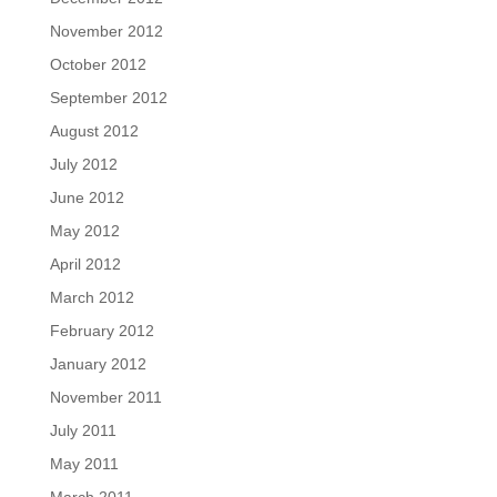
November 2012
October 2012
September 2012
August 2012
July 2012
June 2012
May 2012
April 2012
March 2012
February 2012
January 2012
November 2011
July 2011
May 2011