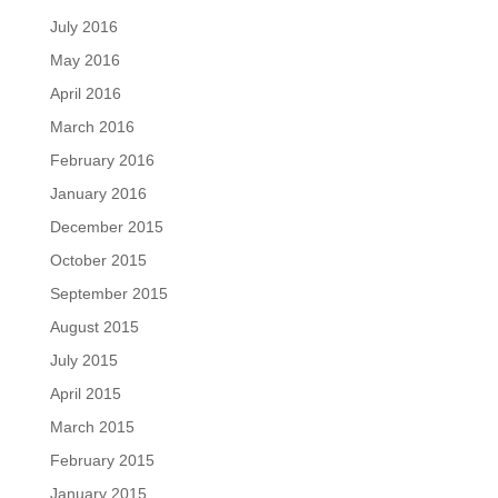
July 2016
May 2016
April 2016
March 2016
February 2016
January 2016
December 2015
October 2015
September 2015
August 2015
July 2015
April 2015
March 2015
February 2015
January 2015