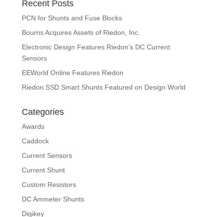
Recent Posts
PCN for Shunts and Fuse Blocks
Bourns Acquires Assets of Riedon, Inc.
Electronic Design Features Riedon’s DC Current
Sensors
EEWorld Online Features Riedon
Riedon SSD Smart Shunts Featured on Design World
Categories
Awards
Caddock
Current Sensors
Current Shunt
Custom Resistors
DC Ammeter Shunts
Digikey