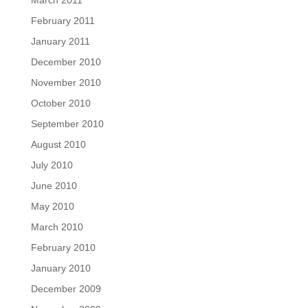
March 2011
February 2011
January 2011
December 2010
November 2010
October 2010
September 2010
August 2010
July 2010
June 2010
May 2010
March 2010
February 2010
January 2010
December 2009