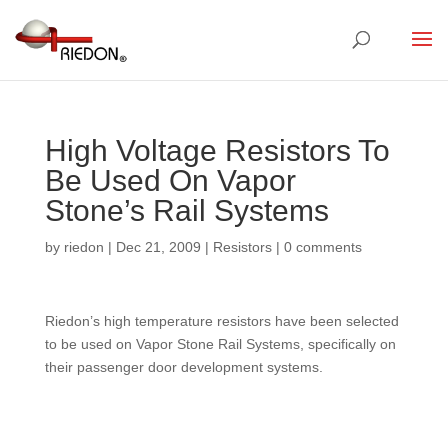
High Voltage Resistors To
Be Used On Vapor
Stone’s Rail Systems
by
riedon
|
Dec 21, 2009
|
Resistors
|
0 comments
Riedon’s high temperature resistors have been selected
to be used on Vapor Stone Rail Systems, specifically on
their passenger door development systems.