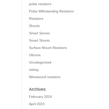
pulse resistors
Pulse Withstanding Resistors
Resistors
Shunts
Smart Sensor
Smart Shunts
Surface Mount Resistors
Ultronix
Uncategorized
vishay
Wirewound resistors
Archives
February 2024
April 2023