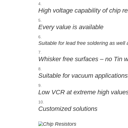
High voltage capability of chip r
Every value is available
Suitable for lead free soldering as well
Whisker free surfaces – no Tin 
Suitable for vacuum applications
Low VCR at extreme high value
Customized solutions