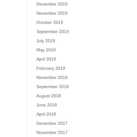
December 2019
November 2019
October 2019
September 2019
July 2019
May 2019
April 2019
February 2019
November 2018
September 2018
August 2018
June 2018
April 2018
December 2017
November 2017