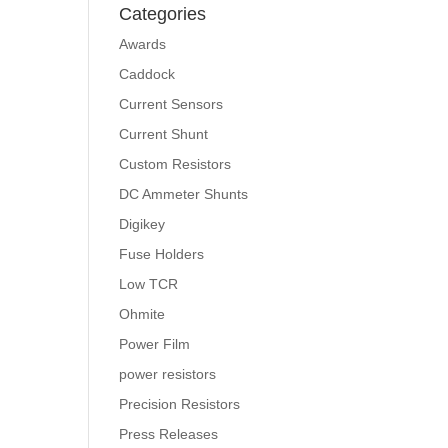
Categories
Awards
Caddock
Current Sensors
Current Shunt
Custom Resistors
DC Ammeter Shunts
Digikey
Fuse Holders
Low TCR
Ohmite
Power Film
power resistors
Precision Resistors
Press Releases