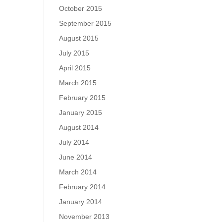
October 2015
September 2015
August 2015
July 2015
April 2015
March 2015
February 2015
January 2015
August 2014
July 2014
June 2014
March 2014
February 2014
January 2014
November 2013