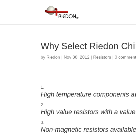
Why Select Riedon Chi
by
Riedon
|
Nov 30, 2012
|
Resistors
|
0 commen
High temperature components ava
High value resistors with a val
Non-magnetic resistors availabl