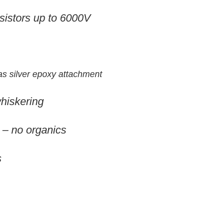
esistors up to 6000V
 as silver epoxy attachment
whiskering
 – no organics
s