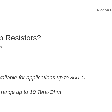
Riedon R
p Resistors?
ts
ilable for applications up to 300°C
ue range up to 10 Tera-Ohm
e