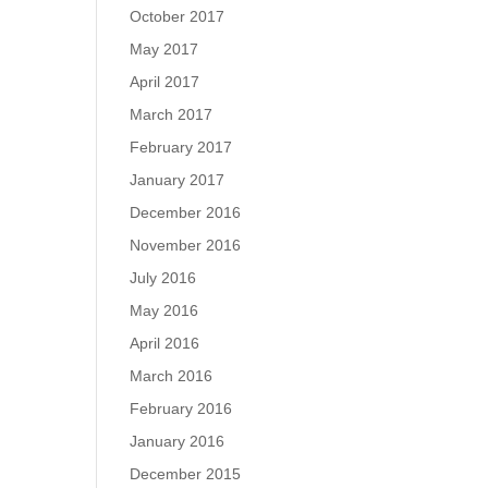
October 2017
May 2017
April 2017
March 2017
February 2017
January 2017
December 2016
November 2016
July 2016
May 2016
April 2016
March 2016
February 2016
January 2016
December 2015