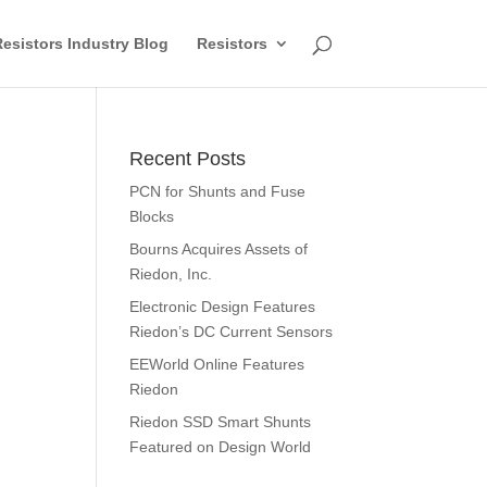
esistors Industry Blog
Resistors
Recent Posts
PCN for Shunts and Fuse
Blocks
Bourns Acquires Assets of
Riedon, Inc.
Electronic Design Features
Riedon’s DC Current Sensors
EEWorld Online Features
Riedon
Riedon SSD Smart Shunts
Featured on Design World