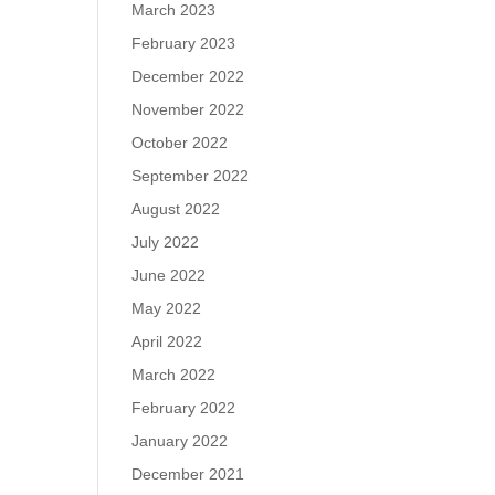
March 2023
February 2023
December 2022
November 2022
October 2022
September 2022
August 2022
July 2022
June 2022
May 2022
April 2022
March 2022
February 2022
January 2022
December 2021