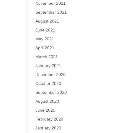
November 2021
September 2021
August 2021
June 2021
May 2021
April 2021
March 2021
January 2021
December 2020
October 2020
September 2020
August 2020
June 2020
February 2020
January 2020