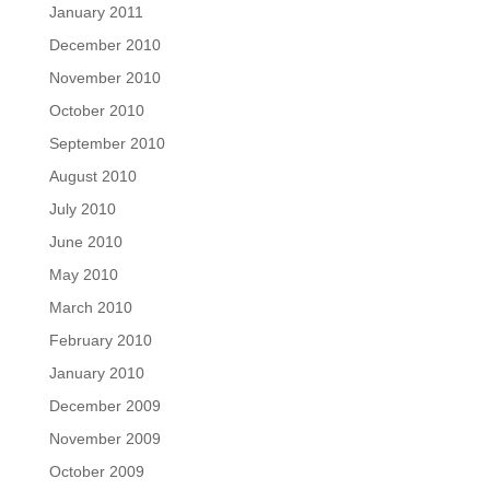
January 2011
December 2010
November 2010
October 2010
September 2010
August 2010
July 2010
June 2010
May 2010
March 2010
February 2010
January 2010
December 2009
November 2009
October 2009