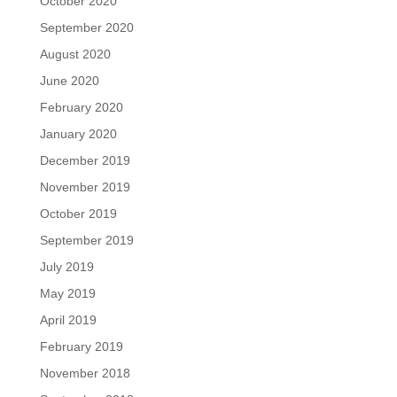
October 2020
September 2020
August 2020
June 2020
February 2020
January 2020
December 2019
November 2019
October 2019
September 2019
July 2019
May 2019
April 2019
February 2019
November 2018