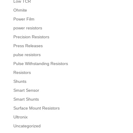
Low TCR
Ohmite
Power Film
power resistors
Precision Resistors
Press Releases
pulse resistors
Pulse Withstanding Resistors
Resistors
Shunts
Smart Sensor
Smart Shunts
Surface Mount Resistors
Ultronix
Uncategorized