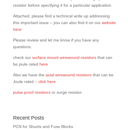
resistor before specifying it for a particular application.
Attached, please find a technical write up addressing
this important issue – you can also find it on our
website
here
:
Please review and let me know if you have any
questions.
check our
surface mount wirewound resistors
that can
be joule rated
here
Also we have the
axial wirewound resistors
that can be
Joule rated –
click here
pulse proof resistors
or surge resistor.
Recent Posts
PCN for Shunts and Fuse Blocks