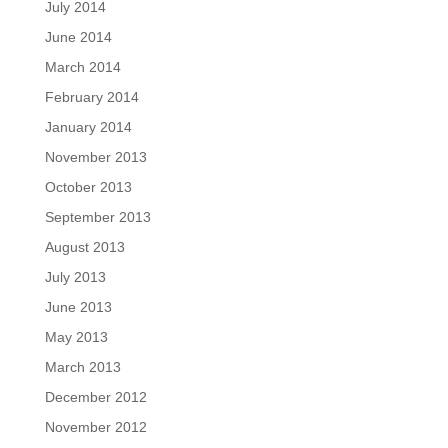
July 2014
June 2014
March 2014
February 2014
January 2014
November 2013
October 2013
September 2013
August 2013
July 2013
June 2013
May 2013
March 2013
December 2012
November 2012