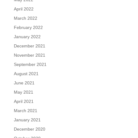
April 2022
March 2022
February 2022
January 2022
December 2021
November 2021
September 2021
August 2021
June 2021
May 2021
April 2021
March 2021
January 2021
December 2020