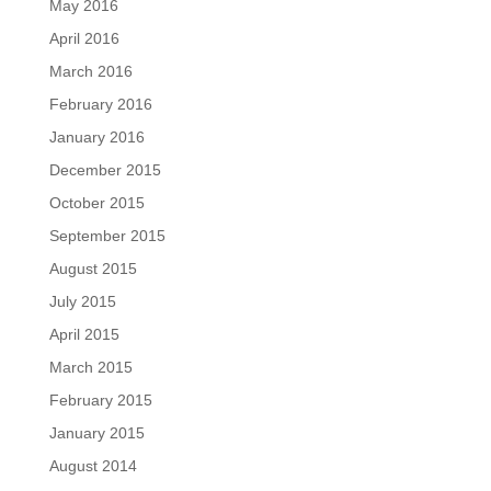
May 2016
April 2016
March 2016
February 2016
January 2016
December 2015
October 2015
September 2015
August 2015
July 2015
April 2015
March 2015
February 2015
January 2015
August 2014