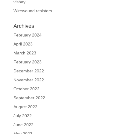
vishay
Wirewound resistors
Archives
February 2024
April 2023
March 2023
February 2023
December 2022
November 2022
October 2022
September 2022
August 2022
July 2022
June 2022
May 2022