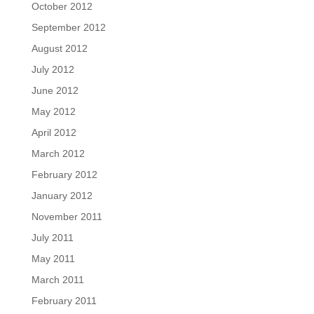
October 2012
September 2012
August 2012
July 2012
June 2012
May 2012
April 2012
March 2012
February 2012
January 2012
November 2011
July 2011
May 2011
March 2011
February 2011