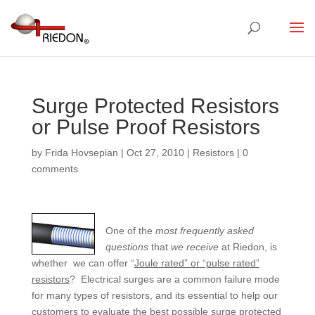
Surge Protected Resistors
or Pulse Proof Resistors
by
Frida Hovsepian
|
Oct 27, 2010
|
Resistors
|
0
comments
One of the
most frequently
asked
questions
that
we receive
at Riedon, is
whether we can offer “
Joule rated” or “pulse rated”
resistors
? Electrical surges are a common failure mode
for many types of resistors, and its essential to help our
customers to evaluate the best possible surge protected