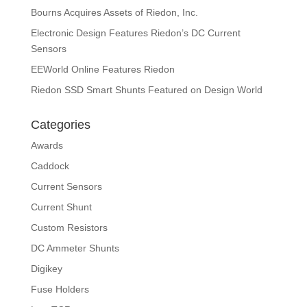
Bourns Acquires Assets of Riedon, Inc.
Electronic Design Features Riedon’s DC Current
Sensors
EEWorld Online Features Riedon
Riedon SSD Smart Shunts Featured on Design World
Categories
Awards
Caddock
Current Sensors
Current Shunt
Custom Resistors
DC Ammeter Shunts
Digikey
Fuse Holders