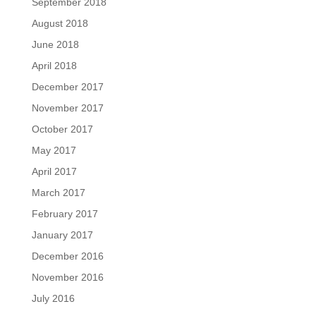
September 2018
August 2018
June 2018
April 2018
December 2017
November 2017
October 2017
May 2017
April 2017
March 2017
February 2017
January 2017
December 2016
November 2016
July 2016