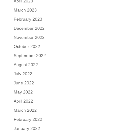
April 2023
March 2023
February 2023
December 2022
November 2022
October 2022
September 2022
August 2022
July 2022
June 2022
May 2022
April 2022
March 2022
February 2022
January 2022