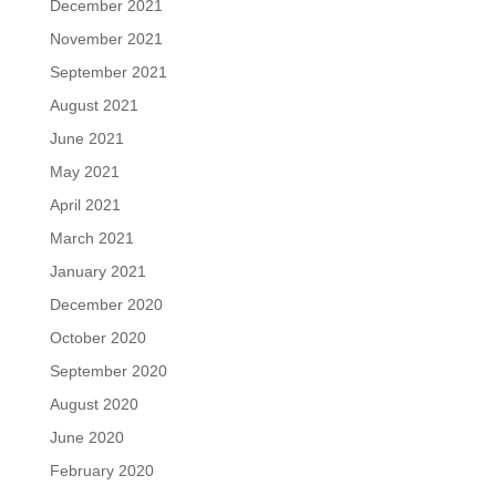
December 2021
November 2021
September 2021
August 2021
June 2021
May 2021
April 2021
March 2021
January 2021
December 2020
October 2020
September 2020
August 2020
June 2020
February 2020