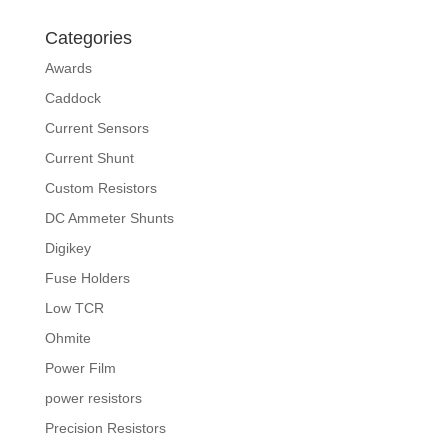
Categories
Awards
Caddock
Current Sensors
Current Shunt
Custom Resistors
DC Ammeter Shunts
Digikey
Fuse Holders
Low TCR
Ohmite
Power Film
power resistors
Precision Resistors