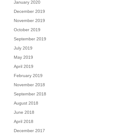
January 2020
December 2019
November 2019
October 2019
September 2019
July 2019
May 2019
April 2019
February 2019
November 2018
September 2018
August 2018
June 2018
April 2018
December 2017