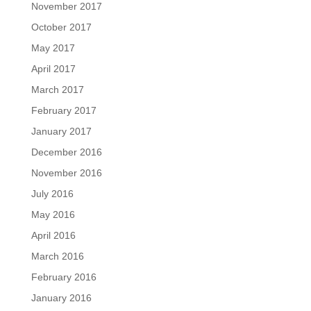
November 2017
October 2017
May 2017
April 2017
March 2017
February 2017
January 2017
December 2016
November 2016
July 2016
May 2016
April 2016
March 2016
February 2016
January 2016