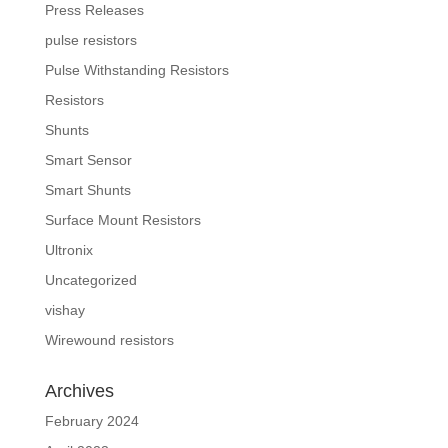
Press Releases
pulse resistors
Pulse Withstanding Resistors
Resistors
Shunts
Smart Sensor
Smart Shunts
Surface Mount Resistors
Ultronix
Uncategorized
vishay
Wirewound resistors
Archives
February 2024