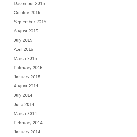
December 2015
October 2015
September 2015
August 2015
July 2015
April 2015
March 2015
February 2015
January 2015
August 2014
July 2014
June 2014
March 2014
February 2014
January 2014