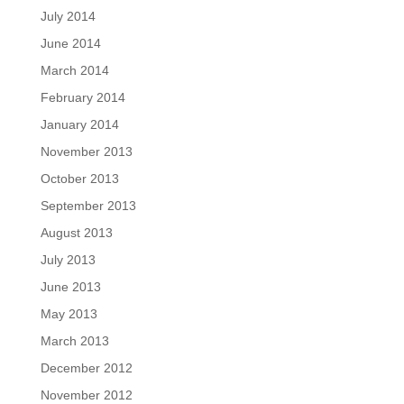
July 2014
June 2014
March 2014
February 2014
January 2014
November 2013
October 2013
September 2013
August 2013
July 2013
June 2013
May 2013
March 2013
December 2012
November 2012