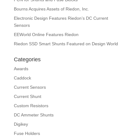
Bourns Acquires Assets of Riedon, Inc.
Electronic Design Features Riedon’s DC Current
Sensors
EEWorld Online Features Riedon
Riedon SSD Smart Shunts Featured on Design World
Categories
Awards
Caddock
Current Sensors
Current Shunt
Custom Resistors
DC Ammeter Shunts
Digikey
Fuse Holders