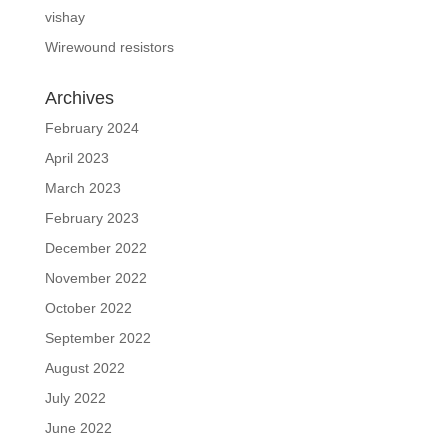
vishay
Wirewound resistors
Archives
February 2024
April 2023
March 2023
February 2023
December 2022
November 2022
October 2022
September 2022
August 2022
July 2022
June 2022