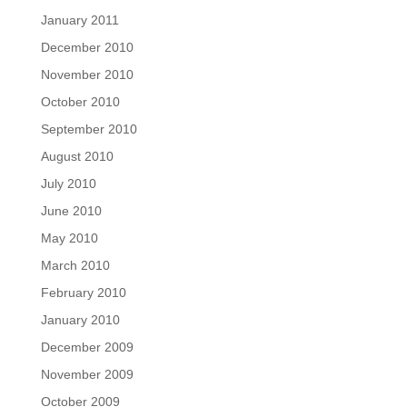
January 2011
December 2010
November 2010
October 2010
September 2010
August 2010
July 2010
June 2010
May 2010
March 2010
February 2010
January 2010
December 2009
November 2009
October 2009