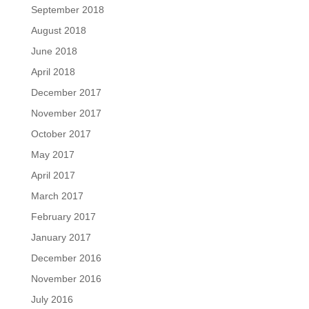
September 2018
August 2018
June 2018
April 2018
December 2017
November 2017
October 2017
May 2017
April 2017
March 2017
February 2017
January 2017
December 2016
November 2016
July 2016