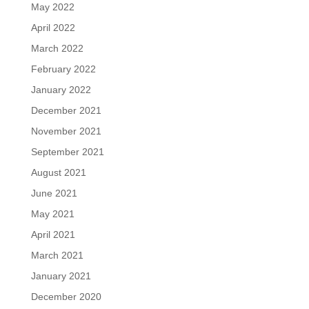
May 2022
April 2022
March 2022
February 2022
January 2022
December 2021
November 2021
September 2021
August 2021
June 2021
May 2021
April 2021
March 2021
January 2021
December 2020