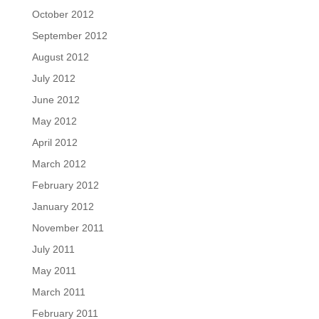
October 2012
September 2012
August 2012
July 2012
June 2012
May 2012
April 2012
March 2012
February 2012
January 2012
November 2011
July 2011
May 2011
March 2011
February 2011