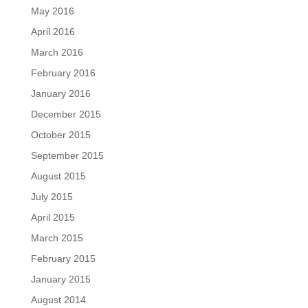
May 2016
April 2016
March 2016
February 2016
January 2016
December 2015
October 2015
September 2015
August 2015
July 2015
April 2015
March 2015
February 2015
January 2015
August 2014