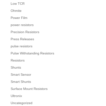
Low TCR
Ohmite
Power Film
power resistors
Precision Resistors
Press Releases
pulse resistors
Pulse Withstanding Resistors
Resistors
Shunts
Smart Sensor
Smart Shunts
Surface Mount Resistors
Ultronix
Uncategorized