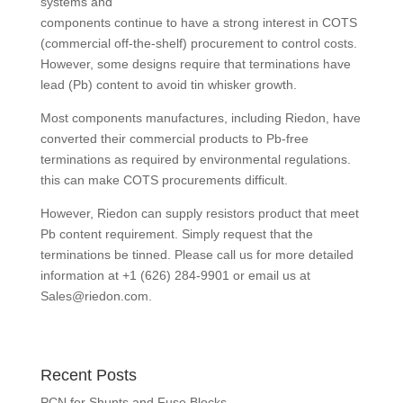
systems and
components continue to have a strong interest in COTS
(commercial off-the-shelf) procurement to control costs.
However, some designs require that terminations have
lead (Pb) content to avoid tin whisker growth.
Most components manufactures, including Riedon, have
converted their commercial products to Pb-free
terminations as required by environmental regulations.
this can make COTS procurements difficult.
However, Riedon can supply resistors product that meet
Pb content requirement. Simply request that the
terminations be tinned. Please call us for more detailed
information at +1 (626) 284-9901 or email us at
Sales@riedon.com
.
Recent Posts
PCN for Shunts and Fuse Blocks