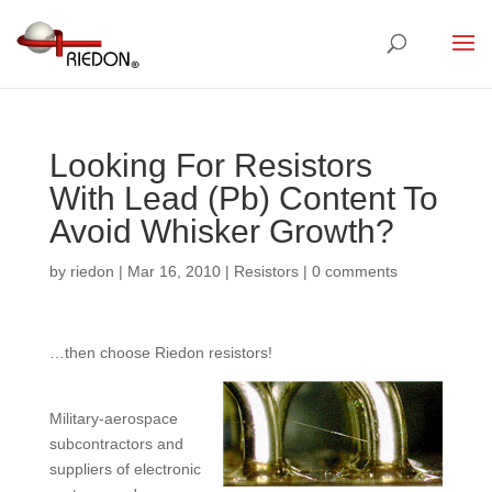
Looking For Resistors
With Lead (Pb) Content To
Avoid Whisker Growth?
by
riedon
|
Mar 16, 2010
|
Resistors
|
0 comments
…then choose Riedon resistors!
Military-aerospace
subcontractors and
suppliers of electronic