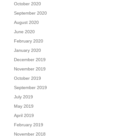
October 2020
September 2020
August 2020
June 2020
February 2020
January 2020
December 2019
November 2019
October 2019
September 2019
July 2019
May 2019
April 2019
February 2019
November 2018