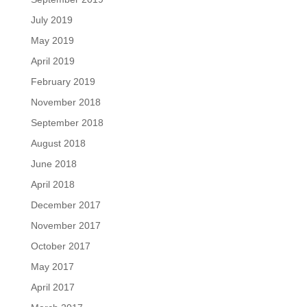
July 2019
May 2019
April 2019
February 2019
November 2018
September 2018
August 2018
June 2018
April 2018
December 2017
November 2017
October 2017
May 2017
April 2017