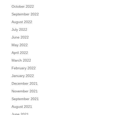
October 2022
September 2022
August 2022
July 2022
June 2022
May 2022
April 2022
March 2022
February 2022
January 2022
December 2021
November 2021
September 2021
August 2021
June 2021