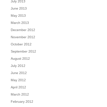
July 2013
June 2013
May 2013
March 2013
December 2012
November 2012
October 2012
September 2012
August 2012
July 2012
June 2012
May 2012
April 2012
March 2012
February 2012