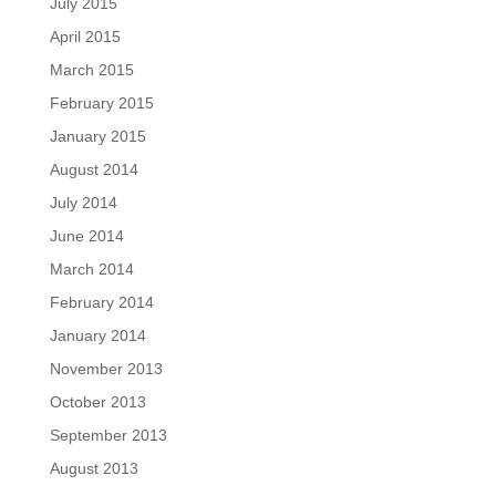
July 2015
April 2015
March 2015
February 2015
January 2015
August 2014
July 2014
June 2014
March 2014
February 2014
January 2014
November 2013
October 2013
September 2013
August 2013