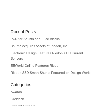
Recent Posts
PCN for Shunts and Fuse Blocks
Bourns Acquires Assets of Riedon, Inc.
Electronic Design Features Riedon’s DC Current
Sensors
EEWorld Online Features Riedon
Riedon SSD Smart Shunts Featured on Design World
Categories
Awards
Caddock