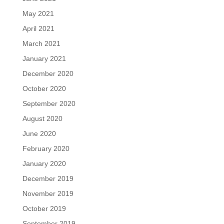
May 2021
April 2021
March 2021
January 2021
December 2020
October 2020
September 2020
August 2020
June 2020
February 2020
January 2020
December 2019
November 2019
October 2019
September 2019