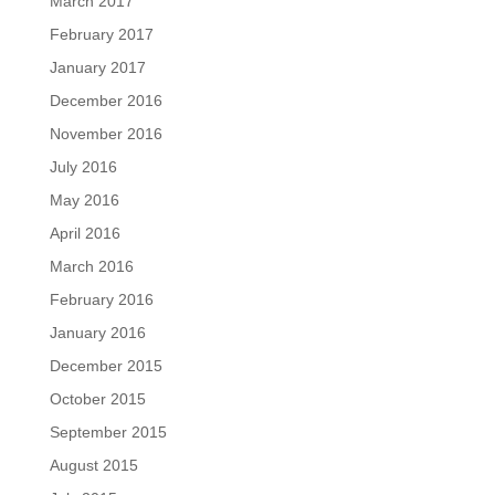
March 2017
February 2017
January 2017
December 2016
November 2016
July 2016
May 2016
April 2016
March 2016
February 2016
January 2016
December 2015
October 2015
September 2015
August 2015