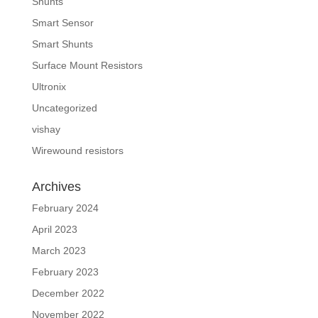
Shunts
Smart Sensor
Smart Shunts
Surface Mount Resistors
Ultronix
Uncategorized
vishay
Wirewound resistors
Archives
February 2024
April 2023
March 2023
February 2023
December 2022
November 2022