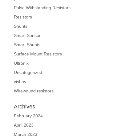
Pulse Withstanding Resistors
Resistors
Shunts
Smart Sensor
Smart Shunts
Surface Mount Resistors
Ultronix
Uncategorized
vishay
Wirewound resistors
Archives
February 2024
April 2023
March 2023