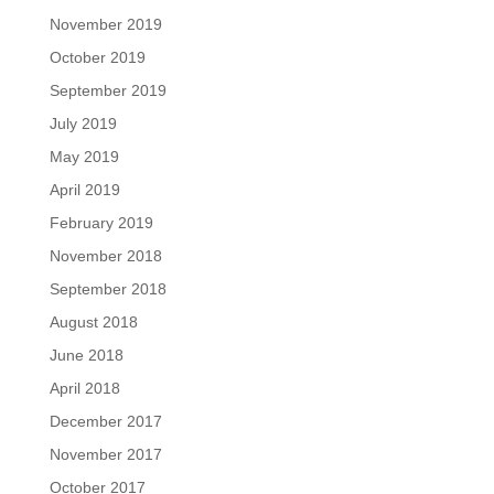
November 2019
October 2019
September 2019
July 2019
May 2019
April 2019
February 2019
November 2018
September 2018
August 2018
June 2018
April 2018
December 2017
November 2017
October 2017