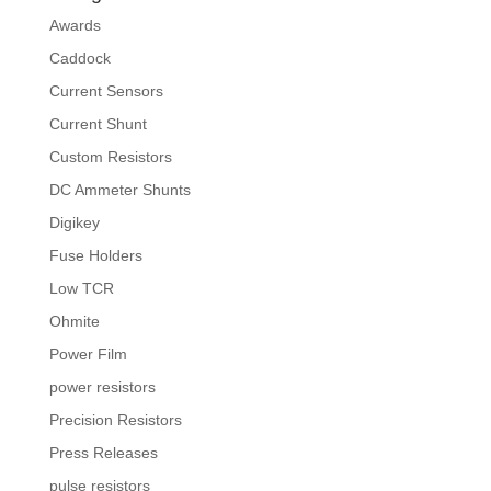
Awards
Caddock
Current Sensors
Current Shunt
Custom Resistors
DC Ammeter Shunts
Digikey
Fuse Holders
Low TCR
Ohmite
Power Film
power resistors
Precision Resistors
Press Releases
pulse resistors