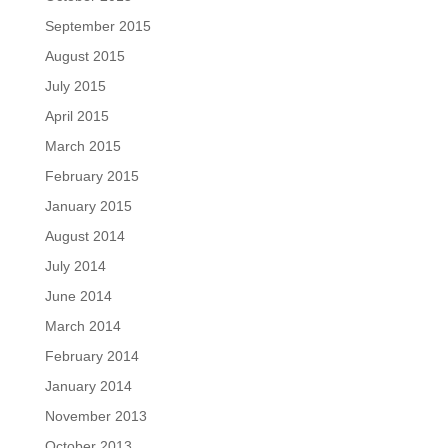
September 2015
August 2015
July 2015
April 2015
March 2015
February 2015
January 2015
August 2014
July 2014
June 2014
March 2014
February 2014
January 2014
November 2013
October 2013