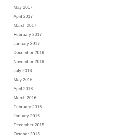
May 2017
April 2017
March 2017
February 2017
January 2017
December 2016
November 2016
July 2016
May 2016
April 2016
March 2016
February 2016
January 2016
December 2015
October 2015