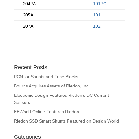
204PA
101PC
205A
101
207A
102
Recent Posts
PCN for Shunts and Fuse Blocks
Bourns Acquires Assets of Riedon, Inc.
Electronic Design Features Riedon’s DC Current
Sensors
EEWorld Online Features Riedon
Riedon SSD Smart Shunts Featured on Design World
Categories