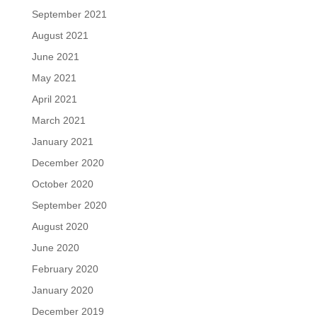
September 2021
August 2021
June 2021
May 2021
April 2021
March 2021
January 2021
December 2020
October 2020
September 2020
August 2020
June 2020
February 2020
January 2020
December 2019