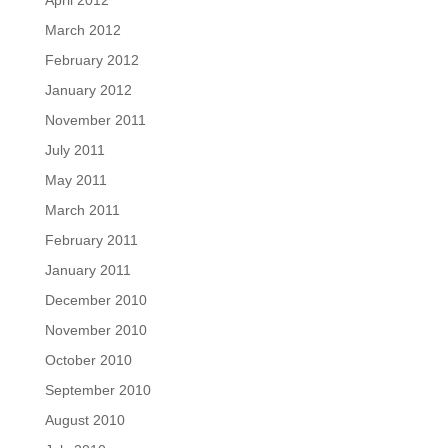
April 2012
March 2012
February 2012
January 2012
November 2011
July 2011
May 2011
March 2011
February 2011
January 2011
December 2010
November 2010
October 2010
September 2010
August 2010