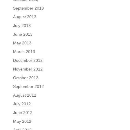
September 2013
August 2013
July 2013
June 2013
May 2013
March 2013
December 2012
November 2012
October 2012
September 2012
August 2012
July 2012
June 2012
May 2012