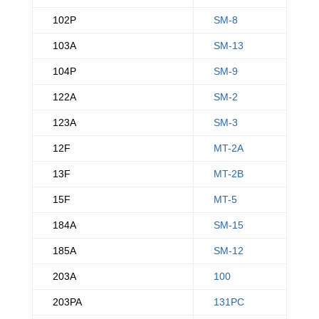
102P
SM-8
103A
SM-13
104P
SM-9
122A
SM-2
123A
SM-3
12F
MT-2A
13F
MT-2B
15F
MT-5
184A
SM-15
185A
SM-12
203A
100
203PA
131PC