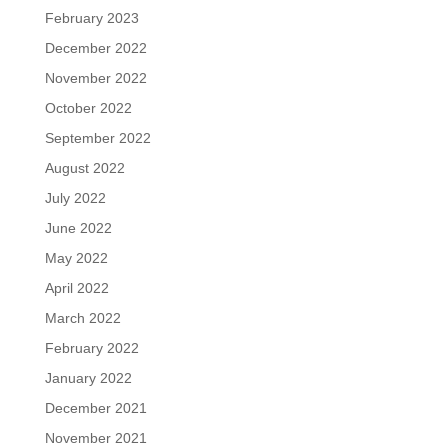
February 2023
December 2022
November 2022
October 2022
September 2022
August 2022
July 2022
June 2022
May 2022
April 2022
March 2022
February 2022
January 2022
December 2021
November 2021