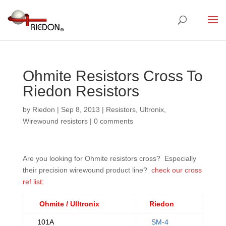
Ohmite Resistors Cross To
Riedon Resistors
by
Riedon
|
Sep 8, 2013
|
Resistors
,
Ultronix
,
Wirewound resistors
|
0 comments
Are you looking for Ohmite resistors cross? Especially
their precision wirewound product line?
check our cross
ref list:
Ohmite / Ulltronix
Riedon
101A
SM-4