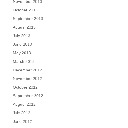
November 2013
October 2013
September 2013
August 2013
July 2013
June 2013
May 2013
March 2013
December 2012
November 2012
October 2012
September 2012
August 2012
July 2012
June 2012