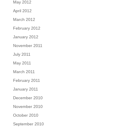
May 2012
April 2012
March 2012
February 2012
January 2012
November 2011
July 2011
May 2011
March 2011
February 2011
January 2011
December 2010
November 2010
October 2010
September 2010