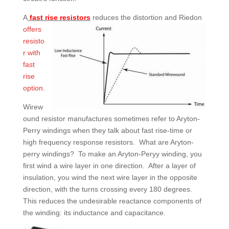
A
fast rise resistors
reduces t
he distortion and Riedon
offers
resisto
r
with
fast
rise
option
.
Wirew
ound resistor manufactures sometimes refer to Aryton-
Perry windings when they talk about fast rise-time or
high frequency response resistors. What are Aryton-
perry windings? To make an Aryton-Peryy winding, you
first wind a wire layer in one direction. After a layer of
insulation, you wind the next wire layer in the opposite
direction, with the turns crossing every 180 degrees.
This reduces the undesirable reactance components of
the winding: its inductance and capacitance.