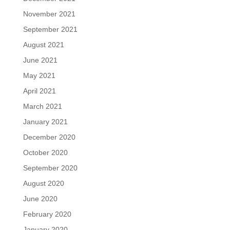
November 2021
September 2021
August 2021
June 2021
May 2021
April 2021
March 2021
January 2021
December 2020
October 2020
September 2020
August 2020
June 2020
February 2020
January 2020