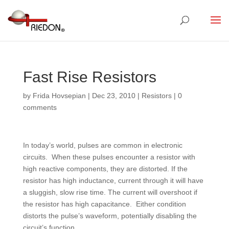
Fast Rise Resistors
by
Frida Hovsepian
|
Dec 23, 2010
|
Resistors
|
0
comments
In today’s world, pulses are common in electronic
circuits. When these pulses encounter a resistor with
high reactive components, they are distorted. If the
resistor has high inductance, current through it will have
a sluggish, slow rise time. The current will overshoot if
the resistor has high capacitance. Either condition
distorts the pulse’s waveform, potentially disabling the
circuit’s function.