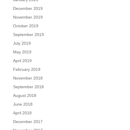
December 2019
November 2019
October 2019
September 2019
July 2019
May 2019
April 2019
February 2019
November 2018
September 2018
August 2018
June 2018
April 2018
December 2017