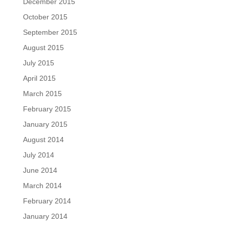
December 2015
October 2015
September 2015
August 2015
July 2015
April 2015
March 2015
February 2015
January 2015
August 2014
July 2014
June 2014
March 2014
February 2014
January 2014