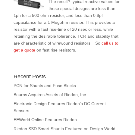
The re
sult? typical reactive values for
these special designs are less than
1μh for a 500 ohm resistor, and less than 0.8pf
capacitance for a 1 Megohm resistor. This provides a
resistor with a fast rise-time of 20 nsec or less, while
retaining the desirable tolerance, TCR and stability that
are characteristic of wirewound resistors. So
call us to
get a quote
on fast rise resistors.
Recent Posts
PCN for Shunts and Fuse Blocks
Bourns Acquires Assets of Riedon, Inc.
Electronic Design Features Riedon’s DC Current
Sensors
EEWorld Online Features Riedon
Riedon SSD Smart Shunts Featured on Design World