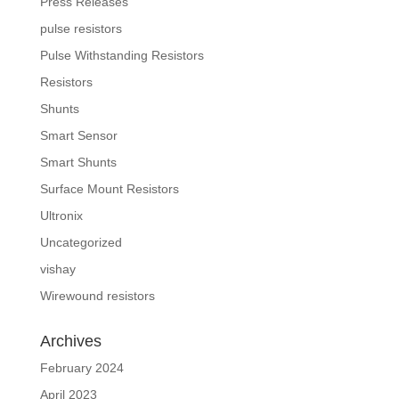
Press Releases
pulse resistors
Pulse Withstanding Resistors
Resistors
Shunts
Smart Sensor
Smart Shunts
Surface Mount Resistors
Ultronix
Uncategorized
vishay
Wirewound resistors
Archives
February 2024
April 2023