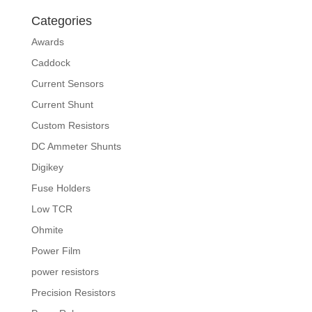
Categories
Awards
Caddock
Current Sensors
Current Shunt
Custom Resistors
DC Ammeter Shunts
Digikey
Fuse Holders
Low TCR
Ohmite
Power Film
power resistors
Precision Resistors