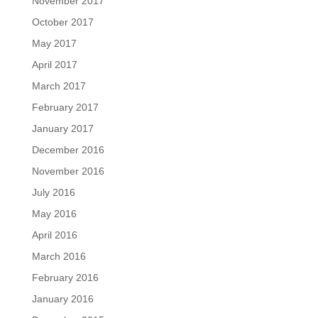
November 2017
October 2017
May 2017
April 2017
March 2017
February 2017
January 2017
December 2016
November 2016
July 2016
May 2016
April 2016
March 2016
February 2016
January 2016