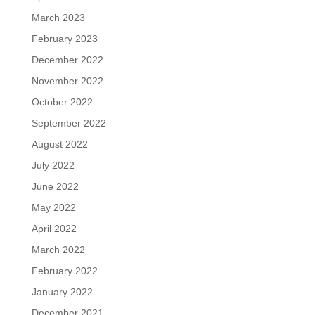
March 2023
February 2023
December 2022
November 2022
October 2022
September 2022
August 2022
July 2022
June 2022
May 2022
April 2022
March 2022
February 2022
January 2022
December 2021