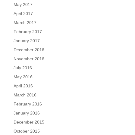
May 2017
April 2017
March 2017
February 2017
January 2017
December 2016
November 2016
July 2016
May 2016
April 2016
March 2016
February 2016
January 2016
December 2015
October 2015