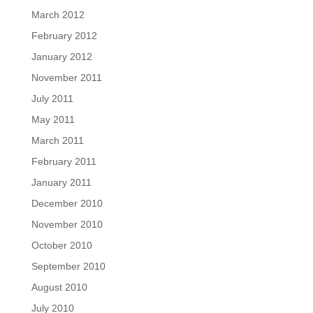
March 2012
February 2012
January 2012
November 2011
July 2011
May 2011
March 2011
February 2011
January 2011
December 2010
November 2010
October 2010
September 2010
August 2010
July 2010