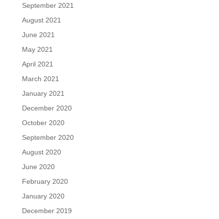
September 2021
August 2021
June 2021
May 2021
April 2021
March 2021
January 2021
December 2020
October 2020
September 2020
August 2020
June 2020
February 2020
January 2020
December 2019