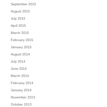
September 2015
August 2015
July 2015
April 2015
March 2015
February 2015
January 2015
August 2014
July 2014
June 2014
March 2014
February 2014
January 2014
November 2013
October 2013