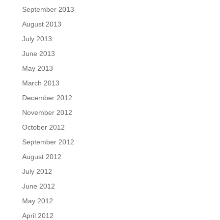
September 2013
August 2013
July 2013
June 2013
May 2013
March 2013
December 2012
November 2012
October 2012
September 2012
August 2012
July 2012
June 2012
May 2012
April 2012