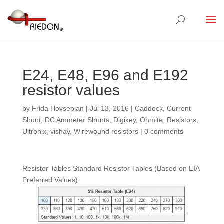
E24, E48, E96 and E192
resistor values
by
Frida Hovsepian
|
Jul 13, 2016
|
Caddock
,
Current
Shunt
,
DC Ammeter Shunts
,
Digikey
,
Ohmite
,
Resistors
,
Ultronix
,
vishay
,
Wirewound resistors
|
0 comments
Resistor Tables Standard Resistor Tables (Based on EIA
Preferred Values)