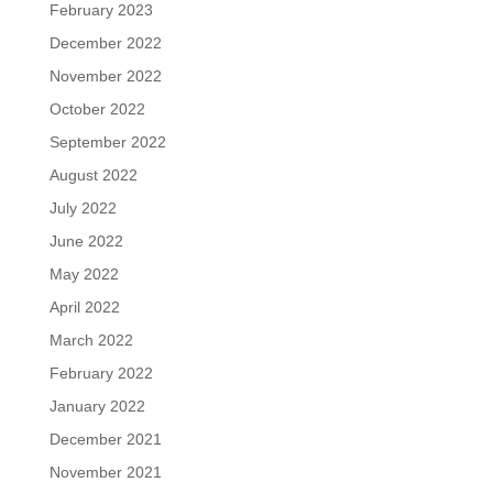
February 2023
December 2022
November 2022
October 2022
September 2022
August 2022
July 2022
June 2022
May 2022
April 2022
March 2022
February 2022
January 2022
December 2021
November 2021