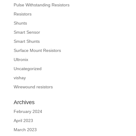
Pulse Withstanding Resistors
Resistors
Shunts
Smart Sensor
Smart Shunts
Surface Mount Resistors
Ultronix
Uncategorized
vishay
Wirewound resistors
Archives
February 2024
April 2023
March 2023