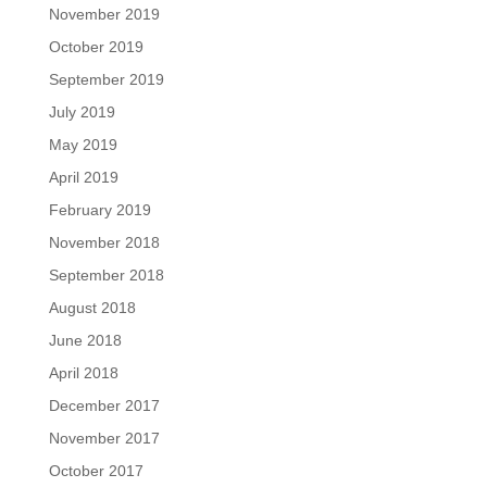
November 2019
October 2019
September 2019
July 2019
May 2019
April 2019
February 2019
November 2018
September 2018
August 2018
June 2018
April 2018
December 2017
November 2017
October 2017