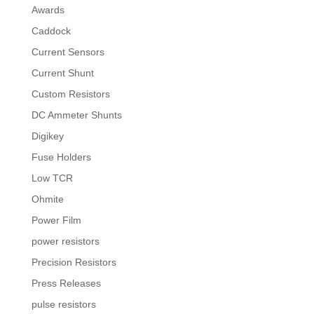
Awards
Caddock
Current Sensors
Current Shunt
Custom Resistors
DC Ammeter Shunts
Digikey
Fuse Holders
Low TCR
Ohmite
Power Film
power resistors
Precision Resistors
Press Releases
pulse resistors