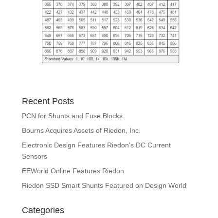
Recent Posts
PCN for Shunts and Fuse Blocks
Bourns Acquires Assets of Riedon, Inc.
Electronic Design Features Riedon’s DC Current
Sensors
EEWorld Online Features Riedon
Riedon SSD Smart Shunts Featured on Design World
Categories