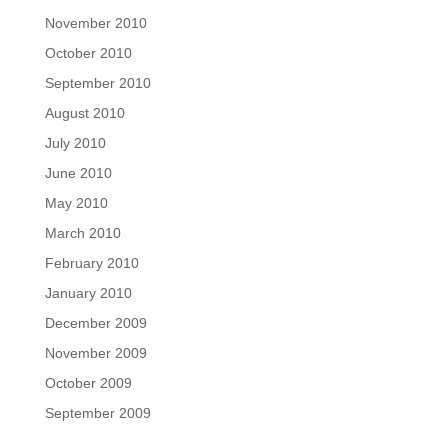
November 2010
October 2010
September 2010
August 2010
July 2010
June 2010
May 2010
March 2010
February 2010
January 2010
December 2009
November 2009
October 2009
September 2009