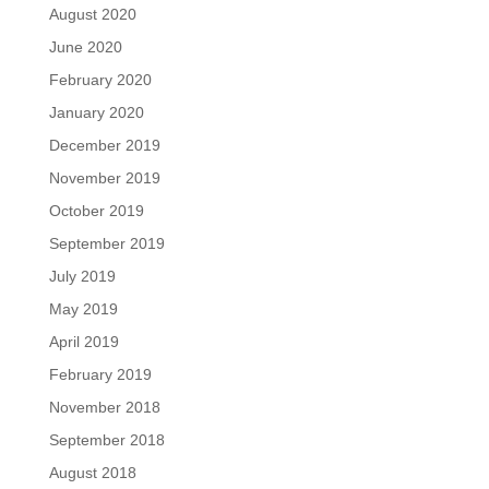
August 2020
June 2020
February 2020
January 2020
December 2019
November 2019
October 2019
September 2019
July 2019
May 2019
April 2019
February 2019
November 2018
September 2018
August 2018