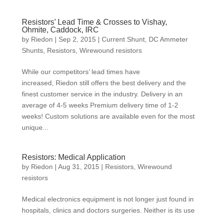
Resistors’ Lead Time & Crosses to Vishay,
Ohmite, Caddock, IRC
by
Riedon
|
Sep 2, 2015
|
Current Shunt
,
DC Ammeter
Shunts
,
Resistors
,
Wirewound resistors
While our competitors’ lead times have
increased, Riedon still offers the best delivery and the
finest customer service in the industry. Delivery in an
average of 4-5 weeks Premium delivery time of 1-2
weeks! Custom solutions are available even for the most
unique...
Resistors: Medical Application
by
Riedon
|
Aug 31, 2015
|
Resistors
,
Wirewound
resistors
Medical electronics equipment is not longer just found in
hospitals, clinics and doctors surgeries. Neither is its use