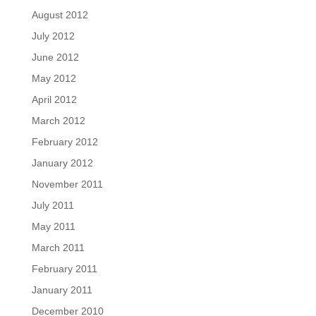
August 2012
July 2012
June 2012
May 2012
April 2012
March 2012
February 2012
January 2012
November 2011
July 2011
May 2011
March 2011
February 2011
January 2011
December 2010