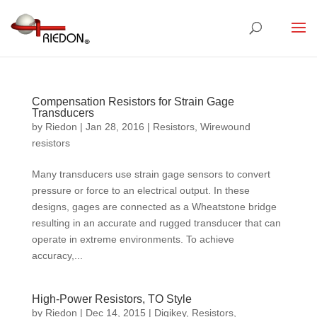
Compensation Resistors for Strain Gage
Transducers
by
Riedon
|
Jan 28, 2016
|
Resistors
,
Wirewound
resistors
Many transducers use strain gage sensors to convert
pressure or force to an electrical output. In these
designs, gages are connected as a Wheatstone bridge
resulting in an accurate and rugged transducer that can
operate in extreme environments. To achieve
accuracy,...
High-Power Resistors, TO Style
by
Riedon
|
Dec 14, 2015
|
Digikey
,
Resistors
,