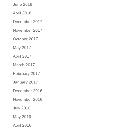
June 2018
April 2018
December 2017
November 2017
October 2017
May 2017
April 2017
March 2017
February 2017
January 2017
December 2016
November 2016
July 2016
May 2016
April 2016