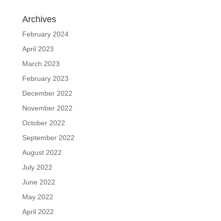
Archives
February 2024
April 2023
March 2023
February 2023
December 2022
November 2022
October 2022
September 2022
August 2022
July 2022
June 2022
May 2022
April 2022