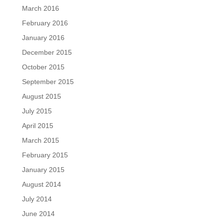
March 2016
February 2016
January 2016
December 2015
October 2015
September 2015
August 2015
July 2015
April 2015
March 2015
February 2015
January 2015
August 2014
July 2014
June 2014