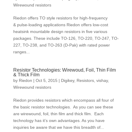
Wirewound resistors
Riedon offers TO style resistors for high-frequency
& pulse-loading applications Riedon offers low-cost
heatsink mountable design resistors in five various
packages. These include TO-126, TO-220, TO-247, TO-
227, TO-238, and TO-263 (D-Pak) with rated power
ranges...
Resistor Technologies: Wirewoud, Foil, Thin Film
& Thick Film
by
Riedon
|
Oct 5, 2015
|
Digikey
,
Resistors
,
vishay
,
Wirewound resistors
Riedon provides resistors which encompass all four of
the basic resistor technologies. As you can see these
are wirewound, foil, thin film and thick film. Each
technology has it’s own advantages. As you have
inquiries be aware that we have this breadth of...