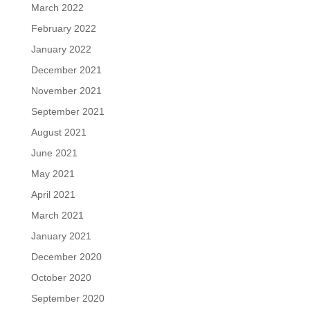
March 2022
February 2022
January 2022
December 2021
November 2021
September 2021
August 2021
June 2021
May 2021
April 2021
March 2021
January 2021
December 2020
October 2020
September 2020