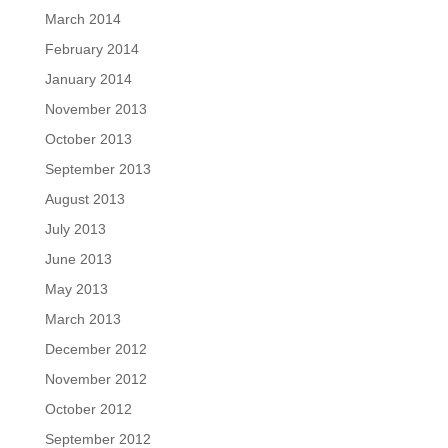
March 2014
February 2014
January 2014
November 2013
October 2013
September 2013
August 2013
July 2013
June 2013
May 2013
March 2013
December 2012
November 2012
October 2012
September 2012