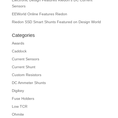
Electronic Design Features Riedon’s DC Current
Sensors
EEWorld Online Features Riedon
Riedon SSD Smart Shunts Featured on Design World
Categories
Awards
Caddock
Current Sensors
Current Shunt
Custom Resistors
DC Ammeter Shunts
Digikey
Fuse Holders
Low TCR
Ohmite