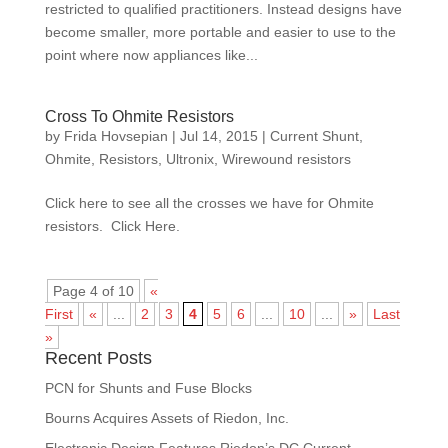
restricted to qualified practitioners. Instead designs have
become smaller, more portable and easier to use to the
point where now appliances like...
Cross To Ohmite Resistors
by
Frida Hovsepian
|
Jul 14, 2015
|
Current Shunt
,
Ohmite
,
Resistors
,
Ultronix
,
Wirewound resistors
Click here to see all the crosses we have for Ohmite
resistors. Click Here.
Page 4 of 10
«
First
«
...
2
3
4
5
6
...
10
...
»
Last
»
Recent Posts
PCN for Shunts and Fuse Blocks
Bourns Acquires Assets of Riedon, Inc.