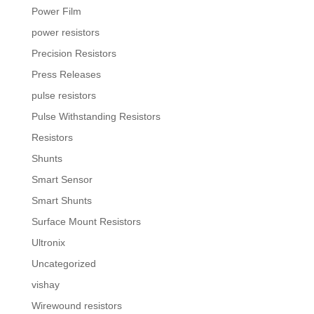
Power Film
power resistors
Precision Resistors
Press Releases
pulse resistors
Pulse Withstanding Resistors
Resistors
Shunts
Smart Sensor
Smart Shunts
Surface Mount Resistors
Ultronix
Uncategorized
vishay
Wirewound resistors