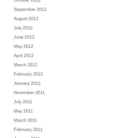
October 2012
September 2012
August 2012
July 2012
June 2012
May 2012
April 2012
March 2012
February 2012
January 2012
November 2011
July 2011
May 2011
March 2011
February 2011