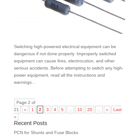
Switching high-powered electrical equipment can be
dangerous if not done properly. Improperly switched
equipment can cause fires, electrocution, and other
serious accidents. Before attempting to switch any high-
power equipment, read all the instructions and
warnings...
Page 2 of
21
«
1
2
3
4
5
...
10
20
...
»
Last
»
Recent Posts
PCN for Shunts and Fuse Blocks