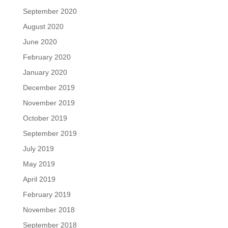
September 2020
August 2020
June 2020
February 2020
January 2020
December 2019
November 2019
October 2019
September 2019
July 2019
May 2019
April 2019
February 2019
November 2018
September 2018