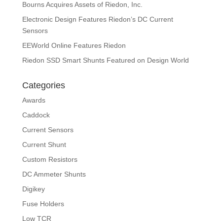
Bourns Acquires Assets of Riedon, Inc.
Electronic Design Features Riedon’s DC Current
Sensors
EEWorld Online Features Riedon
Riedon SSD Smart Shunts Featured on Design World
Categories
Awards
Caddock
Current Sensors
Current Shunt
Custom Resistors
DC Ammeter Shunts
Digikey
Fuse Holders
Low TCR