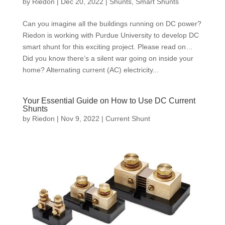
by
Riedon
|
Dec 20, 2022
|
Shunts
,
Smart Shunts
Can you imagine all the buildings running on DC power?
Riedon is working with Purdue University to develop DC
smart shunt for this exciting project. Please read on…
Did you know there’s a silent war going on inside your
home? Alternating current (AC) electricity...
Your Essential Guide on How to Use DC Current
Shunts
by
Riedon
|
Nov 9, 2022
|
Current Shunt