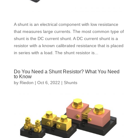
A shunt is an electrical component with low resistance
that measures large currents. The most common type of
shunt is the DC current shunt. A DC current shunt is a
resistor with a known calibrated resistance that is placed
in series with a load. The shunt resistor is...
Do You Need a Shunt Resistor? What You Need
to Know
by
Riedon
|
Oct 6, 2022
|
Shunts