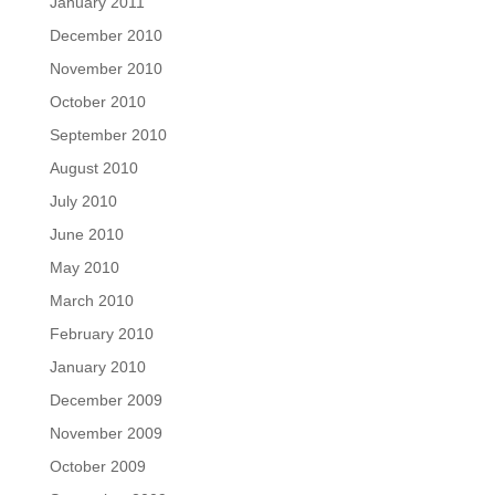
January 2011
December 2010
November 2010
October 2010
September 2010
August 2010
July 2010
June 2010
May 2010
March 2010
February 2010
January 2010
December 2009
November 2009
October 2009