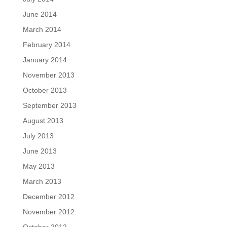
June 2014
March 2014
February 2014
January 2014
November 2013
October 2013
September 2013
August 2013
July 2013
June 2013
May 2013
March 2013
December 2012
November 2012