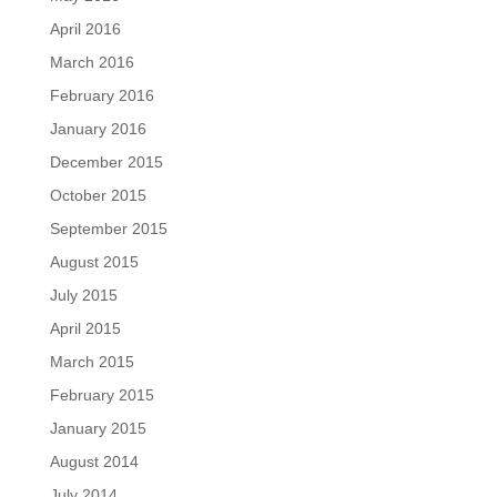
April 2016
March 2016
February 2016
January 2016
December 2015
October 2015
September 2015
August 2015
July 2015
April 2015
March 2015
February 2015
January 2015
August 2014
July 2014