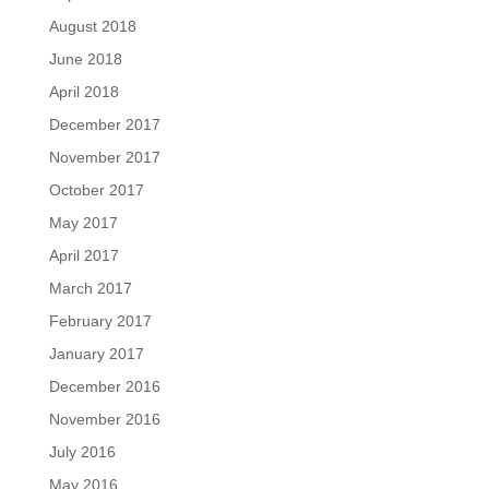
August 2018
June 2018
April 2018
December 2017
November 2017
October 2017
May 2017
April 2017
March 2017
February 2017
January 2017
December 2016
November 2016
July 2016
May 2016