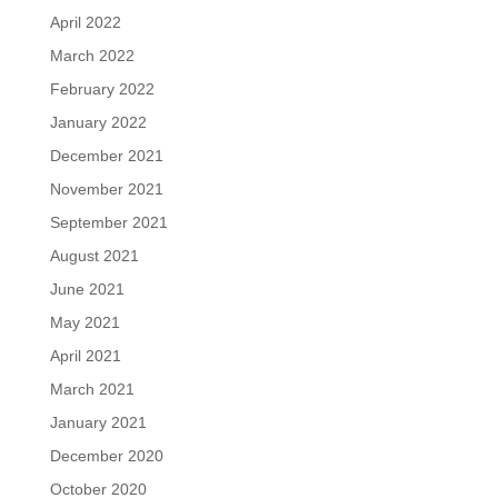
April 2022
March 2022
February 2022
January 2022
December 2021
November 2021
September 2021
August 2021
June 2021
May 2021
April 2021
March 2021
January 2021
December 2020
October 2020