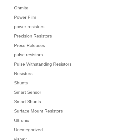
Ohmite
Power Film
power resistors
Precision Resistors
Press Releases
pulse resistors
Pulse Withstanding Resistors
Resistors
Shunts
Smart Sensor
Smart Shunts
Surface Mount Resistors
Ultronix
Uncategorized
vishay