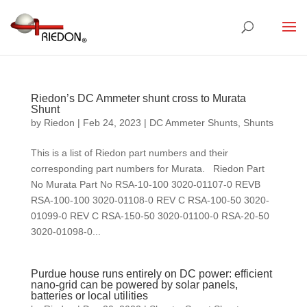
Riedon’s DC Ammeter shunt cross to Murata
Shunt
by
Riedon
|
Feb 24, 2023
|
DC Ammeter Shunts
,
Shunts
This is a list of Riedon part numbers and their
corresponding part numbers for Murata. Riedon Part
No Murata Part No RSA-10-100 3020-01107-0 REVB
RSA-100-100 3020-01108-0 REV C RSA-100-50 3020-
01099-0 REV C RSA-150-50 3020-01100-0 RSA-20-50
3020-01098-0...
Purdue house runs entirely on DC power: efficient
nano-grid can be powered by solar panels,
batteries or local utilities