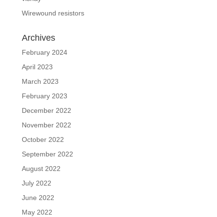
Wirewound resistors
Archives
February 2024
April 2023
March 2023
February 2023
December 2022
November 2022
October 2022
September 2022
August 2022
July 2022
June 2022
May 2022