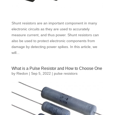
Shunt resistors are an important component in many
electronic circuits as they are used to accurately
measure current, and thus power. Shunt resistors can
also be used to protect electronic components from
damage by detecting power spikes. In this article, we
will...
What is a Pulse Resistor and How to Choose One
by
Riedon
|
Sep 5, 2022
|
pulse resistors