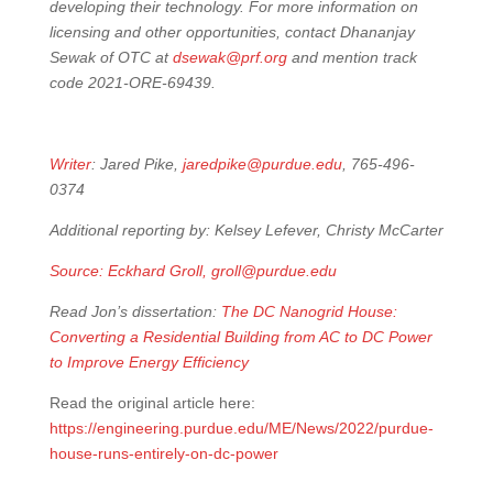
developing their technology. For more information on
licensing and other opportunities, contact Dhananjay
Sewak of OTC at
dsewak@prf.org
and mention track
code 2021-ORE-69439.
Writer
: Jared Pike,
jaredpike@purdue.edu
, 765-496-
0374
Additional reporting by: Kelsey Lefever, Christy McCarter
Source: Eckhard Groll,
groll@purdue.edu
Read Jon’s dissertation:
The DC Nanogrid House:
Converting a Residential Building from AC to DC Power
to Improve Energy Efficiency
Read the original article here:
https://engineering.purdue.edu/ME/News/2022/purdue-
house-runs-entirely-on-dc-power