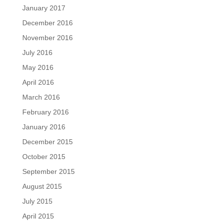
January 2017
December 2016
November 2016
July 2016
May 2016
April 2016
March 2016
February 2016
January 2016
December 2015
October 2015
September 2015
August 2015
July 2015
April 2015