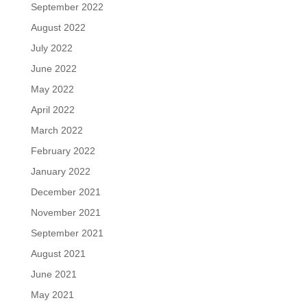
September 2022
August 2022
July 2022
June 2022
May 2022
April 2022
March 2022
February 2022
January 2022
December 2021
November 2021
September 2021
August 2021
June 2021
May 2021