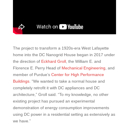
The project to transform a 1920s-era West Lafayette
home into the DC Nanogrid House began in 2017 under
the direction of
Eckhard Groll
, the William E. and
Florence E. Perry Head of
Mechanical Engineering
, and
member of Purdue’s
Center for High Performance
Buildings
. “We wanted to take a normal house and
completely retrofit it with DC appliances and DC
architecture,” Groll said. “To my knowledge, no other
existing project has pursued an experimental
demonstration of energy consumption improvements
using DC power in a residential setting as extensively as
we have.”