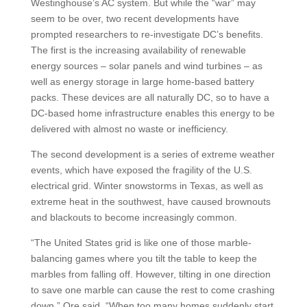
Westinghouse’s AC system. But while the “war” may
seem to be over, two recent developments have
prompted researchers to re-investigate DC’s benefits.
The first is the increasing availability of renewable
energy sources – solar panels and wind turbines – as
well as energy storage in large home-based battery
packs. These devices are all naturally DC, so to have a
DC-based home infrastructure enables this energy to be
delivered with almost no waste or inefficiency.
The second development is a series of extreme weather
events, which have exposed the fragility of the U.S.
electrical grid. Winter snowstorms in Texas, as well as
extreme heat in the southwest, have caused brownouts
and blackouts to become increasingly common.
“The United States grid is like one of those marble-
balancing games where you tilt the table to keep the
marbles from falling off. However, tilting in one direction
to save one marble can cause the rest to come crashing
down,” Ore said. “When too many homes suddenly start