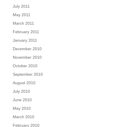
July 2011
May 2011
March 2011
February 2011
January 2011
December 2010
November 2010
October 2010
September 2010
August 2010
July 2010
June 2010
May 2010
March 2010
February 2010