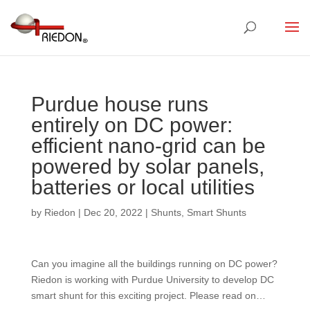
Purdue house runs
entirely on DC power:
efficient nano-grid can be
powered by solar panels,
batteries or local utilities
by
Riedon
|
Dec 20, 2022
|
Shunts
,
Smart Shunts
Can you imagine all the buildings running on DC power?
Riedon is working with Purdue University to develop DC
smart shunt for this exciting project. Please read on…