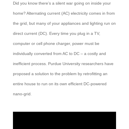
Did you know there’s a silent war going on inside your
home? Alternating current (AC) electricity comes in from
the grid, but many of your appliances and lighting run on
direct current (DC). Every time you plug in a TV,
computer or cell phone charger, power must be
individually converted from AC to DC – a costly and
inefficient process. Purdue University researchers have
proposed a solution to the problem by retrofitting an
entire house to run on its own efficient DC-powered
nano-grid.