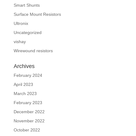
Smart Shunts
Surface Mount Resistors
Ultronix
Uncategorized
vishay
Wirewound resistors
Archives
February 2024
April 2023
March 2023
February 2023
December 2022
November 2022
October 2022