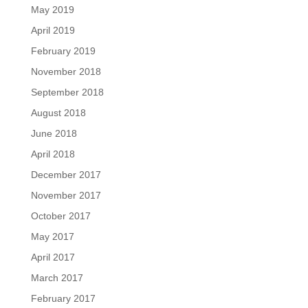
May 2019
April 2019
February 2019
November 2018
September 2018
August 2018
June 2018
April 2018
December 2017
November 2017
October 2017
May 2017
April 2017
March 2017
February 2017