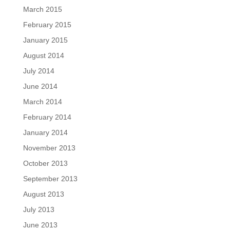
March 2015
February 2015
January 2015
August 2014
July 2014
June 2014
March 2014
February 2014
January 2014
November 2013
October 2013
September 2013
August 2013
July 2013
June 2013