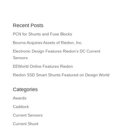
Recent Posts
PCN for Shunts and Fuse Blocks
Bourns Acquires Assets of Riedon, Inc.
Electronic Design Features Riedon’s DC Current
Sensors
EEWorld Online Features Riedon
Riedon SSD Smart Shunts Featured on Design World
Categories
Awards
Caddock
Current Sensors
Current Shunt