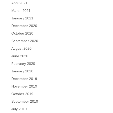
April 2021
March 2021
January 2021
December 2020
October 2020
September 2020
August 2020
June 2020
February 2020
January 2020
December 2019
November 2019
October 2019
September 2019
July 2019