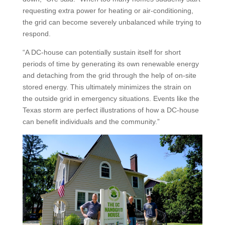
requesting extra power for heating or air-conditioning,
the grid can become severely unbalanced while trying to
respond.
“A DC-house can potentially sustain itself for short
periods of time by generating its own renewable energy
and detaching from the grid through the help of on-site
stored energy. This ultimately minimizes the strain on
the outside grid in emergency situations. Events like the
Texas storm are perfect illustrations of how a DC-house
can benefit individuals and the community.”