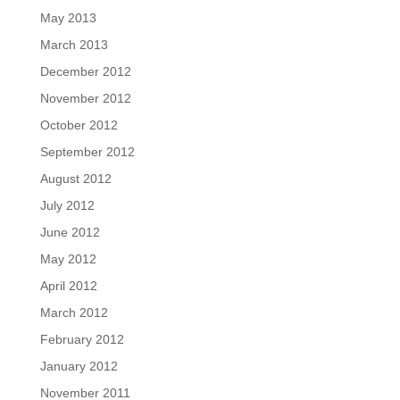
May 2013
March 2013
December 2012
November 2012
October 2012
September 2012
August 2012
July 2012
June 2012
May 2012
April 2012
March 2012
February 2012
January 2012
November 2011