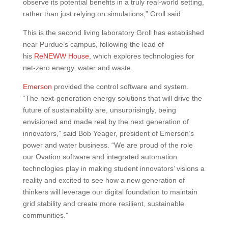
observe its potential benefits in a truly real-world setting,
rather than just relying on simulations,” Groll said.
This is the second living laboratory Groll has established
near Purdue’s campus, following the lead of
his
ReNEWW House
, which explores technologies for
net-zero energy, water and waste.
Emerson
provided the control software and system.
“The next-generation energy solutions that will drive the
future of sustainability are, unsurprisingly, being
envisioned and made real by the next generation of
innovators,” said Bob Yeager, president of Emerson’s
power and water business. “We are proud of the role
our Ovation software and integrated automation
technologies play in making student innovators’ visions a
reality and excited to see how a new generation of
thinkers will leverage our digital foundation to maintain
grid stability and create more resilient, sustainable
communities.”