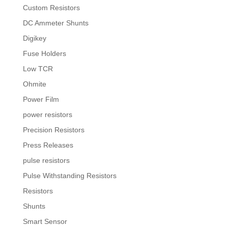
Custom Resistors
DC Ammeter Shunts
Digikey
Fuse Holders
Low TCR
Ohmite
Power Film
power resistors
Precision Resistors
Press Releases
pulse resistors
Pulse Withstanding Resistors
Resistors
Shunts
Smart Sensor