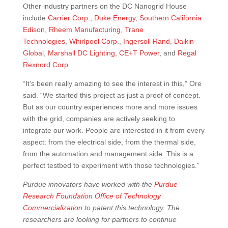
Other industry partners on the DC Nanogrid House
include
Carrier Corp
.,
Duke Energy
,
Southern California
Edison
,
Rheem Manufacturing
,
Trane
Technologies
,
Whirlpool Corp
.,
Ingersoll Rand
,
Daikin
Global
,
Marshall DC Lighting
,
CE+T Power
, and
Regal
Rexnord Corp
.
“It’s been really amazing to see the interest in this,” Ore
said. “We started this project as just a proof of concept.
But as our country experiences more and more issues
with the grid, companies are actively seeking to
integrate our work. People are interested in it from every
aspect: from the electrical side, from the thermal side,
from the automation and management side. This is a
perfect testbed to experiment with those technologies.”
Purdue innovators have worked with the
Purdue
Research Foundation
Office of Technology
Commercialization
to patent this technology. The
researchers are looking for partners to continue