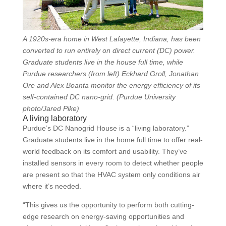
A 1920s-era home in West Lafayette, Indiana, has been
converted to run entirely on direct current (DC) power.
Graduate students live in the house full time, while
Purdue researchers (from left) Eckhard Groll, Jonathan
Ore and Alex Boanta monitor the energy efficiency of its
self-contained DC nano-grid. (Purdue University
photo/Jared Pike)
A living laboratory
Purdue’s DC Nanogrid House is a “living laboratory.”
Graduate students live in the home full time to offer real-
world feedback on its comfort and usability. They’ve
installed sensors in every room to detect whether people
are present so that the HVAC system only conditions air
where it’s needed.
“This gives us the opportunity to perform both cutting-
edge research on energy-saving opportunities and