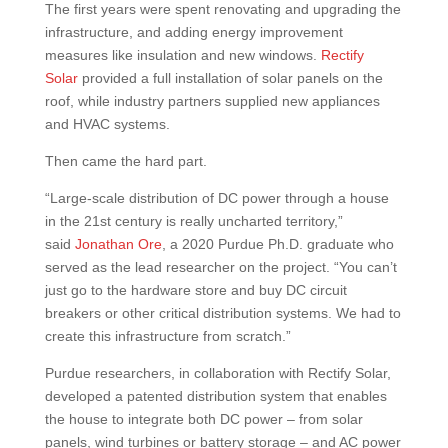
The first years were spent renovating and upgrading the
infrastructure, and adding energy improvement
measures like insulation and new windows.
Rectify
Solar
provided a full installation of solar panels on the
roof, while industry partners supplied new appliances
and HVAC systems.
Then came the hard part.
“Large-scale distribution of DC power through a house
in the 21st century is really uncharted territory,”
said
Jonathan Ore
, a 2020 Purdue Ph.D. graduate who
served as the lead researcher on the project. “You can’t
just go to the hardware store and buy DC circuit
breakers or other critical distribution systems. We had to
create this infrastructure from scratch.”
Purdue researchers, in collaboration with Rectify Solar,
developed a patented distribution system that enables
the house to integrate both DC power – from solar
panels, wind turbines or battery storage – and AC power