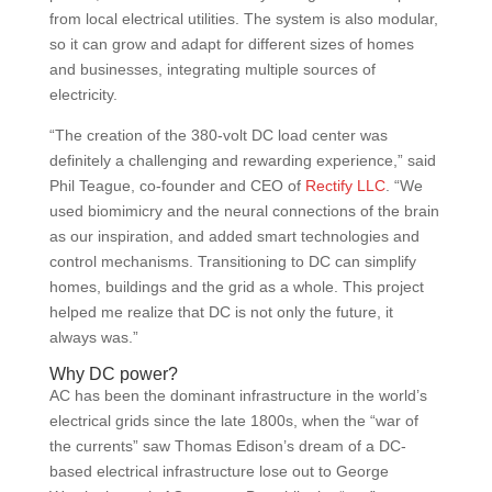
from local electrical utilities. The system is also modular,
so it can grow and adapt for different sizes of homes
and businesses, integrating multiple sources of
electricity.
“The creation of the 380-volt DC load center was
definitely a challenging and rewarding experience,” said
Phil Teague, co-founder and CEO of
Rectify LLC
. “We
used biomimicry and the neural connections of the brain
as our inspiration, and added smart technologies and
control mechanisms. Transitioning to DC can simplify
homes, buildings and the grid as a whole. This project
helped me realize that DC is not only the future, it
always was.”
Why DC power?
AC has been the dominant infrastructure in the world’s
electrical grids since the late 1800s, when the “war of
the currents” saw Thomas Edison’s dream of a DC-
based electrical infrastructure lose out to George