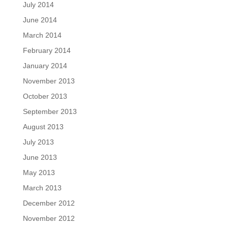
July 2014
June 2014
March 2014
February 2014
January 2014
November 2013
October 2013
September 2013
August 2013
July 2013
June 2013
May 2013
March 2013
December 2012
November 2012