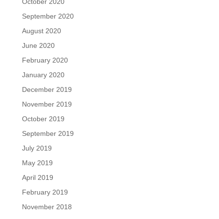
October 2020
September 2020
August 2020
June 2020
February 2020
January 2020
December 2019
November 2019
October 2019
September 2019
July 2019
May 2019
April 2019
February 2019
November 2018