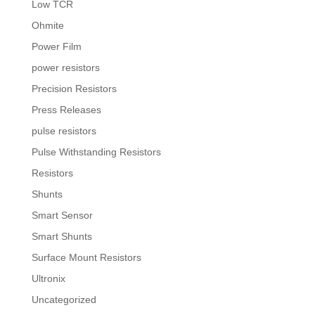
Low TCR
Ohmite
Power Film
power resistors
Precision Resistors
Press Releases
pulse resistors
Pulse Withstanding Resistors
Resistors
Shunts
Smart Sensor
Smart Shunts
Surface Mount Resistors
Ultronix
Uncategorized