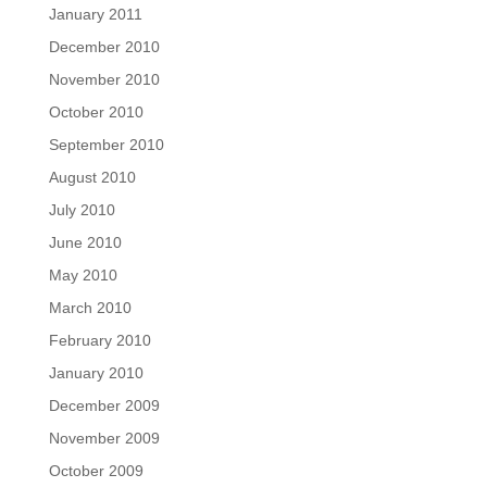
January 2011
December 2010
November 2010
October 2010
September 2010
August 2010
July 2010
June 2010
May 2010
March 2010
February 2010
January 2010
December 2009
November 2009
October 2009