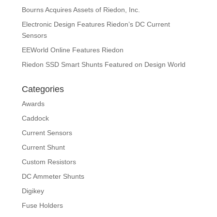
Bourns Acquires Assets of Riedon, Inc.
Electronic Design Features Riedon’s DC Current
Sensors
EEWorld Online Features Riedon
Riedon SSD Smart Shunts Featured on Design World
Categories
Awards
Caddock
Current Sensors
Current Shunt
Custom Resistors
DC Ammeter Shunts
Digikey
Fuse Holders