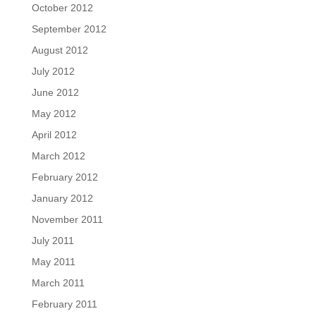
October 2012
September 2012
August 2012
July 2012
June 2012
May 2012
April 2012
March 2012
February 2012
January 2012
November 2011
July 2011
May 2011
March 2011
February 2011