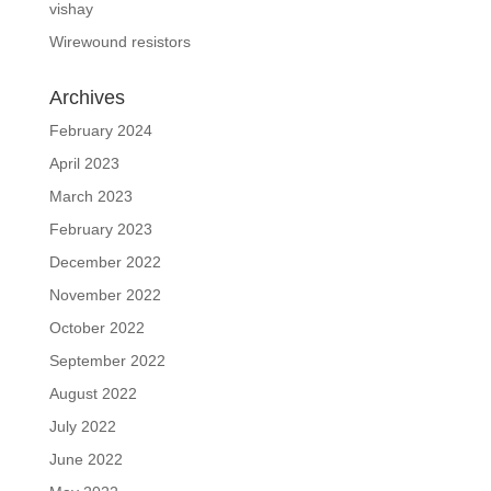
vishay
Wirewound resistors
Archives
February 2024
April 2023
March 2023
February 2023
December 2022
November 2022
October 2022
September 2022
August 2022
July 2022
June 2022