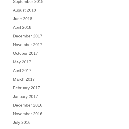
September 2018
August 2018
June 2018
April 2018
December 2017
November 2017
October 2017
May 2017
April 2017
March 2017
February 2017
January 2017
December 2016
November 2016
July 2016