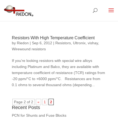
Resistors With High Temperature Coefficient
by
Riedon
|
Sep 6, 2012
|
Resistors
,
Ultronix
,
vishay
,
Wirewound resistors
If you’re looking resistors with special wire alloys
including Platinum and Balco, they are available with
temperature coefficient of resistance (TCR) ratings from
‑20 ppm/°C to +6000 ppm/°C. Resistances are from
0.1 ohms to several thousand ohms (depending...
Page 2 of 2
«
1
2
Recent Posts
PCN for Shunts and Fuse Blocks