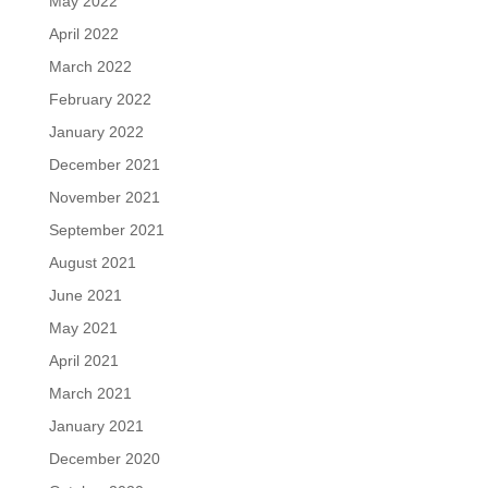
May 2022
April 2022
March 2022
February 2022
January 2022
December 2021
November 2021
September 2021
August 2021
June 2021
May 2021
April 2021
March 2021
January 2021
December 2020