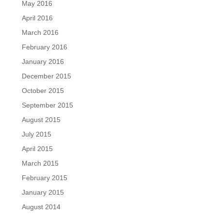
May 2016
April 2016
March 2016
February 2016
January 2016
December 2015
October 2015
September 2015
August 2015
July 2015
April 2015
March 2015
February 2015
January 2015
August 2014