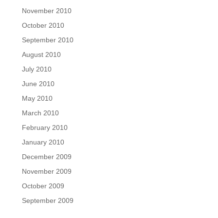
November 2010
October 2010
September 2010
August 2010
July 2010
June 2010
May 2010
March 2010
February 2010
January 2010
December 2009
November 2009
October 2009
September 2009