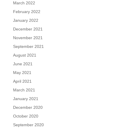
March 2022
February 2022
January 2022
December 2021
November 2021
September 2021
August 2021
June 2021
May 2021
April 2021
March 2021
January 2021
December 2020
October 2020
September 2020