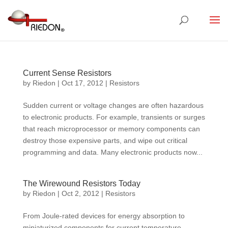
Current Sense Resistors
by
Riedon
|
Oct 17, 2012
|
Resistors
Sudden current or voltage changes are often hazardous
to electronic products. For example, transients or surges
that reach microprocessor or memory components can
destroy those expensive parts, and wipe out critical
programming and data. Many electronic products now...
The Wirewound Resistors Today
by
Riedon
|
Oct 2, 2012
|
Resistors
From Joule-rated devices for energy absorption to
miniaturized components for current temperature