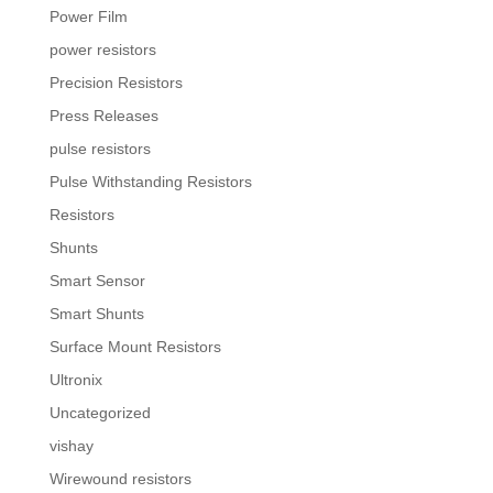
Power Film
power resistors
Precision Resistors
Press Releases
pulse resistors
Pulse Withstanding Resistors
Resistors
Shunts
Smart Sensor
Smart Shunts
Surface Mount Resistors
Ultronix
Uncategorized
vishay
Wirewound resistors