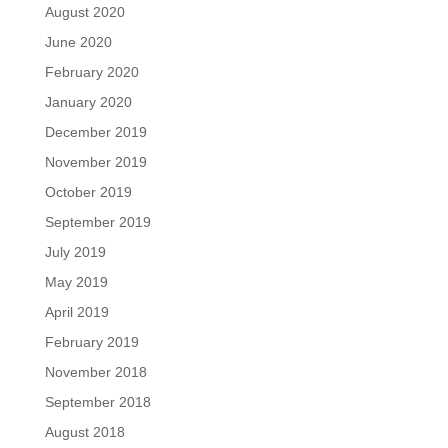
August 2020
June 2020
February 2020
January 2020
December 2019
November 2019
October 2019
September 2019
July 2019
May 2019
April 2019
February 2019
November 2018
September 2018
August 2018