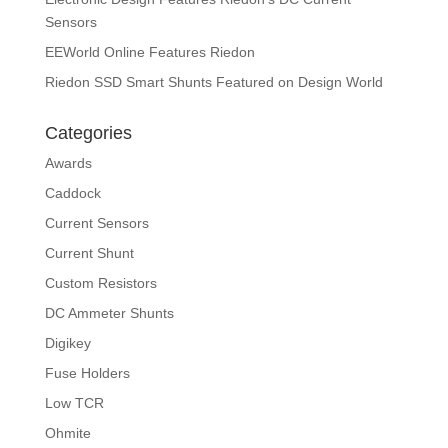
Sensors
EEWorld Online Features Riedon
Riedon SSD Smart Shunts Featured on Design World
Categories
Awards
Caddock
Current Sensors
Current Shunt
Custom Resistors
DC Ammeter Shunts
Digikey
Fuse Holders
Low TCR
Ohmite