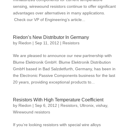
sensing, wirewound resistors continue to offer significant
advantages over alternatives in many applications.
Check our VP of Engineering’s article...
Riedon’s New Distributor In Germany
by
Riedon
|
Sep 11, 2012
|
Resistors
We are pleased to announce our new partnership with
Blume Elektronik GmbH. Blume Elektronik Distribution
GmbH based in Bad Salzdetfurth, Germany, has been in
the Electronic Passive Components business for the last
20 years, providing exceptional products to...
Resistors With High Temperature Coefficient
by
Riedon
|
Sep 6, 2012
|
Resistors
,
Ultronix
,
vishay
,
Wirewound resistors
If you’re looking resistors with special wire alloys