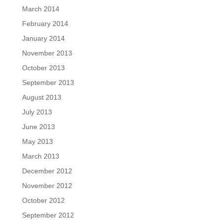
March 2014
February 2014
January 2014
November 2013
October 2013
September 2013
August 2013
July 2013
June 2013
May 2013
March 2013
December 2012
November 2012
October 2012
September 2012