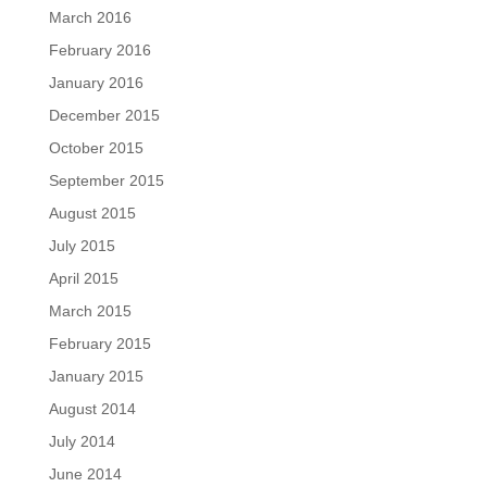
March 2016
February 2016
January 2016
December 2015
October 2015
September 2015
August 2015
July 2015
April 2015
March 2015
February 2015
January 2015
August 2014
July 2014
June 2014