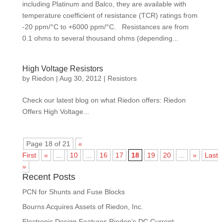
including Platinum and Balco, they are available with
temperature coefficient of resistance (TCR) ratings from
‑20 ppm/°C to +6000 ppm/°C. Resistances are from
0.1 ohms to several thousand ohms (depending...
High Voltage Resistors
by
Riedon
|
Aug 30, 2012
|
Resistors
Check our latest blog on what Riedon offers: Riedon
Offers High Voltage...
Page 18 of 21
«
First
«
...
10
...
16
17
18
19
20
...
»
Last
»
Recent Posts
PCN for Shunts and Fuse Blocks
Bourns Acquires Assets of Riedon, Inc.
Electronic Design Features Riedon’s DC Current