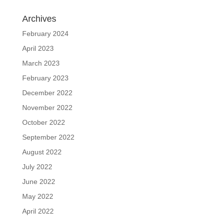
Archives
February 2024
April 2023
March 2023
February 2023
December 2022
November 2022
October 2022
September 2022
August 2022
July 2022
June 2022
May 2022
April 2022