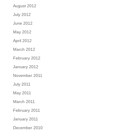
August 2012
July 2012
June 2012
May 2012
April 2012
March 2012
February 2012
January 2012
November 2011
July 2011
May 2011
March 2011
February 2011
January 2011
December 2010