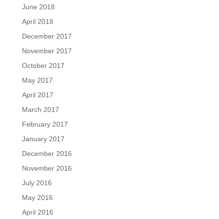
June 2018
April 2018
December 2017
November 2017
October 2017
May 2017
April 2017
March 2017
February 2017
January 2017
December 2016
November 2016
July 2016
May 2016
April 2016