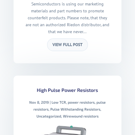
Semiconductors is using our marketing
materials and part numbers to promote
counterfeit products. Please note, that they
are not an authorized Riedon distributor, and
that we have never...
VIEW FULL POST
High Pulse Power Resistors
Nov 8, 2019
|
Low TCR
,
power resistors
,
pulse
resistors
,
Pulse Withstanding Resistors
,
Uncategorized
,
Wirewound resistors