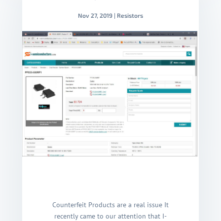
Nov 27, 2019
|
Resistors
Counterfeit Products are a real issue It
recently came to our attention that I-