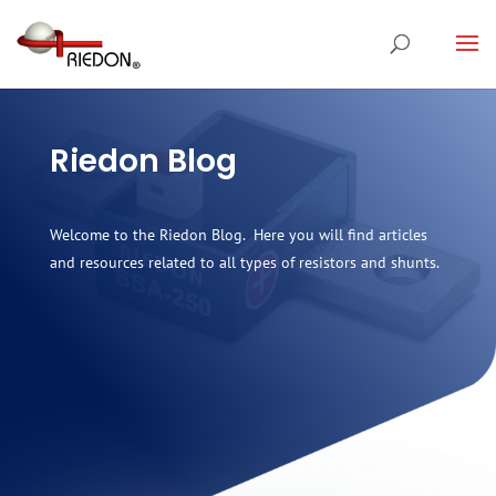
Riedon Blog
Welcome to the Riedon Blog. Here you will find articles
and resources related to all types of resistors and shunts.