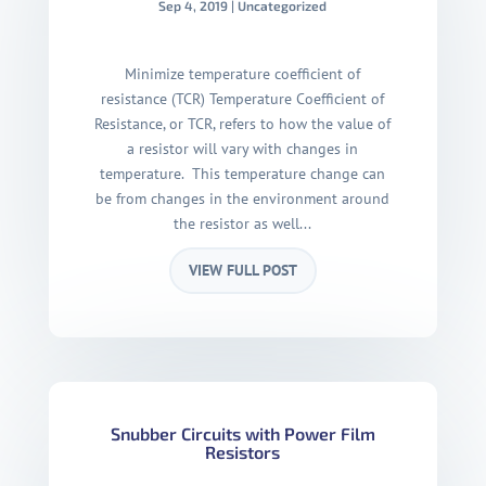
Sep 4, 2019
|
Uncategorized
Minimize temperature coefficient of
resistance (TCR) Temperature Coefficient of
Resistance, or TCR, refers to how the value of
a resistor will vary with changes in
temperature. This temperature change can
be from changes in the environment around
the resistor as well...
VIEW FULL POST
Snubber Circuits with Power Film
Resistors