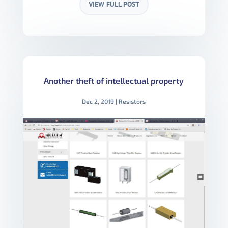
VIEW FULL POST
Another theft of intellectual property
Dec 2, 2019
|
Resistors