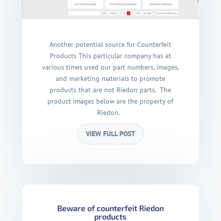
Another potential source for Counterfeit
Products This particular company has at
various times used our part numbers, images,
and marketing materials to promote
products that are not Riedon parts. The
product images below are the property of
Riedon.
VIEW FULL POST
Beware of counterfeit Riedon
products