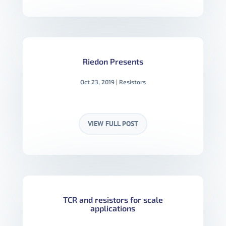
Riedon Presents
Oct 23, 2019
|
Resistors
VIEW FULL POST
TCR and resistors for scale
applications