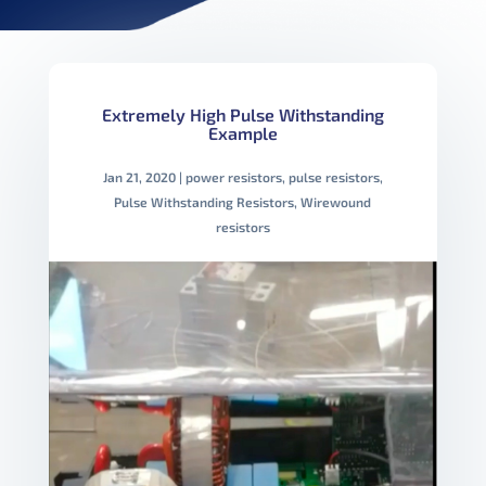
Extremely High Pulse Withstanding
Example
Jan 21, 2020
|
power resistors
,
pulse resistors
,
Pulse Withstanding Resistors
,
Wirewound
resistors