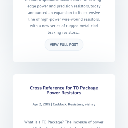
edge power and precision resistors, today
announced an expansion to its extensive
line of high-power wire-wound resistors,
with a new series of rugged metal-clad
braking resistors...
VIEW FULL POST
Cross Reference for TO Package
Power Resistors
Apr 2, 2019
|
Caddock
,
Resistors
,
vishay
What is a TO Package? The increase of power