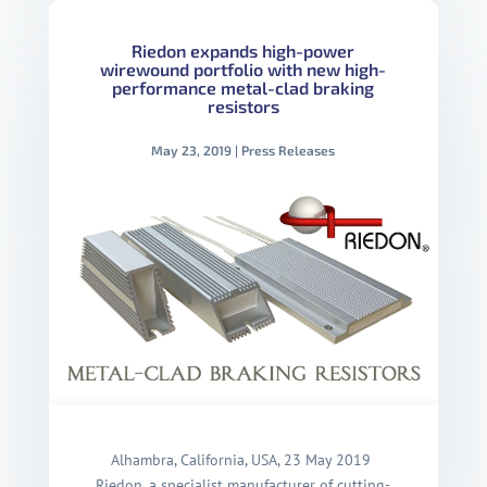
Riedon expands high-power
wirewound portfolio with new high-
performance metal-clad braking
resistors
May 23, 2019
|
Press Releases
Alhambra, California, USA, 23 May 2019
Riedon, a specialist manufacturer of cutting-