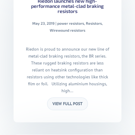
Riedon launches new high-
performance metal-clad braking
resistors
May 23, 2019
|
power resistors
,
Resistors
,
Wirewound resistors
Riedon is proud to announce our new line of
metal-clad braking resistors, the BR series.
These rugged braking resistors are less
reliant on heatsink configuration than
resistors using other technologies like thick
film or foil. Utilizing aluminium housings,
high...
VIEW FULL POST