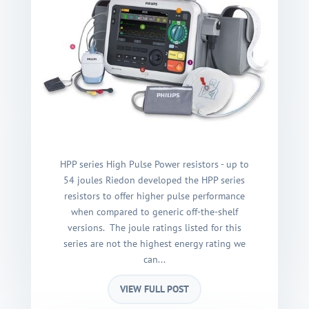
HPP series High Pulse Power resistors - up to
54 joules Riedon developed the HPP series
resistors to offer higher pulse performance
when compared to generic off-the-shelf
versions. The joule ratings listed for this
series are not the highest energy rating we
can...
VIEW FULL POST