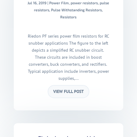
Jul 16, 2019
|
Power Film
,
power resistors
,
pulse
resistors
,
Pulse Withstanding Resistors
,
Resistors
Riedon PF series power film resistors for RC
snubber applications The figure to the left
depicts a simplified RC snubber circuit.
These circuits are included in boost
converters, buck converters, and rectifiers.
Typical application include inverters, power
supplies,...
VIEW FULL POST