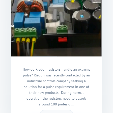
How do Riedon resistors handle an extreme
pulse? Riedon was recently contacted by an
industrial controls company seeking a
solution for a pulse requirement in one of
their new products. During normal
operation the resistors need to absorb
around 100 joules of...