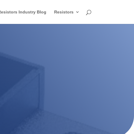
esistors Industry Blog
Resistors