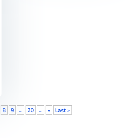
8
9
...
20
...
»
Last »