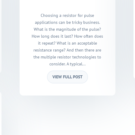
Choosing a resistor for pulse
applications can be tricky business.
What is the magnitude of the pulse?
How long does it last? How often does
it repeat? What is an acceptable
resistance range? And then there are
the multiple resistor technologies to
consider. A typical...
VIEW FULL POST