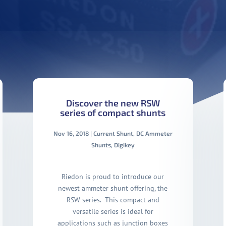
Discover the new RSW
series of compact shunts
Nov 16, 2018
|
Current Shunt
,
DC Ammeter
Shunts
,
Digikey
Riedon is proud to introduce our
newest ammeter shunt offering, the
RSW series. This compact and
versatile series is ideal for
applications such as junction boxes