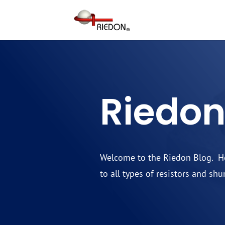
Riedon
Welcome to the Riedon Blog. Her
to all types of resistors and shu