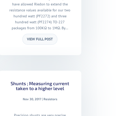
have allowed Riedon to extend the
resistance values available for our two
hundred watt (PF2272) and three
hundred watt (PF2274) TO-227
packages from 100KΩ to 1MΩ. By...
VIEW FULL POST
Shunts ; Measuring current
taken to a higher level
Nov 30, 2017
|
Resistors
Precision shunts are very precise