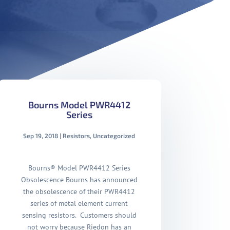
Bourns Model PWR4412
Series
Sep 19, 2018
|
Resistors
,
Uncategorized
Bourns® Model PWR4412 Series
Obsolescence Bourns has announced
the obsolescence of their PWR4412
series of metal element current
sensing resistors. Customers should
not worry because Riedon has an