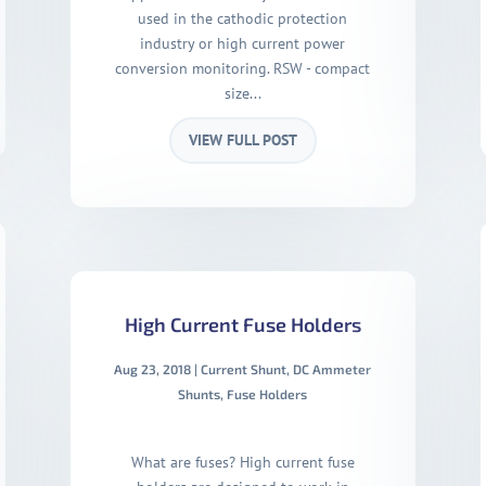
used in the cathodic protection
industry or high current power
conversion monitoring. RSW - compact
size...
VIEW FULL POST
High Current Fuse Holders
Aug 23, 2018
|
Current Shunt
,
DC Ammeter
Shunts
,
Fuse Holders
What are fuses? High current fuse