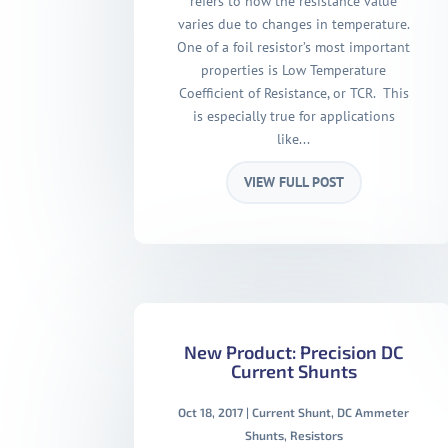
refers to how the resistance value
varies due to changes in temperature.
One of a foil resistor’s most important
properties is Low Temperature
Coefficient of Resistance, or TCR. This
is especially true for applications
like...
VIEW FULL POST
New Product: Precision DC
Current Shunts
Oct 18, 2017
|
Current Shunt
,
DC Ammeter
Shunts
,
Resistors