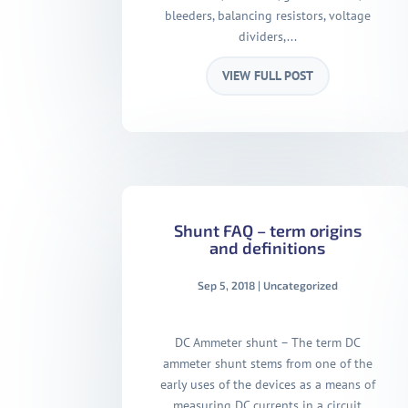
bleeders, balancing resistors, voltage
dividers,...
VIEW FULL POST
Shunt FAQ – term origins
and definitions
Sep 5, 2018
|
Uncategorized
DC Ammeter shunt – The term DC
ammeter shunt stems from one of the
early uses of the devices as a means of
measuring DC currents in a circuit