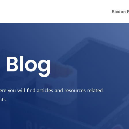
Riedon R
 Blog
e you will find articles and resources related
nts.