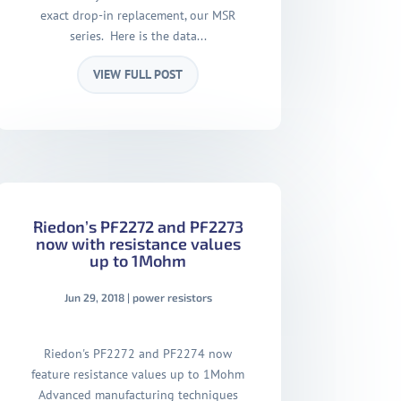
exact drop-in replacement, our MSR
series. Here is the data...
VIEW FULL POST
Riedon’s PF2272 and PF2273
now with resistance values
up to 1Mohm
Jun 29, 2018
|
power resistors
Riedon's PF2272 and PF2274 now
feature resistance values up to 1Mohm
Advanced manufacturing techniques