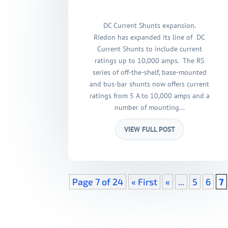
DC Current Shunts expansion.
Riedon has expanded its line of DC
Current Shunts to include current
ratings up to 10,000 amps. The RS
series of off-the-shelf, base-mounted
and bus-bar shunts now offers current
ratings from 5 A to 10,000 amps and a
number of mounting...
VIEW FULL POST
Page 7 of 24
« First
«
...
5
6
7