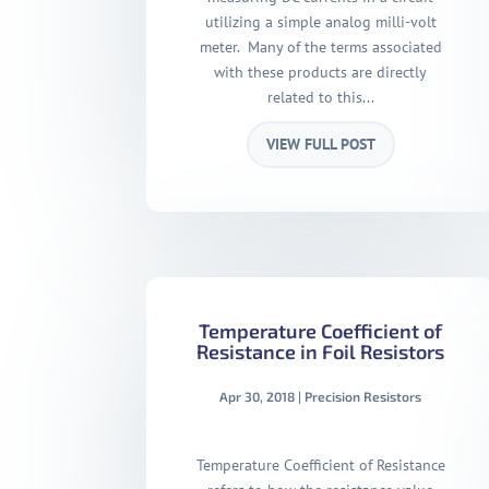
utilizing a simple analog milli-volt
meter. Many of the terms associated
with these products are directly
related to this...
VIEW FULL POST
Temperature Coefficient of
Resistance in Foil Resistors
Apr 30, 2018
|
Precision Resistors
Temperature Coefficient of Resistance