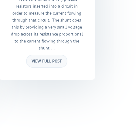
resistors inserted into a circuit in
order to measure the current flowing
through that circuit. The shunt does
this by providing a very small voltage
drop across its resistance proportional
to the current flowing through the
shunt. ...
VIEW FULL POST