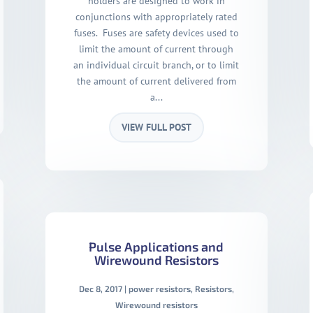
holders are designed to work in
conjunctions with appropriately rated
fuses. Fuses are safety devices used to
limit the amount of current through
an individual circuit branch, or to limit
the amount of current delivered from
a...
VIEW FULL POST
Pulse Applications and
Wirewound Resistors
Dec 8, 2017
|
power resistors
,
Resistors
,
Wirewound resistors