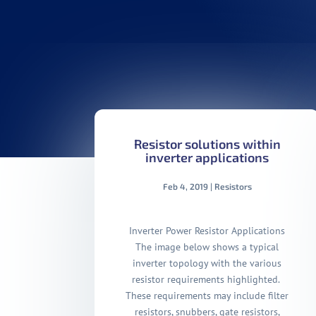
Resistor solutions within
inverter applications
Feb 4, 2019
|
Resistors
Inverter Power Resistor Applications
The image below shows a typical
inverter topology with the various
resistor requirements highlighted.
These requirements may include filter
resistors, snubbers, gate resistors,