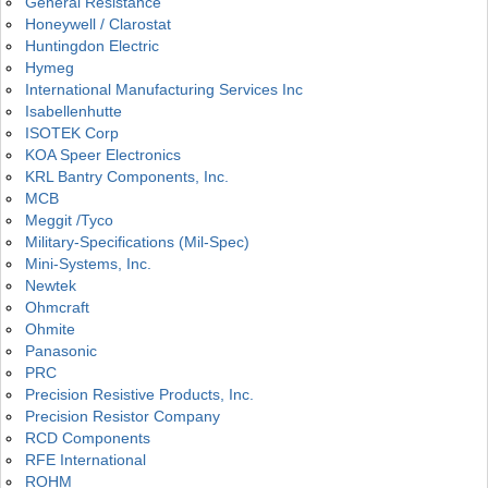
General Resistance
Honeywell / Clarostat
Huntingdon Electric
Hymeg
International Manufacturing Services Inc
Isabellenhutte
ISOTEK Corp
KOA Speer Electronics
KRL Bantry Components, Inc.
MCB
Meggit /Tyco
Military-Specifications (Mil-Spec)
Mini-Systems, Inc.
Newtek
Ohmcraft
Ohmite
Panasonic
PRC
Precision Resistive Products, Inc.
Precision Resistor Company
RCD Components
RFE International
ROHM