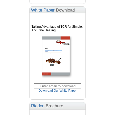
White Paper
Download
Taking Advantage of TCR for Simple,
Accurate Heating
Download Our White Paper
Riedon
Brochure