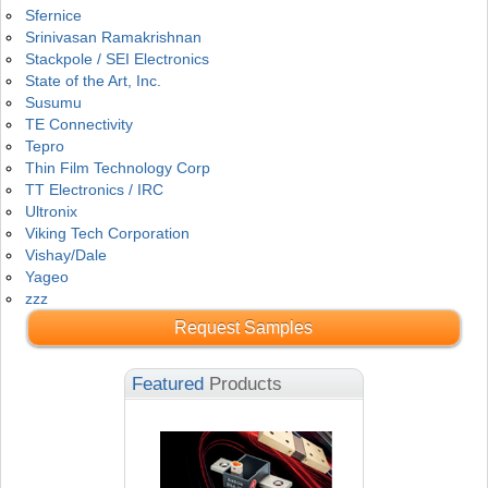
Sfernice
Srinivasan Ramakrishnan
Stackpole / SEI Electronics
State of the Art, Inc.
Susumu
TE Connectivity
Tepro
Thin Film Technology Corp
TT Electronics / IRC
Ultronix
Viking Tech Corporation
Vishay/Dale
Yageo
zzz
Request Samples
Featured
Products