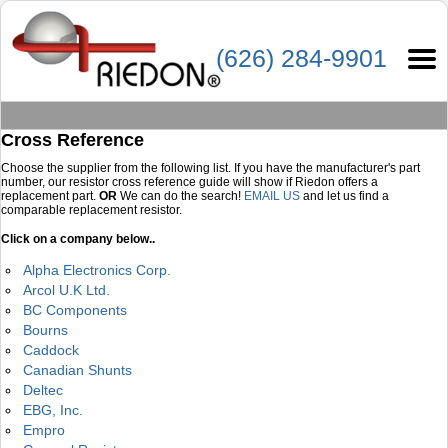
(626) 284-9901
Cross Reference
Choose the supplier from the following list. If you have the manufacturer's part
number, our resistor cross reference guide will show if Riedon offers a
replacement part.
OR
We can do the search!
EMAIL US
and let us find a
comparable replacement resistor.
Click on a company below..
Alpha Electronics Corp.
Arcol U.K Ltd.
BC Components
Bourns
Caddock
Canadian Shunts
Deltec
EBG, Inc.
Empro