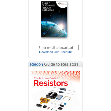
Download Our Brochure
Riedon
Guide to Resistors