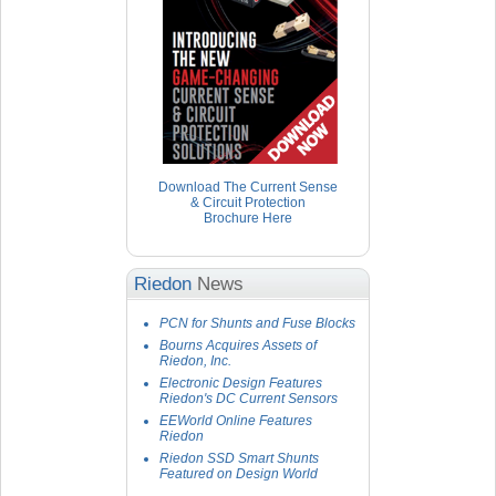
Download The Current Sense
& Circuit Protection
Brochure Here
Riedon
News
PCN for Shunts and Fuse Blocks
Bourns Acquires Assets of
Riedon, Inc.
Electronic Design Features
Riedon's DC Current Sensors
EEWorld Online Features
Riedon
Riedon SSD Smart Shunts
Featured on Design World