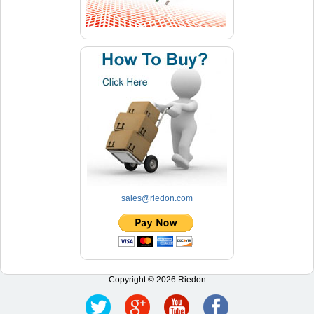
sales@riedon.com
Copyright © 2026 Riedon