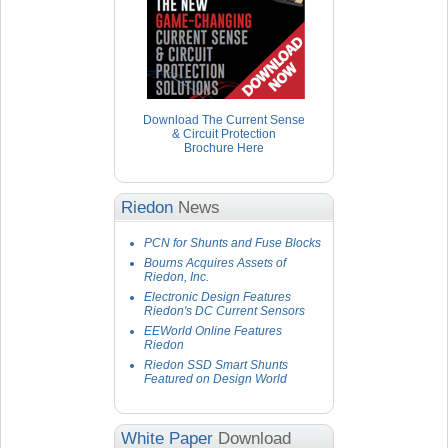
Download The Current Sense
& Circuit Protection
Brochure Here
Riedon
News
PCN for Shunts and Fuse Blocks
Bourns Acquires Assets of
Riedon, Inc.
Electronic Design Features
Riedon's DC Current Sensors
EEWorld Online Features
Riedon
Riedon SSD Smart Shunts
Featured on Design World
White Paper
Download