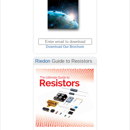
Download Our Brochure
Riedon
Guide to Resistors