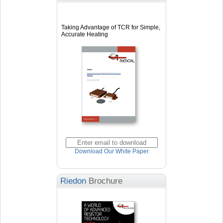
Taking Advantage of TCR for Simple,
Accurate Heating
Download Our White Paper
Riedon
Brochure