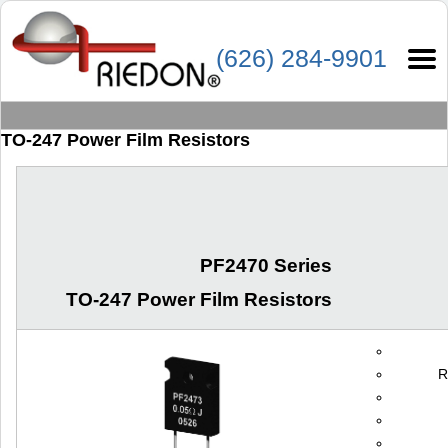
(626) 284-9901
TO-247 Power Film Resistors
PF2470 Series
TO-247 Power Film Resistors
R