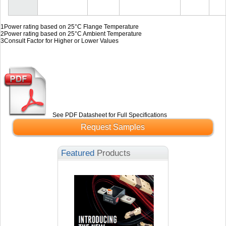
1
Power rating based on 25°C Flange Temperature
2
Power rating based on 25°C Ambient Temperature
3
Consult Factor for Higher or Lower Values
See PDF Datasheet for Full Specifications
Request Samples
Featured
Products