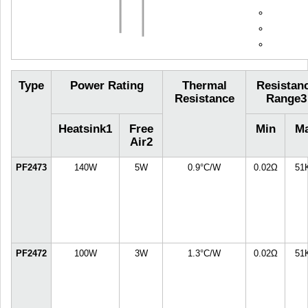
Type
Power Rating
Thermal
Resistan
Resistance
Range
3
Heatsink
1
Free
Min
M
Air
2
PF2473
140W
5W
0.9°C/W
0.02Ω
51
PF2472
100W
3W
1.3°C/W
0.02Ω
51