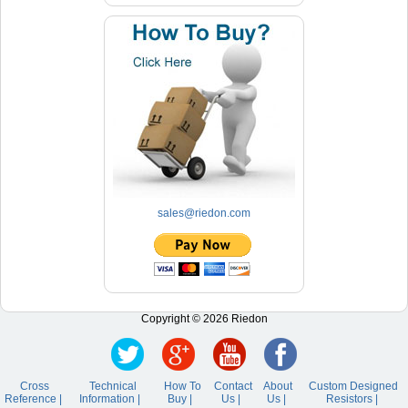
sales@riedon.com
Copyright © 2026 Riedon
Cross
Technical
How To
Contact
About
Custom Designed
Reference |
Information |
Buy |
Us |
Us |
Resistors |