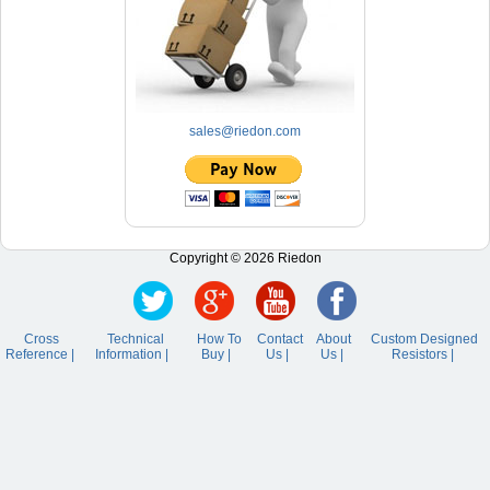
sales@riedon.com
Copyright © 2026 Riedon
Cross
Technical
How To
Contact
About
Custom Designed
Reference |
Information |
Buy |
Us |
Us |
Resistors |