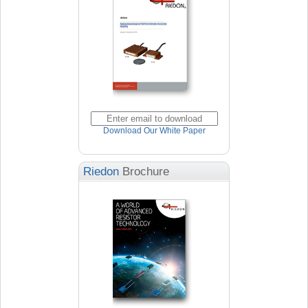
Download Our White Paper
Riedon
Brochure