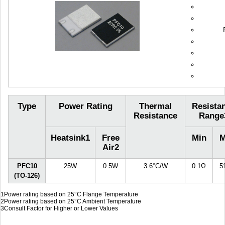
Type
Power Rating
Thermal
Resista
Resistance
Range
Heatsink
1
Free
Min
M
Air
2
PFC10
25W
0.5W
3.6°C/W
0.1Ω
5
(TO-126)
1
Power rating based on 25°C Flange Temperature
2
Power rating based on 25°C Ambient Temperature
3
Consult Factor for Higher or Lower Values