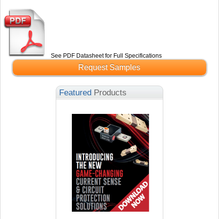
See PDF Datasheet for Full Specifications
Request Samples
Featured
Products