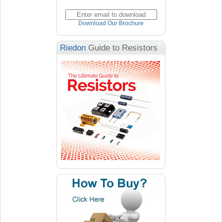
Download Our Brochure
Riedon
Guide to Resistors