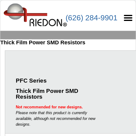
(626) 284-9901
Thick Film Power SMD Resistors
PFC Series
Thick Film Power SMD
Resistors
Not recommended for new designs.
Please note that this product is currently
available, although not recommended for new
designs.