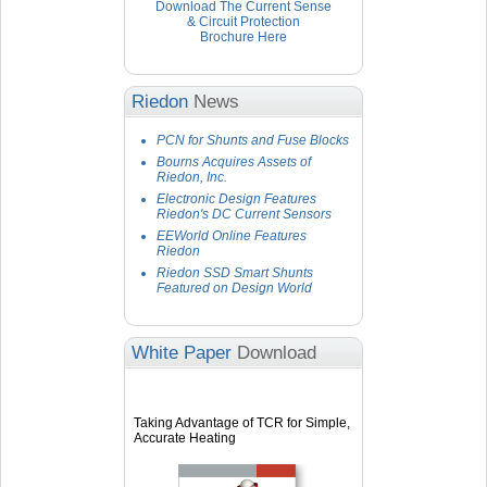
Download The Current Sense
& Circuit Protection
Brochure Here
Riedon
News
PCN for Shunts and Fuse Blocks
Bourns Acquires Assets of
Riedon, Inc.
Electronic Design Features
Riedon's DC Current Sensors
EEWorld Online Features
Riedon
Riedon SSD Smart Shunts
Featured on Design World
White Paper
Download
Taking Advantage of TCR for Simple,
Accurate Heating