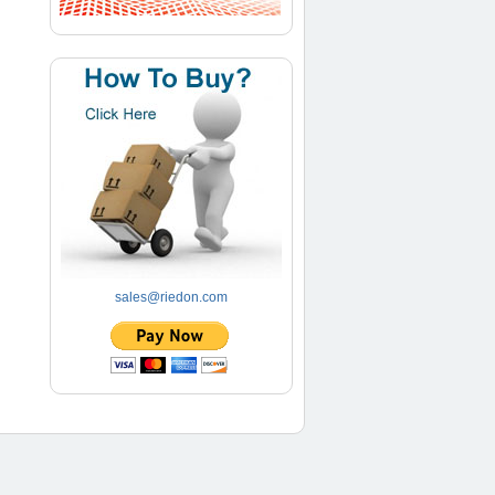
sales@riedon.com