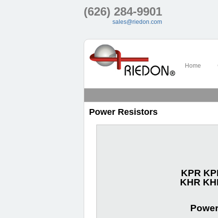
(626) 284-9901
sales@riedon.com
Home
Power Resistors
KPR KPN
KHR KHN
Power