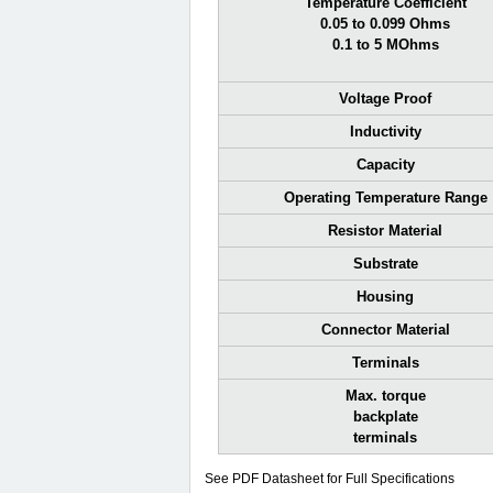
Temperature Coefficient
0.05 to 0.099 Ohms
0.1 to 5 MOhms
Voltage Proof
Inductivity
Capacity
Operating Temperature Range
Resistor Material
Substrate
Housing
Connector Material
Terminals
Max. torque
backplate
terminals
See PDF Datasheet for Full Specifications