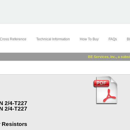
Cross Reference
Technical Information
How To Buy
FAQs
B
BE Services, Inc., a subsidiary
 2/4-T227
 2/4-T227
 Resistors