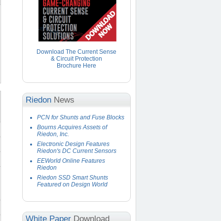
Download The Current Sense
& Circuit Protection
Brochure Here
Riedon
News
PCN for Shunts and Fuse Blocks
Bourns Acquires Assets of
Riedon, Inc.
Electronic Design Features
Riedon's DC Current Sensors
EEWorld Online Features
Riedon
Riedon SSD Smart Shunts
Featured on Design World
White Paper
Download