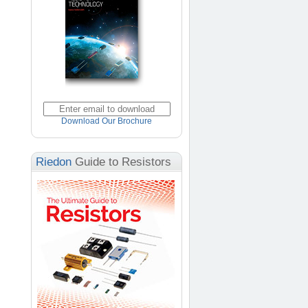
Download Our Brochure
Riedon
Guide to Resistors