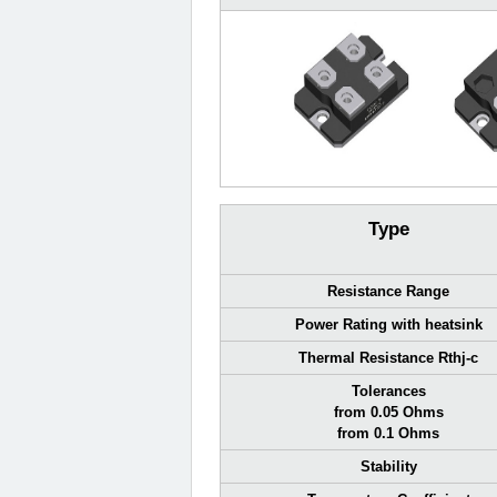
Type
Resistance Range
Power Rating with heatsink
Thermal Resistance Rthj-c
Tolerances
from 0.05 Ohms
from 0.1 Ohms
Stability