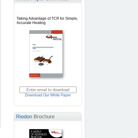
Taking Advantage of TCR for Simple,
Accurate Heating
Download Our White Paper
Riedon
Brochure