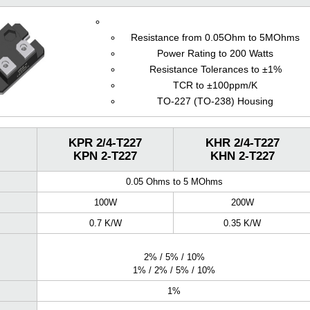
Resistance from 0.05Ohm to 5MOhms
Power Rating to 200 Watts
Resistance Tolerances to ±1%
TCR to ±100ppm/K
TO-227 (TO-238) Housing
KPR 2/4-T227
KHR 2/4-T227
KPN 2-T227
KHN 2-T227
0.05 Ohms to 5 MOhms
100W
200W
0.7 K/W
0.35 K/W
2% / 5% / 10%
1% / 2% / 5% / 10%
1%