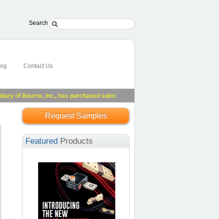
Search
log
Contact Us
 of Bourns, Inc., has purchased substantially all of Riedon's assets.
See Press 
Request Samples
Featured
Products