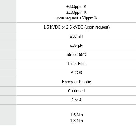
±300ppm/K
±100ppm/K
upon request ±50ppm/K
1.5 kVDC or 2.5 kVDC (upon request)
≤50 nH
≤35 pF
-55 to 155°C
Thick Film
AI
2
O
3
Epoxy or Plastic
Cu tinned
2 or 4
1.5 Nm
1.3 Nm