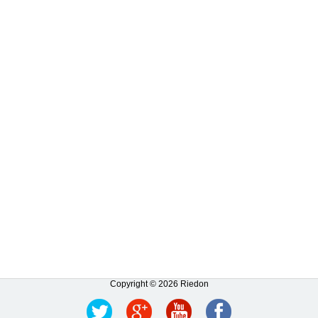
Copyright © 2026 Riedon