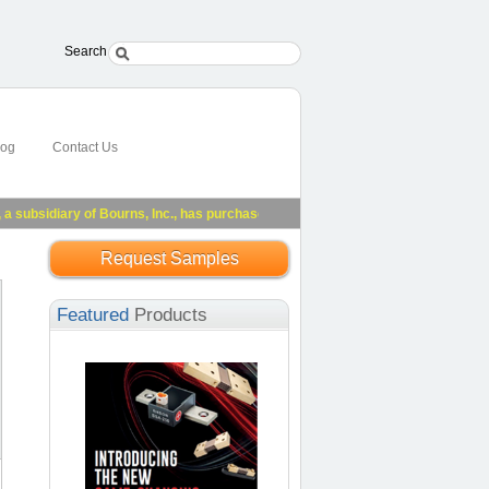
Search
log
Contact Us
bsidiary of Bourns, Inc., has purchased substantially all of Riedon's assets.
See
Request Samples
Featured
Products