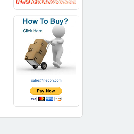
sales@riedon.com