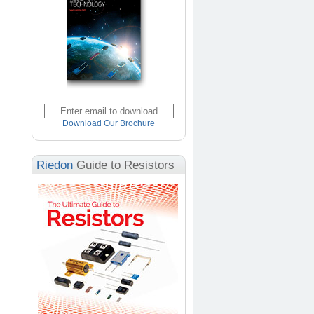
Download Our Brochure
Riedon
Guide to Resistors