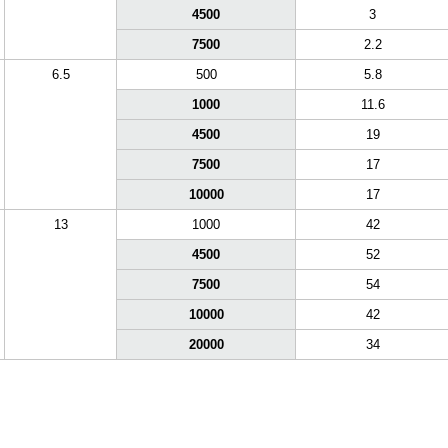
4500
3
7500
2.2
6.5
500
5.8
1000
11.6
4500
19
7500
17
10000
17
13
1000
42
4500
52
7500
54
10000
42
20000
34