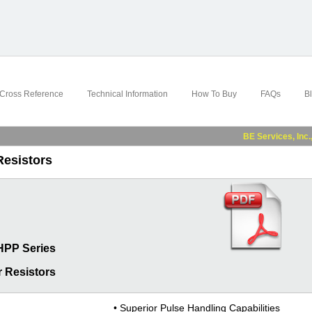
Cross Reference
Technical Information
How To Buy
FAQs
B
BE Services, Inc., a su
Resistors
HPP Series
 Resistors
• Superior Pulse Handling Capabilities