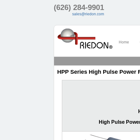
(626) 284-9901
sales@riedon.com
Home
HPP Series High Pulse Power 
High Pulse Power