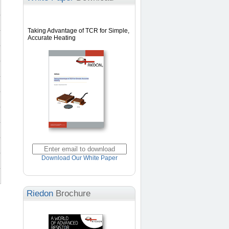
Taking Advantage of TCR for Simple,
Accurate Heating
Download Our White Paper
Riedon
Brochure