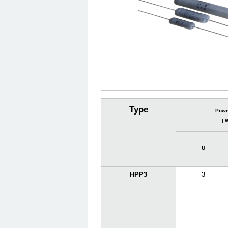
Type
Powe
( 
U
HPP3
3