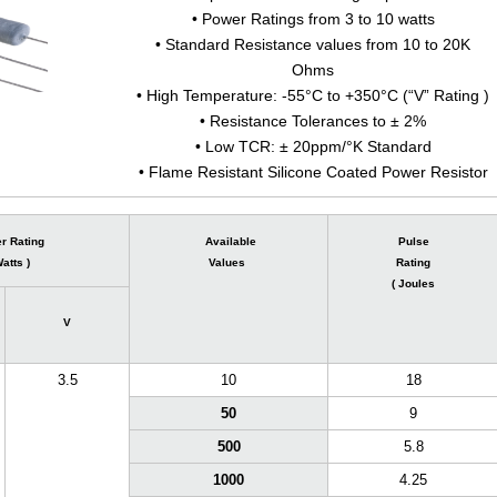
• Power Ratings from 3 to 10 watts
• Standard Resistance values from 10 to 20K
Ohms
• High Temperature: -55°C to +350°C (“V” Rating )
• Resistance Tolerances to ± 2%
• Low TCR: ± 20ppm/°K Standard
• Flame Resistant Silicone Coated Power Resistor
r Rating
Available
Pulse
Watts )
Values
Rating
( Joules
V
3.5
10
18
50
9
500
5.8
1000
4.25