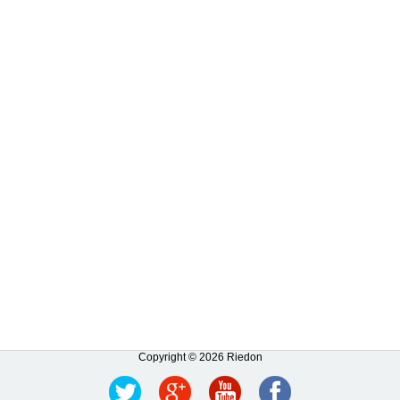
Copyright © 2026 Riedon