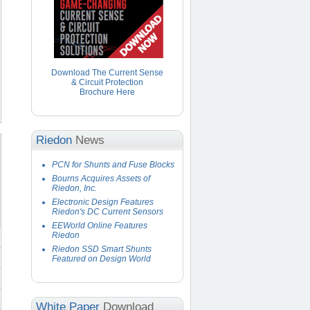
Download The Current Sense
& Circuit Protection
Brochure Here
Riedon
News
PCN for Shunts and Fuse Blocks
Bourns Acquires Assets of
Riedon, Inc.
Electronic Design Features
Riedon's DC Current Sensors
EEWorld Online Features
Riedon
Riedon SSD Smart Shunts
Featured on Design World
White Paper
Download