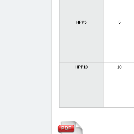
HPP5
5
HPP10
10