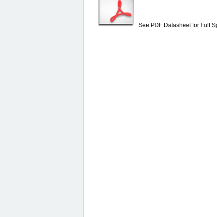
See PDF Datasheet for Full Sp