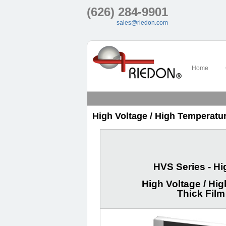
(626) 284-9901
sales@riedon.com
Home
High Voltage / High Temperatur
HVS Series - H
High Voltage / Hig
Thick Film