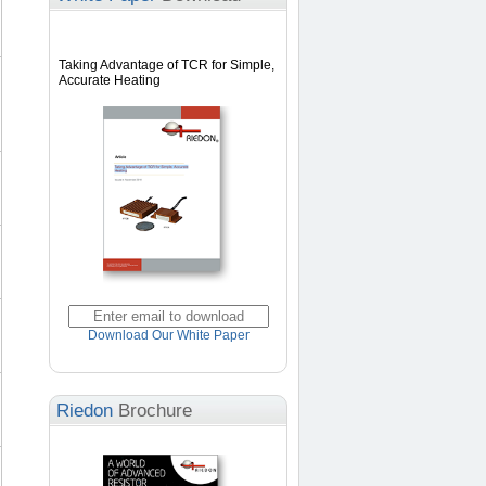
Taking Advantage of TCR for Simple,
Accurate Heating
Download Our White Paper
Riedon
Brochure