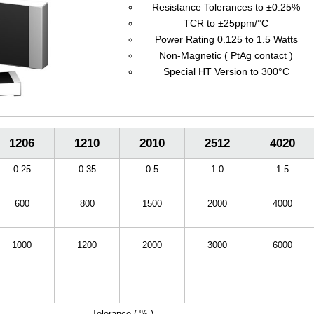
Resistance Tolerances to ±0.25%
TCR to ±25ppm/°C
Power Rating 0.125 to 1.5 Watts
Non-Magnetic ( PtAg contact )
Special HT Version to 300°C
1206
1210
2010
2512
4020
0.25
0.35
0.5
1.0
1.5
600
800
1500
2000
4000
1000
1200
2000
3000
6000
Tolerance ( % )