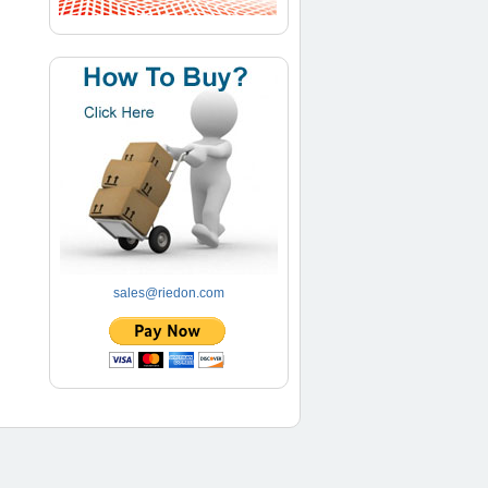
sales@riedon.com