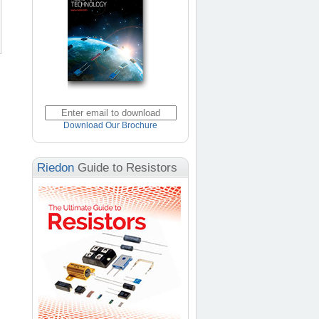
Download Our Brochure
Riedon
Guide to Resistors