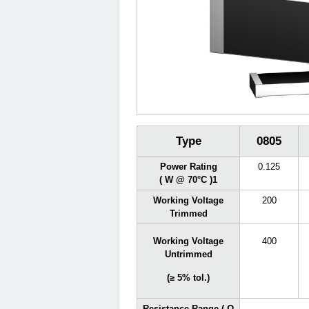
Type
0805
Power Rating
0.125
( W @ 70°C )
1
Working Voltage
200
Trimmed
Working Voltage
400
Untrimmed
(≥ 5% tol.)
Resistance Range ( Ω