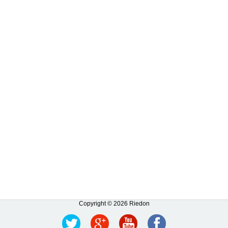
Copyright © 2026 Riedon