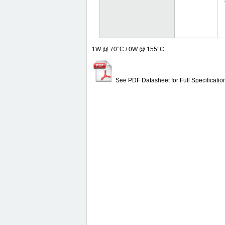
1
W @ 70°C / 0W @ 155°C
See PDF Datasheet for Full Specificatio